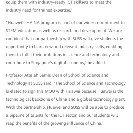
equip them with industry-ready ICT skillsets to meet the
industry need for trained expertise.”
“Huawei’s HAINA program is part of our wider commitment to
STEM education as well as research and development. We are
confident that our partnership with SUSS will give students the
opportunity to learn new and relevant industry skills, enabling
them to fulfill their ambitions in science and technology and
contribute to Singapore’s digital economy,” he added.
Professor Attalah Samir, Dean of School of Science and
Technology at SUSS said: “The School of Science and Technology
is elated to sign this MOU with Huawei because Huawei is the
technological backbone of China and a global technology giant.
With the partnership, Huawei and SUSS will be able to produce
a pipeline of talents for the ICT sector, and our students will
reap the benefits of the growing influence of China.”