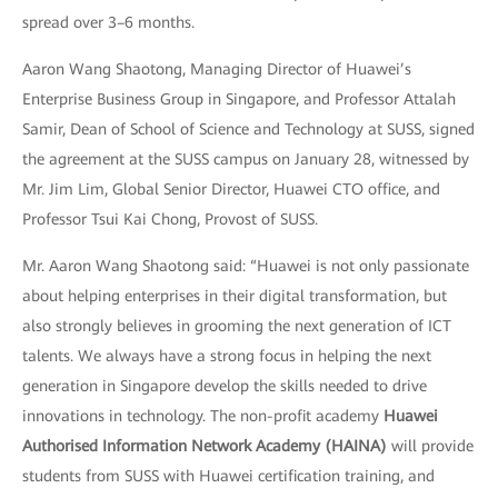
spread over 3–6 months.
Aaron Wang Shaotong, Managing Director of Huawei’s
Enterprise Business Group in Singapore, and Professor Attalah
Samir, Dean of School of Science and Technology at SUSS, signed
the agreement at the SUSS campus on January 28, witnessed by
Mr. Jim Lim, Global Senior Director, Huawei CTO office, and
Professor Tsui Kai Chong, Provost of SUSS.
Mr. Aaron Wang Shaotong said: “Huawei is not only passionate
about helping enterprises in their digital transformation, but
also strongly believes in grooming the next generation of ICT
talents. We always have a strong focus in helping the next
generation in Singapore develop the skills needed to drive
innovations in technology. The non-profit academy
Huawei
Authorised Information Network Academy (HAINA)
will provide
students from SUSS with Huawei certification training, and