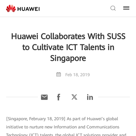
Huawei Collaborates With SUSS
to Cultivate ICT Talents in
Singapore
Feb 18, 2019
[Singapore, February 18, 2019] As part of Huawei’s global
initiative to nurture new Information and Communications
Technology (ICT) talents, the global ICT solutions provider and