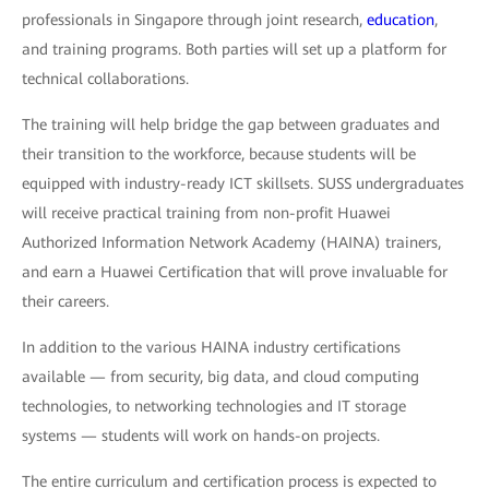
professionals in Singapore through joint research,
education
,
and training programs. Both parties will set up a platform for
technical collaborations.
The training will help bridge the gap between graduates and
their transition to the workforce, because students will be
equipped with industry-ready ICT skillsets. SUSS undergraduates
will receive practical training from non-profit Huawei
Authorized Information Network Academy (HAINA) trainers,
and earn a Huawei Certification that will prove invaluable for
their careers.
In addition to the various HAINA industry certifications
available — from security, big data, and cloud computing
technologies, to networking technologies and IT storage
systems — students will work on hands-on projects.
The entire curriculum and certification process is expected to