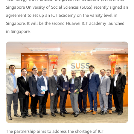
Singapore University of Social Sciences (SUSS) recently signed an
agreement to set up an ICT academy on the varsity level in
Singapore. It will be the second Huawei ICT academy launched
in Singapore.
The partnership aims to address the shortage of ICT