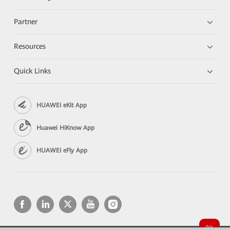
Partner
Resources
Quick Links
HUAWEI eKit App
Huawei HiKnow App
HUAWEI eFly App