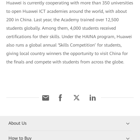
Huawei is currently cooperating with more than 350 universities
to open Huawei ICT academies around the world, with about
200 in China. Last year, the Academy trained over 12,500
students globally. Among them, 4,000 students received
certifications for their skills. Under the HAINA program, Huawei
also runs a global annual ‘Skills Competition’ for students,
giving local country winners the opportunity to visit China for
the finals and compete with students from across the globe.
About Us
How to Buy