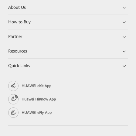
About Us
How to Buy
Partner
Resources
Quick Links
HUAWEI eKit App
Huawei HiKnow App
HUAWEI eFly App