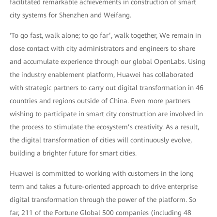
facilitated remarkable achievements in construction of smart
city systems for Shenzhen and Weifang.
‘To go fast, walk alone; to go far’, walk together, We remain in
close contact with city administrators and engineers to share
and accumulate experience through our global OpenLabs. Using
the industry enablement platform, Huawei has collaborated
with strategic partners to carry out digital transformation in 46
countries and regions outside of China. Even more partners
wishing to participate in smart city construction are involved in
the process to stimulate the ecosystem’s creativity. As a result,
the digital transformation of cities will continuously evolve,
building a brighter future for smart cities.
Huawei is committed to working with customers in the long
term and takes a future-oriented approach to drive enterprise
digital transformation through the power of the platform. So
far, 211 of the Fortune Global 500 companies (including 48