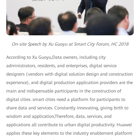
On-site Speech by Xu Guoyu at Smart City Forum, HC 2018
According to Xu Guoyu,Data owners, including city
administrators, residents, and enterprises, digital service
designers (vendors with digital solution design and construction
experience), and digital production application providers are the
main and indispensable participants in the construction of
digital cities. smart cities need a platform for participants to
share data and services. Constantly innovating, giving birth to
wisdom and application,Therefore, data, services, and
applications all contribute to urban digital productivity. Huawei
applies these key elements to the industry enablement platform