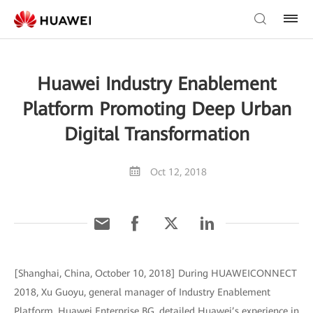
Huawei Industry Enablement
Platform Promoting Deep Urban
Digital Transformation
Oct 12, 2018
[Shanghai, China, October 10, 2018] During HUAWEICONNECT
2018, Xu Guoyu, general manager of Industry Enablement
Platform, Huawei Enterprise BG, detailed Huawei’s experience in