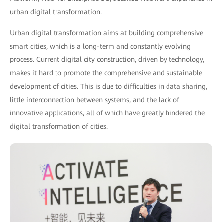
urban digital transformation.
Urban digital transformation aims at building comprehensive
smart cities, which is a long-term and constantly evolving
process. Current digital city construction, driven by technology,
makes it hard to promote the comprehensive and sustainable
development of cities. This is due to difficulties in data sharing,
little interconnection between systems, and the lack of
innovative applications, all of which have greatly hindered the
digital transformation of cities.