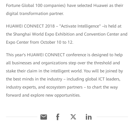
Fortune Global 100 companies) have selected Huawei as their
digital transformation partner.
HUAWEI CONNECT 2018 – "Activate Intelligence" –is held at
the Shanghai World Expo Exhibition and Convention Center and
Expo Center from October 10 to 12.
This year's HUAWEI CONNECT conference is designed to help
all businesses and organizations step over the threshold and
stake their claim in the intelligent world. You will be joined by
the best minds in the industry – including global ICT leaders,
industry experts, and ecosystem partners – to chart the way
forward and explore new opportunities.