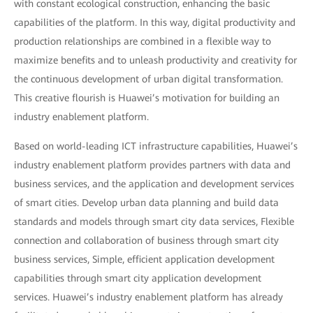
with constant ecological construction, enhancing the basic
capabilities of the platform. In this way, digital productivity and
production relationships are combined in a flexible way to
maximize benefits and to unleash productivity and creativity for
the continuous development of urban digital transformation.
This creative flourish is Huawei’s motivation for building an
industry enablement platform.
Based on world-leading ICT infrastructure capabilities, Huawei’s
industry enablement platform provides partners with data and
business services, and the application and development services
of smart cities. Develop urban data planning and build data
standards and models through smart city data services, Flexible
connection and collaboration of business through smart city
business services, Simple, efficient application development
capabilities through smart city application development
services. Huawei’s industry enablement platform has already