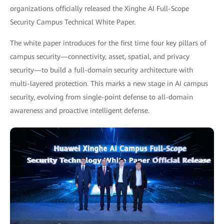
organizations officially released the Xinghe AI Full-Scope
Security Campus Technical White Paper.
The white paper introduces for the first time four key pillars of
campus security—connectivity, asset, spatial, and privacy
security—to build a full-domain security architecture with
multi-layered protection. This marks a new stage in AI campus
security, evolving from single-point defense to all-domain
awareness and proactive intelligent defense.