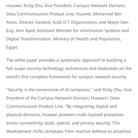
Huawei; Ricky Zhu, Vice President, Campus Network Domain,
Data Communication Product Line, Huawei; Mohamed Ben
Amor, Director General, Arab ICT Organization; and Major Gen.
Eng. Amr Ayed, Assistant Minister for Information Systems and
Digital Transformation, Ministry of Health and Population,
Egypt.
The white paper provides a systematic approach to building a
full-scope security technology architecture and elaborates on the
world's first complete framework for campus network security.
"Security is the cornerstone of AI campuses," said Ricky Zhu, Vice
President of the Campus Network Domain, Huawei's Data
Communication Product Line. "By integrating digital and
physical domains, Huawei pioneers multi-layered protection
across connectivity, asset, spatial, and privacy security. This
development shifts campuses from reactive defense to proactive