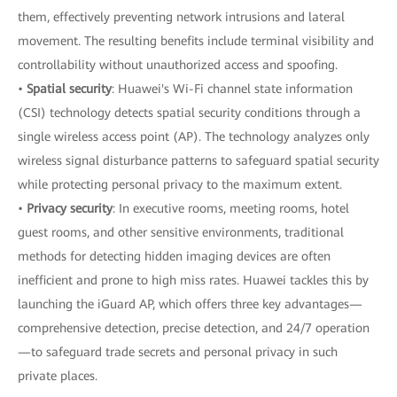
them, effectively preventing network intrusions and lateral
movement. The resulting benefits include terminal visibility and
controllability without unauthorized access and spoofing.
•
Spatial security
: Huawei's Wi-Fi channel state information
(CSI) technology detects spatial security conditions through a
single wireless access point (AP). The technology analyzes only
wireless signal disturbance patterns to safeguard spatial security
while protecting personal privacy to the maximum extent.
•
Privacy security
: In executive rooms, meeting rooms, hotel
guest rooms, and other sensitive environments, traditional
methods for detecting hidden imaging devices are often
inefficient and prone to high miss rates. Huawei tackles this by
launching the iGuard AP, which offers three key advantages—
comprehensive detection, precise detection, and 24/7 operation
—to safeguard trade secrets and personal privacy in such
private places.