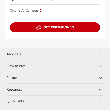
Xinghe AI Campus
GET PRICING/INFO
About Us
How to Buy
Partner
Resources
Quick Links