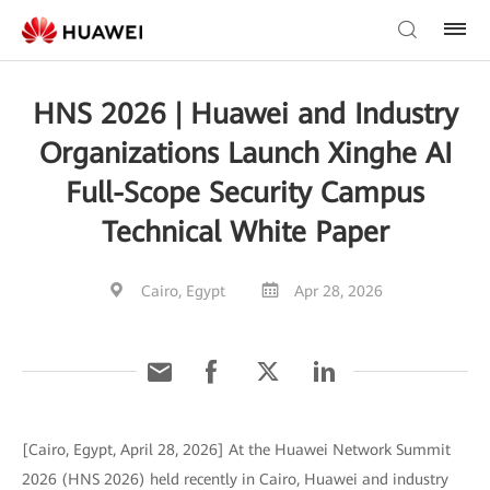
HNS 2026 | Huawei and Industry
Organizations Launch Xinghe AI
Full-Scope Security Campus
Technical White Paper
Cairo, Egypt
Apr 28, 2026
[Cairo, Egypt, April 28, 2026] At the Huawei Network Summit
2026 (HNS 2026) held recently in Cairo, Huawei and industry