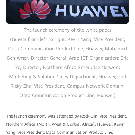
The launch ceremony of the white paper
(Guests from left to right: Kevin Yang, Vice President,
Data Communication Product Line, Huawei; Mohamed
Ben Amor, Director General, Arab ICT Organization; Eric
Ye, Director, Northern Africa Enterprise Network
Marketing & Solution Sales Department, Huawei; and
Ricky Zhu, Vice President, Campus Network Domain,
Data Communication Product Line, Huawei)
The launch ceremony was attended by Rock Qin, Vice President,
Northern Africa (North, West & Central Africa), Huawei; Kevin
Yang, Vice President, Data Communication Product Line,