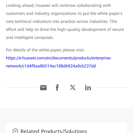
Looking ahead, Huawei will continue collaborating with
customers and industry organizations to put the white paper's
core technical indicators into practice across industries. This
effort will help to drive the high-quality development of secure
and intelligent campuses.
For details of the white paper, please visit:
https://e.huawei.com/en/documents/products/enterprise-
network/c1d4f9aa8b514ac188db924a0cb237dd
.
Related Products/Solutions