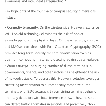
awareness and intelligent safeguarding."
Key highlights of the four major campus security dimensions
include:
•
Connectivity security
: On the wireless side, Huawei's exclusive
Wi-Fi Shield technology eliminates the risk of packet
eavesdropping at the physical layer. On the wired side, end-to-
end MACsec combined with Post-Quantum Cryptography (PQC)
provides long-term security for data transmission even as
quantum computing matures, protecting against data leakage.
•
Asset security
: The surging number of dumb terminals in
governments, finance, and other sectors has heightened the risk
of network attacks. To address this, Huawei's solution leverages
clustering identification to automatically recognize dumb
terminals with 95% accuracy. By combining terminal behavior
anomaly detection with local inference on switches, the solution
can detect traffic anomalies in seconds and proactively block