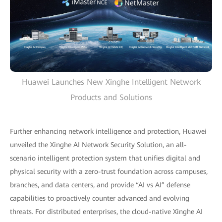
Huawei Launches New Xinghe Intelligent Network
Products and Solutions
Further enhancing network intelligence and protection, Huawei
unveiled the Xinghe AI Network Security Solution, an all-
scenario intelligent protection system that unifies digital and
physical security with a zero-trust foundation across campuses,
branches, and data centers, and provide “AI vs AI” defense
capabilities to proactively counter advanced and evolving
threats. For distributed enterprises, the cloud-native Xinghe AI