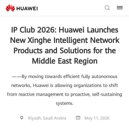
IP Club 2026: Huawei Launches
New Xinghe Intelligent Network
Products and Solutions for the
Middle East Region
——By moving towards efficient fully autonomous
networks, Huawei is allowing organizations to shift
from reactive management to proactive, self-sustaining
systems.
Riyadh, Saudi Arabia
May 11, 2026