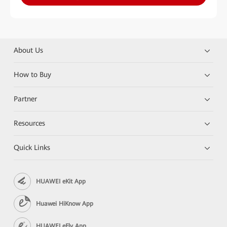
About Us
How to Buy
Partner
Resources
Quick Links
HUAWEI eKit App
Huawei HiKnow App
HUAWEI eFly App