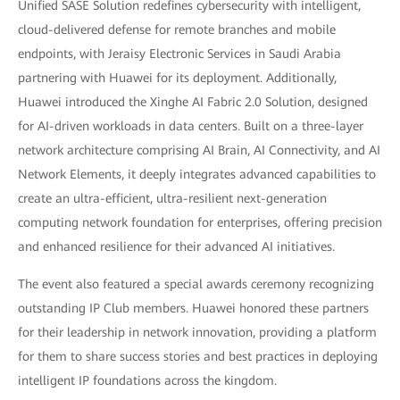
Unified SASE Solution redefines cybersecurity with intelligent,
cloud-delivered defense for remote branches and mobile
endpoints, with Jeraisy Electronic Services in Saudi Arabia
partnering with Huawei for its deployment. Additionally,
Huawei introduced the Xinghe AI Fabric 2.0 Solution, designed
for AI-driven workloads in data centers. Built on a three-layer
network architecture comprising AI Brain, AI Connectivity, and AI
Network Elements, it deeply integrates advanced capabilities to
create an ultra-efficient, ultra-resilient next-generation
computing network foundation for enterprises, offering precision
and enhanced resilience for their advanced AI initiatives.
The event also featured a special awards ceremony recognizing
outstanding IP Club members. Huawei honored these partners
for their leadership in network innovation, providing a platform
for them to share success stories and best practices in deploying
intelligent IP foundations across the kingdom.