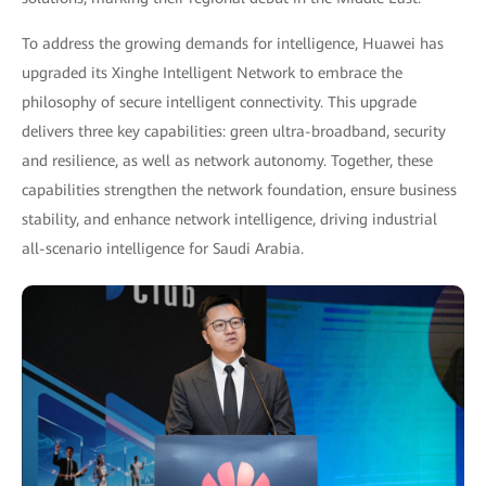
To address the growing demands for intelligence, Huawei has
upgraded its Xinghe Intelligent Network to embrace the
philosophy of secure intelligent connectivity. This upgrade
delivers three key capabilities: green ultra-broadband, security
and resilience, as well as network autonomy. Together, these
capabilities strengthen the network foundation, ensure business
stability, and enhance network intelligence, driving industrial
all-scenario intelligence for Saudi Arabia.