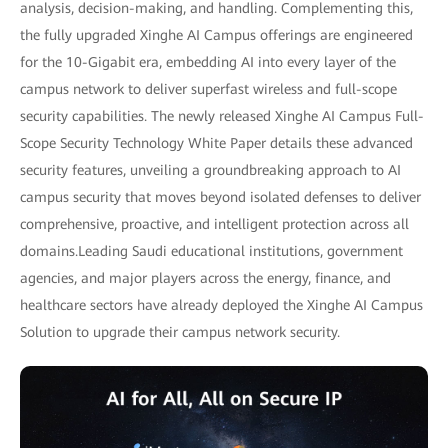
analysis, decision-making, and handling. Complementing this,
the fully upgraded Xinghe AI Campus offerings are engineered
for the 10-Gigabit era, embedding AI into every layer of the
campus network to deliver superfast wireless and full-scope
security capabilities. The newly released Xinghe AI Campus Full-
Scope Security Technology White Paper details these advanced
security features, unveiling a groundbreaking approach to AI
campus security that moves beyond isolated defenses to deliver
comprehensive, proactive, and intelligent protection across all
domains.Leading Saudi educational institutions, government
agencies, and major players across the energy, finance, and
healthcare sectors have already deployed the Xinghe AI Campus
Solution to upgrade their campus network security.