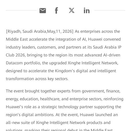
[Riyadh, Saudi Arabia,May,11, 2026] As enterprises across the
Middle East accelerate the integration of AI, Huawei convened
industry leaders, customers, and partners at its Saudi Arabia IP
Club 2026, bringing to the region its most advanced AI-driven
Datacom portfolio, the upgraded Xinghe Intelligent Network,
designed to accelerate the Kingdom’s digital and intelligent
transformation across key sectors.
The event brought together experts from government, finance,
energy, education, healthcare, and enterprise sectors, reinforcing
Huawei’s role as a strategic technology partner supporting the
region’s digital ambitions. At the event, Huawei launched an
all-new suite of Xinghe Intelligent Network products and
solutions, marking their regional debut in the Middle East.