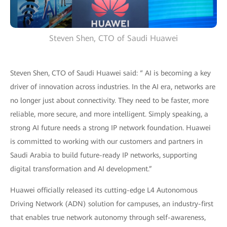
Steven Shen, CTO of Saudi Huawei
Steven Shen, CTO of Saudi Huawei said: “ AI is becoming a key
driver of innovation across industries. In the AI era, networks are
no longer just about connectivity. They need to be faster, more
reliable, more secure, and more intelligent. Simply speaking, a
strong AI future needs a strong IP network foundation. Huawei
is committed to working with our customers and partners in
Saudi Arabia to build future-ready IP networks, supporting
digital transformation and AI development.”
Huawei officially released its cutting-edge L4 Autonomous
Driving Network (ADN) solution for campuses, an industry-first
that enables true network autonomy through self-awareness,