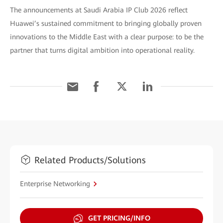
The announcements at Saudi Arabia IP Club 2026 reflect
Huawei’s sustained commitment to bringing globally proven
innovations to the Middle East with a clear purpose: to be the
partner that turns digital ambition into operational reality.
Related Products/Solutions
Enterprise Networking
GET PRICING/INFO