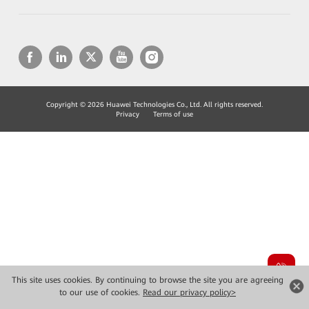
Copyright © 2026 Huawei Technologies Co., Ltd. All rights reserved.
Privacy
Terms of use
This site uses cookies. By continuing to browse the site you are agreeing
to our use of cookies.
Read our privacy policy>