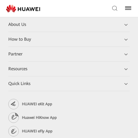
About Us
How to Buy
Partner
Resources
Quick Links
HUAWEI eKit App
Huawei HiKnow App
HUAWEI eFly App