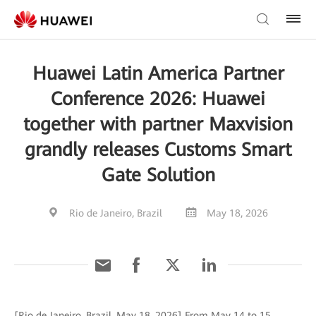
Huawei Latin America Partner
Conference 2026: Huawei
together with partner Maxvision
grandly releases Customs Smart
Gate Solution
Rio de Janeiro, Brazil
May 18, 2026
[Rio de Janeiro, Brazil, May 18, 2026] From May 14 to 15,