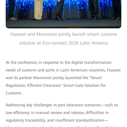
Huawei and Maxvision jointly launch smart customs
solution at Eco-connect 2026 Latin America
At the conference, in response to the digital transformation
needs of customs and ports in Latin American countries, Huawei
and its partner Maxvision jointly launched the "Smart
Regulation, Efficient Clearance" Smart Gate Solution for
Customs.
Addressing key challenges in port clearance scenarios—such as
low efficiency in manual review and release, difficulties in
regulatory traceability, and insufficient standardization—