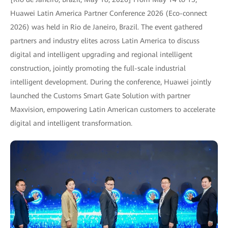
Huawei Latin America Partner Conference 2026 (Eco-connect
2026) was held in Rio de Janeiro, Brazil. The event gathered
partners and industry elites across Latin America to discuss
digital and intelligent upgrading and regional intelligent
construction, jointly promoting the full-scale industrial
intelligent development. During the conference, Huawei jointly
launched the Customs Smart Gate Solution with partner
Maxvision, empowering Latin American customers to accelerate
digital and intelligent transformation.