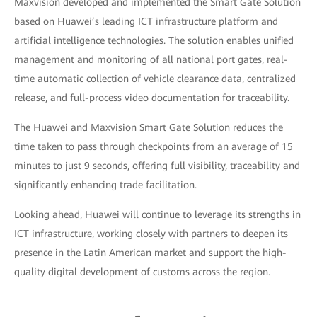
Maxvision developed and implemented the Smart Gate Solution
based on Huawei’s leading ICT infrastructure platform and
artificial intelligence technologies. The solution enables unified
management and monitoring of all national port gates, real-
time automatic collection of vehicle clearance data, centralized
release, and full-process video documentation for traceability.
The Huawei and Maxvision Smart Gate Solution reduces the
time taken to pass through checkpoints from an average of 15
minutes to just 9 seconds, offering full visibility, traceability and
significantly enhancing trade facilitation.
Looking ahead, Huawei will continue to leverage its strengths in
ICT infrastructure, working closely with partners to deepen its
presence in the Latin American market and support the high-
quality digital development of customs across the region.