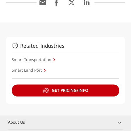
Related Industries
Smart Transportation
Smart Land Port
GET PRICING/INFO
About Us