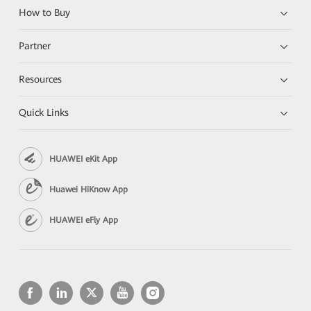
How to Buy
Partner
Resources
Quick Links
HUAWEI eKit App
Huawei HiKnow App
HUAWEI eFly App