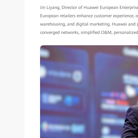
Jin Liyang, Director of Huawei European Enterpris
European retailers enhance customer experience, ope
warehousing, and digital marketing. Huawei and par
converged networks, simplified O&M, personalized 