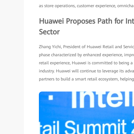
as store operations, customer experience, omnich
Huawei Proposes Path for Int
Sector
Zhang Yichi, President of Huawei Retail and Servic
phase characterized by enhanced experience, impro
retail experience, Huawei is committed to being a p
industry. Huawei will continue to leverage its adv
partners to build a smart retail ecosystem, helping 