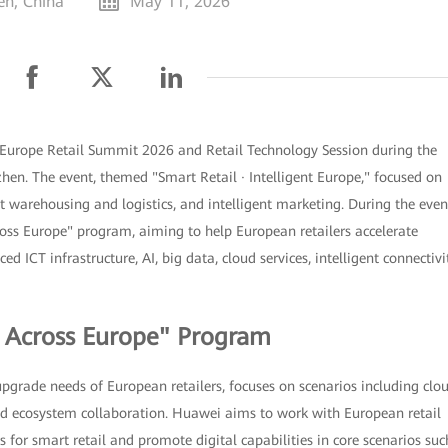
en, China
May 11, 2026
Europe Retail Summit 2026 and Retail Technology Session during the
en. The event, themed "Smart Retail · Intelligent Europe," focused on
ent warehousing and logistics, and intelligent marketing. During the even
ss Europe" program, aiming to help European retailers accelerate
d ICT infrastructure, AI, big data, cloud services, intelligent connectivit
l Across Europe" Program
upgrade needs of European retailers, focuses on scenarios including clo
 and ecosystem collaboration. Huawei aims to work with European retail
 for smart retail and promote digital capabilities in core scenarios suc