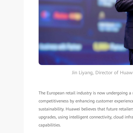
Jin Liyang, Director of Hua
The European retail industry is now undergoing a 
competitiveness by enhancing customer experience, 
sustainability. Huawei believes that future retaile
upgrades, using intelligent connectivity, cloud inf
capabilities.