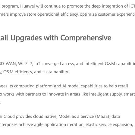
 program, Huawei will continue to promote the deep integration of ICT
stomers improve store operational efficiency, optimize customer experienc
tail Upgrades with Comprehensive
 SD-WAN, Wi-Fi 7, IoT converged access, and intelligent O&M capabiliti
y, O&M efficiency, and sustainability.
ages its computing platform and AI model capabilities to help retail
 works with partners to innovate in areas like intelligent supply, smart
.
 Cloud provides cloud native, Model as a Service (MaaS), data
nterprises achieve agile application iteration, elastic service expansion,