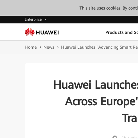
This site uses cookies. By con
Enterprise
Products and So
Home
News
Huawei Launches "Advancing Smart Reta
Huawei Launches
Across Europe
Tr