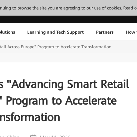
tinuing to browse the site you are agreeing to our use of cookies.
Read o
lutions
Learning and Tech Support
Partners
How 
il Across Europe" Program to Accelerate Transformation
 "Advancing Smart Retail
" Program to Accelerate
ansformation