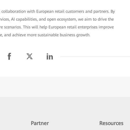
 collaboration with European retail customers and partners. By
rvices, AI capabilities, and open ecosystem, we aim to drive the
 scenarios. This will help European retail enterprises improve
ce, and achieve more sustainable business growth.
Partner
Resources