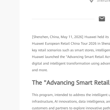
Shenzh
[Shenzhen, China, May 11, 2026] Huawei held its 
Huawei European Retail China Tour 2026 in Shenzh
key retail scenarios such as smart stores, intellig
Huawei launched the "Advancing Smart Retail Acro
digital and intelligent transformation using advance
and more.
The "Advancing Smart Retai
This program, intended to address the intelligent 
infrastructure, AI innovations, data intelligence,
customers and partners to explore innovative paths