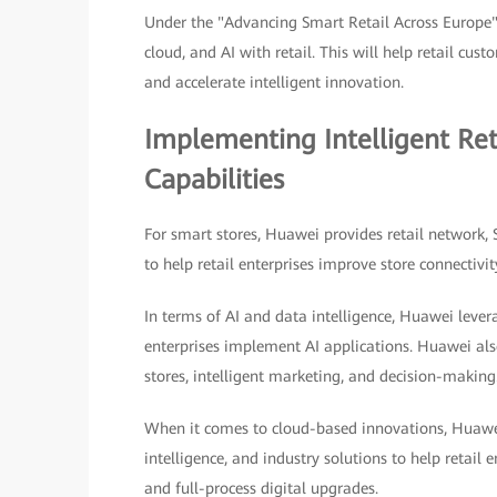
Under the "Advancing Smart Retail Across Europe"
cloud, and AI with retail. This will help retail cu
and accelerate intelligent innovation.
Implementing Intelligent Re
Capabilities
For smart stores, Huawei provides retail network,
to help retail enterprises improve store connectivit
In terms of AI and data intelligence, Huawei lever
enterprises implement AI applications. Huawei also
stores, intelligent marketing, and decision-making
When it comes to cloud-based innovations, Huawei
intelligence, and industry solutions to help retail e
and full-process digital upgrades.