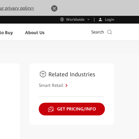
ur privacy policy>
Login
Worldwide
Search
to Buy
About Us
Related Industries
Smart Retail
GET PRICING/INFO