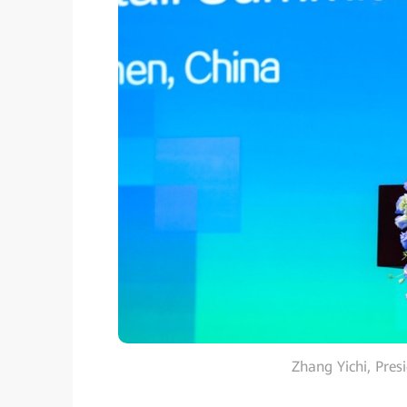
Zhang Yichi, Pres