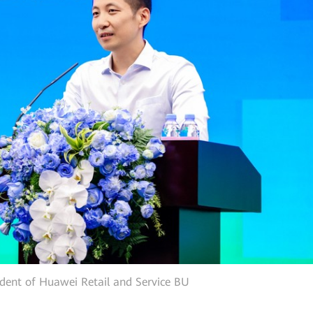
ident of Huawei Retail and Service BU