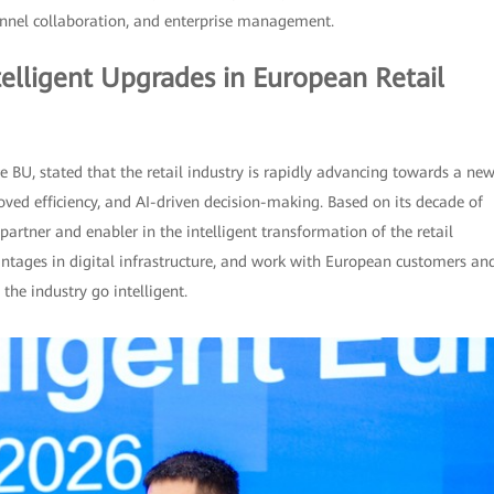
annel collaboration, and enterprise management.
elligent Upgrades in European Retail
e BU, stated that the retail industry is rapidly advancing towards a ne
ved efficiency, and AI-driven decision-making. Based on its decade of
artner and enabler in the intelligent transformation of the retail
antages in digital infrastructure, and work with European customers an
the industry go intelligent.