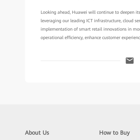
Looking ahead, Huawei will continue to deepen its
leveraging our leading ICT infrastructure, cloud se
implementation of smart retail innovations in more
operational efficiency, enhance customer experien
About Us
How to Buy