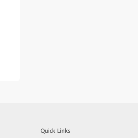
Quick Links