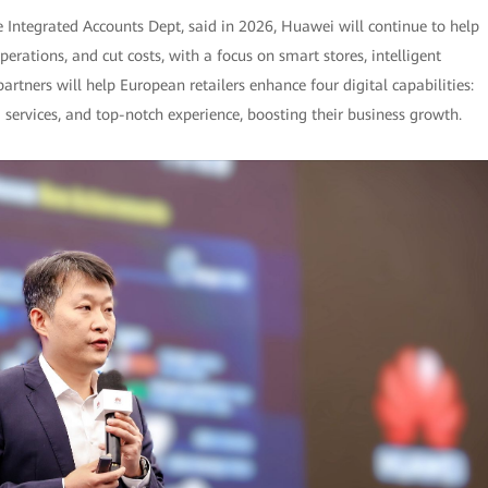
e Integrated Accounts Dept, said in 2026, Huawei will continue to help
rations, and cut costs, with a focus on smart stores, intelligent
tners will help European retailers enhance four digital capabilities:
services, and top-notch experience, boosting their business growth.