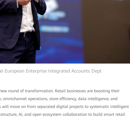
wei European Enterprise Integrated Accounts Dept
new round of transformation. Retail businesses are boosting their
omnichannel operations, store efficiency, data intelligence, and
rs will move on from separated digital projects to systematic intelligent
rastructure, AI, and open ecosystem collaboration to build smart retail