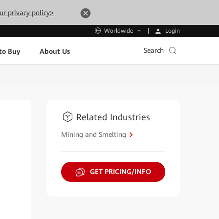
ur privacy policy>
Login
Worldwide
Search
to Buy
About Us
Related Industries
Mining and Smelting
GET PRICING/INFO