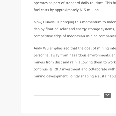
operates as part of standard daily routines. This
fuel costs by approximately $15 million.
Now, Huawei is bringing this momentum to Indones
deploy floating solar and energy storage systems,
competitive edge of Indonesian mining companies
Andy Wu emphasized that the goal of mining intel
personnel away from hazardous environments, ensu
miners from dust and rain, allowing them to wor
continue its R&D investment and collaborate with
mining development, jointly shaping a sustainable