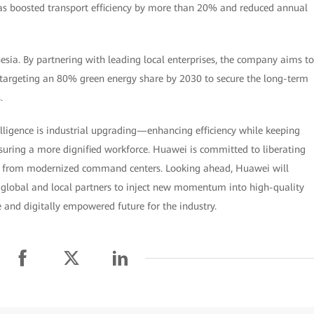
 has boosted transport efficiency by more than 20% and reduced annual
ia. By partnering with leading local enterprises, the company aims to
 targeting an 80% green energy share by 2030 to secure the long-term
.
ligence is industrial upgrading—enhancing efficiency while keeping
ring a more dignified workforce. Huawei is committed to liberating
k from modernized command centers. Looking ahead, Huawei will
 global and local partners to inject new momentum into high-quality
 and digitally empowered future for the industry.