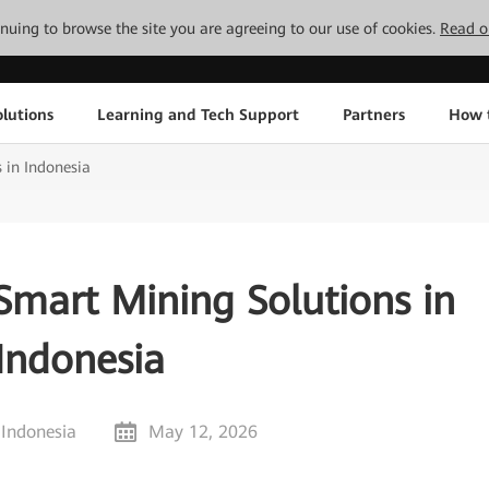
tinuing to browse the site you are agreeing to our use of cookies.
Read o
lutions
Learning and Tech Support
Partners
How 
 in Indonesia
Smart Mining Solutions in
Indonesia
 Indonesia
May 12, 2026