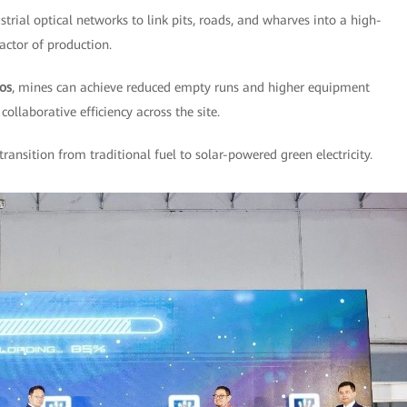
strial optical networks to link pits, roads, and wharves into a high-
factor of production.
los
, mines can achieve reduced empty runs and higher equipment
collaborative efficiency across the site.
 transition from traditional fuel to solar-powered green electricity.