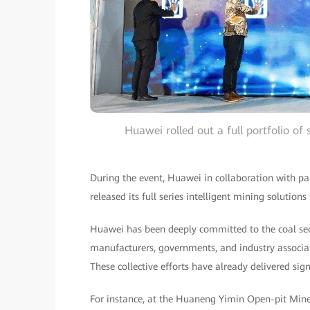
Huawei rolled out a full portfolio of
During the event, Huawei in collaboration with pa
released its full series intelligent mining solution
Huawei has been deeply committed to the coal sec
manufacturers, governments, and industry associa
These collective efforts have already delivered sign
For instance, at the Huaneng Yimin Open-pit Mine