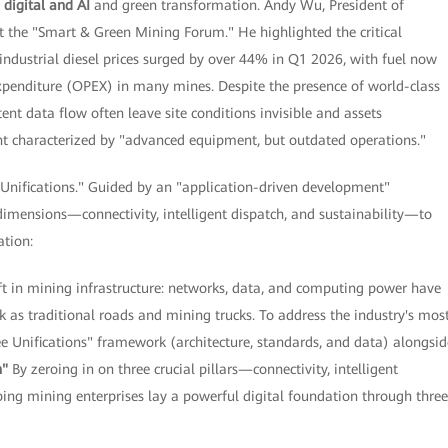
d
digital and AI
and green transformation. Andy Wu, President of
 the "Smart & Green Mining Forum." He highlighted the critical
industrial diesel prices surged by over 44% in Q1 2026, with fuel now
xpenditure (OPEX) in many mines. Despite the presence of world-class
nt data flow often leave site conditions invisible and assets
ent characterized by "advanced equipment, but outdated operations."
 Unifications." Guided by an "application-driven development"
dimensions—connectivity, intelligent dispatch, and sustainability—to
ation:
in mining infrastructure: networks, data, and computing power have
k as traditional roads and mining trucks. To address the industry's mos
ee Unifications" framework (architecture, standards, and data) alongsid
n"
By zeroing in on three crucial pillars—connectivity, intelligent
ing mining enterprises lay a powerful digital foundation through three