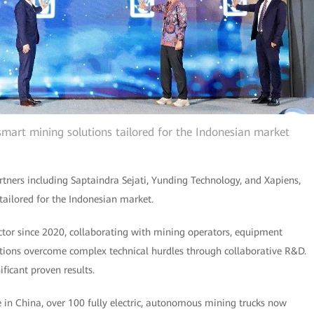
 smart mining solutions tailored for the Indonesian market
rtners including Saptaindra Sejati, Yunding Technology, and Xapiens,
s tailored for the Indonesian market.
tor since 2020, collaborating with mining operators, equipment
tions overcome complex technical hurdles through collaborative R&D.
ificant proven results.
 in China, over 100 fully electric, autonomous mining trucks now