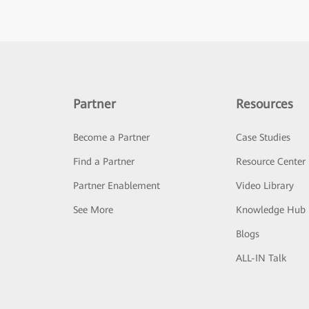
Partner
Resources
Become a Partner
Case Studies
Find a Partner
Resource Center
Partner Enablement
Video Library
See More
Knowledge Hub
Blogs
ALL-IN Talk