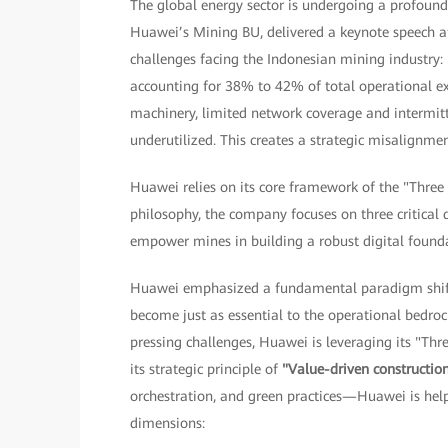
The global energy sector is undergoing a profoun
Huawei’s Mining BU, delivered a keynote speech at
challenges facing the Indonesian mining industry: 
accounting for 38% to 42% of total operational e
machinery, limited network coverage and intermitte
underutilized. This creates a strategic misalignm
Huawei relies on its core framework of the "Three
philosophy, the company focuses on three critical 
empower mines in building a robust digital found
Huawei emphasized a fundamental paradigm shift 
become just as essential to the operational bedroc
pressing challenges, Huawei is leveraging its "Thr
its strategic principle of
"Value-driven constructio
orchestration, and green practices—Huawei is help
dimensions: