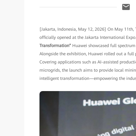
[Jakarta, Indonesia, May 12, 2026] On May 11th, 
officially opened at the Jakarta International Ex
Transformation”
Huawei showcased full spectrum o
Alongside the exhibition, Huawei rolled out a full
Covering applications such as AI-assisted produc
microgrids, the launch aims to provide local minin
intelligent transformation—empowering the industr