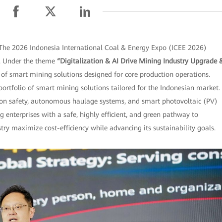
The 2026 Indonesia International Coal & Energy Expo (ICEE 2026)
po. Under the theme
“Digitalization & AI Drive Mining Industry Upgrade 
f smart mining solutions designed for core production operations.
 portfolio of smart mining solutions tailored for the Indonesian market.
tion safety, autonomous haulage systems, and smart photovoltaic (PV)
g enterprises with a safe, highly efficient, and green pathway to
y maximize cost-efficiency while advancing its sustainability goals.