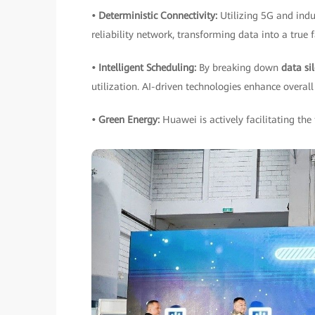
• Deterministic Connectivity:
Utilizing 5G and indu
reliability network, transforming data into a true 
• Intelligent Scheduling:
By breaking down
data si
utilization. AI-driven technologies enhance overall 
• Green Energy:
Huawei is actively facilitating the