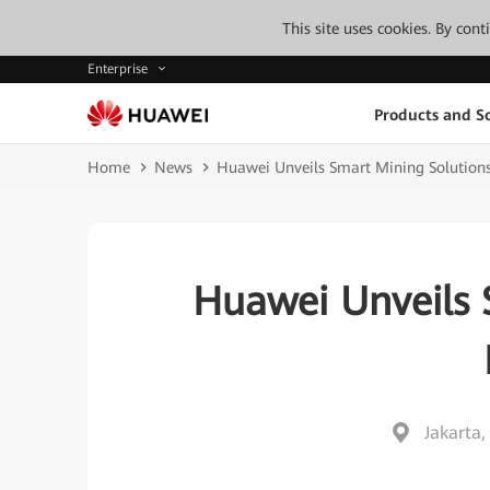
This site uses cookies. By con
Enterprise
Products and So
Home
News
Huawei Unveils Smart Mining Solutions
Huawei Unveils 
Jakarta,