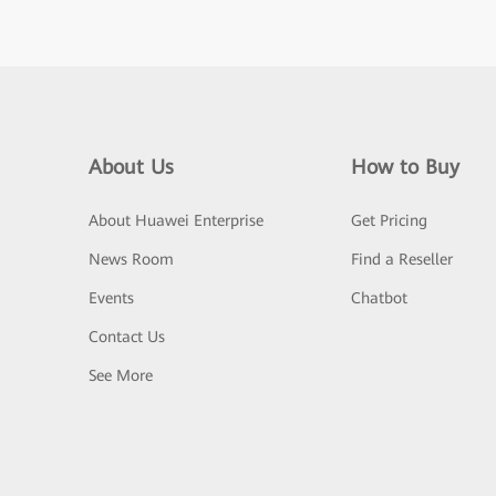
About Us
How to Buy
About Huawei Enterprise
Get Pricing
News Room
Find a Reseller
Events
Chatbot
Contact Us
See More