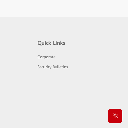
Quick Links
Corporate
Security Bulletins