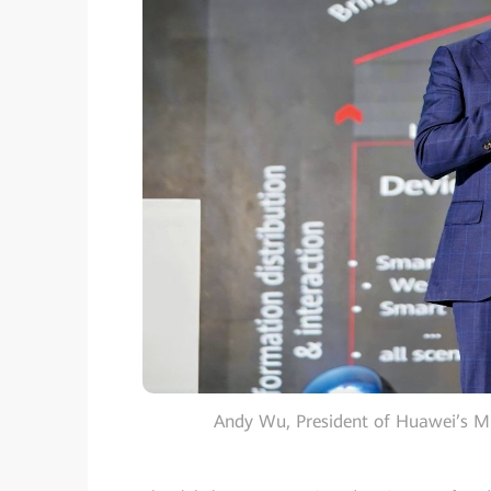
Andy Wu, President of Huawei’s Mi