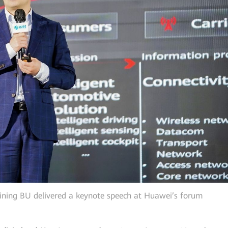
ning BU delivered a keynote speech at Huawei’s forum