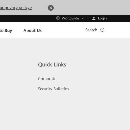
ur privacy policy>
Login
Worldwide
Search
to Buy
About Us
Quick Links
Corporate
Security Bulletins