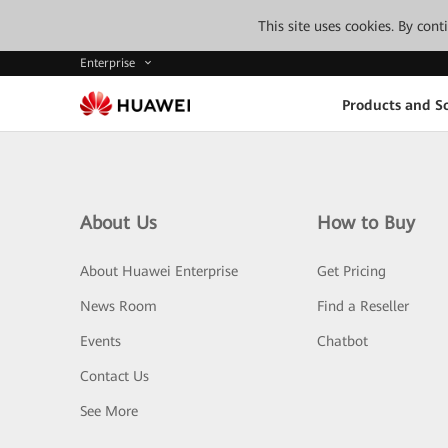
This site uses cookies. By con
Enterprise
Products and So
About Us
How to Buy
About Huawei Enterprise
Get Pricing
News Room
Find a Reseller
Events
Chatbot
Contact Us
See More