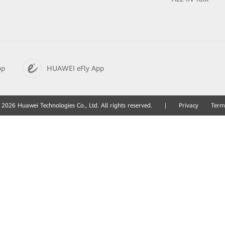
pp
HUAWEI eFly App
2026 Huawei Technologies Co., Ltd. All rights reserved.
|
Privacy
Term