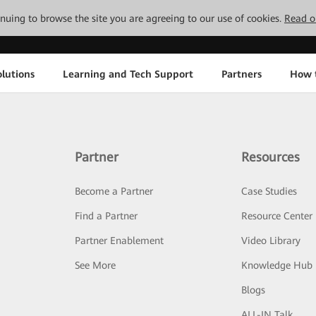
tinuing to browse the site you are agreeing to our use of cookies.
Read o
lutions
Learning and Tech Support
Partners
How 
Partner
Resources
Become a Partner
Case Studies
Find a Partner
Resource Center
Partner Enablement
Video Library
See More
Knowledge Hub
Blogs
ALL-IN Talk