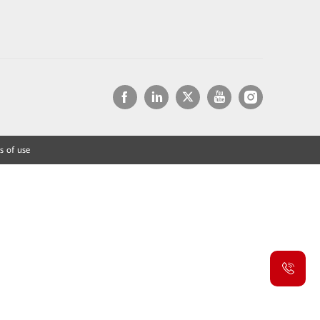
s of use