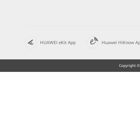
HUAWEI eKit App
Huawei HiKnow A
Copyright © 