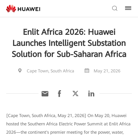
Enlit Africa 2026: Huawei
Launches Intelligent Substation
Solution for Sub-Saharan Africa
Cape Town, South Africa
May 21, 2026
[Cape Town, South Africa, May 21, 2026] On May 20, Huawei
hosted the Southern Africa Electric Power Summit at Enlit Africa
2026—the continent's premier meeting for the power, water,