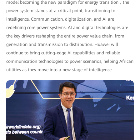
model becoming the new paradigm for energy transition，the
power system stands at a critical point, transitioning to
intelligence. Communication, digitalization, and AI are
redefining core power systems. AI and digital technologies are
the key drivers reshaping the entire power value chain, from
generation and transmission to distribution. Huawei will
continue to bring cutting-edge AI capabilities and reliable
communication technologies to power scenarios, helping African
utilities as they move into a new stage of intelligence.