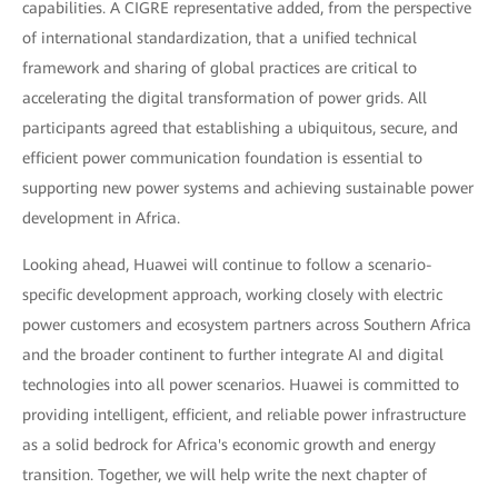
capabilities. A CIGRE representative added, from the perspective
of international standardization, that a unified technical
framework and sharing of global practices are critical to
accelerating the digital transformation of power grids. All
participants agreed that establishing a ubiquitous, secure, and
efficient power communication foundation is essential to
supporting new power systems and achieving sustainable power
development in Africa.
Looking ahead, Huawei will continue to follow a scenario-
specific development approach, working closely with electric
power customers and ecosystem partners across Southern Africa
and the broader continent to further integrate AI and digital
technologies into all power scenarios. Huawei is committed to
providing intelligent, efficient, and reliable power infrastructure
as a solid bedrock for Africa's economic growth and energy
transition. Together, we will help write the next chapter of