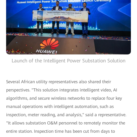
Launch of the Intelligent Power Substation Solution
Several African utility representatives also shared their
perspectives. "This solution integrates intelligent video, AI
algorithms, and secure wireless networks to replace four key
manual operations with intelligent automation, such as
inspection, meter reading, and analysis," said a representative.
"It allows substation O&M personnel to remotely monitor the
entire station. Inspection time has been cut from days to