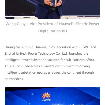
Wang Guoyu, Vice President of Huawei's Electric Power
Digitalization BU
During the summit, Huawei, in collaboration with CIGRE, and
Zhuhai Unitech Power Technology Co., Ltd., launched the
Intelligent Power Substation Solution for Sub-Saharan Africa.
This launch underscores Huawei's commitment to driving
intelligent substation upgrades across the continent through
partnerships.