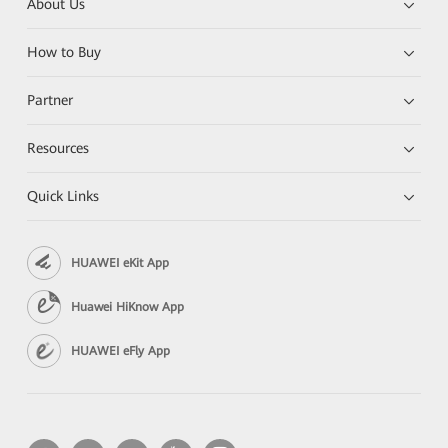
About Us
How to Buy
Partner
Resources
Quick Links
HUAWEI eKit App
Huawei HiKnow App
HUAWEI eFly App