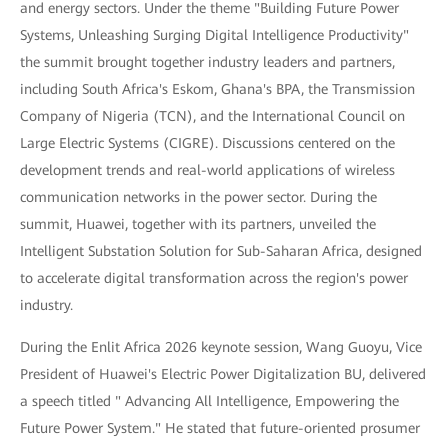
and energy sectors. Under the theme "Building Future Power
Systems, Unleashing Surging Digital Intelligence Productivity"
the summit brought together industry leaders and partners,
including South Africa's Eskom, Ghana's BPA, the Transmission
Company of Nigeria (TCN), and the International Council on
Large Electric Systems (CIGRE). Discussions centered on the
development trends and real-world applications of wireless
communication networks in the power sector. During the
summit, Huawei, together with its partners, unveiled the
Intelligent Substation Solution for Sub-Saharan Africa, designed
to accelerate digital transformation across the region's power
industry.
During the Enlit Africa 2026 keynote session, Wang Guoyu, Vice
President of Huawei's Electric Power Digitalization BU, delivered
a speech titled " Advancing All Intelligence, Empowering the
Future Power System." He stated that future-oriented prosumer