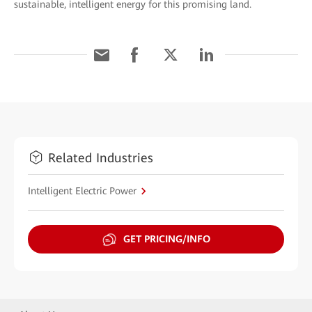
sustainable, intelligent energy for this promising land.
Related Industries
Intelligent Electric Power
GET PRICING/INFO