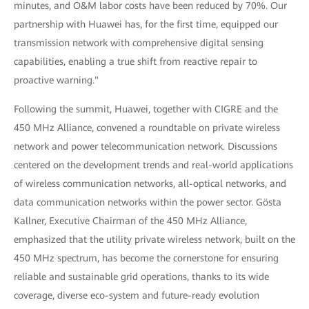
minutes, and O&M labor costs have been reduced by 70%. Our
partnership with Huawei has, for the first time, equipped our
transmission network with comprehensive digital sensing
capabilities, enabling a true shift from reactive repair to
proactive warning."
Following the summit, Huawei, together with CIGRE and the
450 MHz Alliance, convened a roundtable on private wireless
network and power telecommunication network. Discussions
centered on the development trends and real-world applications
of wireless communication networks, all-optical networks, and
data communication networks within the power sector. Gösta
Kallner, Executive Chairman of the 450 MHz Alliance,
emphasized that the utility private wireless network, built on the
450 MHz spectrum, has become the cornerstone for ensuring
reliable and sustainable grid operations, thanks to its wide
coverage, diverse eco-system and future-ready evolution