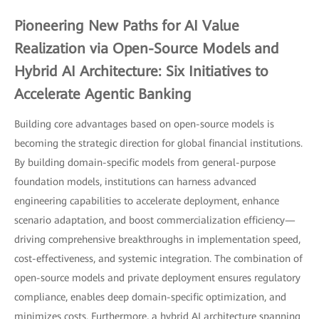
Pioneering New Paths for AI Value
Realization via Open-Source Models and
Hybrid AI Architecture: Six Initiatives to
Accelerate Agentic Banking
Building core advantages based on open-source models is
becoming the strategic direction for global financial institutions.
By building domain-specific models from general-purpose
foundation models, institutions can harness advanced
engineering capabilities to accelerate deployment, enhance
scenario adaptation, and boost commercialization efficiency—
driving comprehensive breakthroughs in implementation speed,
cost-effectiveness, and systemic integration. The combination of
open-source models and private deployment ensures regulatory
compliance, enables deep domain-specific optimization, and
minimizes costs. Furthermore, a hybrid AI architecture spanning