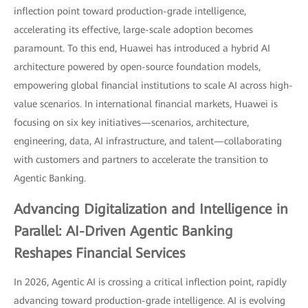
inflection point toward production-grade intelligence,
accelerating its effective, large-scale adoption becomes
paramount. To this end, Huawei has introduced a hybrid AI
architecture powered by open-source foundation models,
empowering global financial institutions to scale AI across high-
value scenarios. In international financial markets, Huawei is
focusing on six key initiatives—scenarios, architecture,
engineering, data, AI infrastructure, and talent—collaborating
with customers and partners to accelerate the transition to
Agentic Banking.
Advancing Digitalization and Intelligence in
Parallel: AI-Driven Agentic Banking
Reshapes Financial Services
In 2026, Agentic AI is crossing a critical inflection point, rapidly
advancing toward production-grade intelligence. AI is evolving