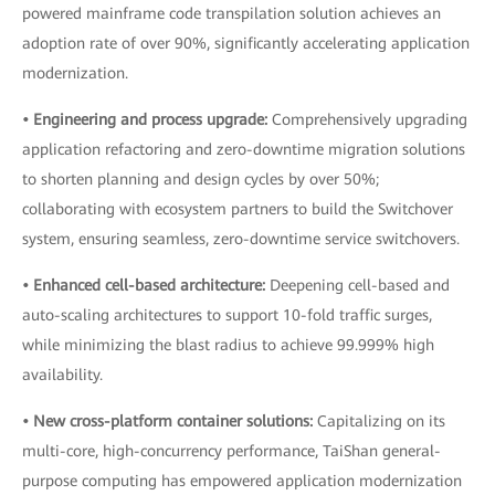
powered mainframe code transpilation solution achieves an
adoption rate of over 90%, significantly accelerating application
modernization.
• Engineering and process upgrade:
Comprehensively upgrading
application refactoring and zero-downtime migration solutions
to shorten planning and design cycles by over 50%;
collaborating with ecosystem partners to build the Switchover
system, ensuring seamless, zero-downtime service switchovers.
• Enhanced cell-based architecture:
Deepening cell-based and
auto-scaling architectures to support 10-fold traffic surges,
while minimizing the blast radius to achieve 99.999% high
availability.
• New cross-platform container solutions:
Capitalizing on its
multi-core, high-concurrency performance, TaiShan general-
purpose computing has empowered application modernization