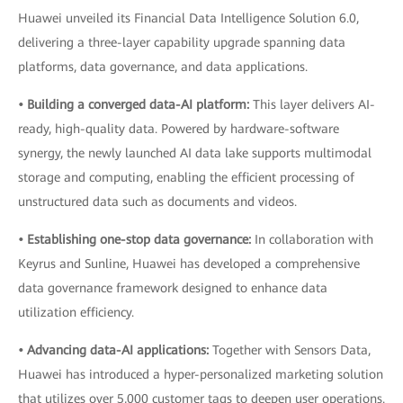
Huawei unveiled its Financial Data Intelligence Solution 6.0,
delivering a three-layer capability upgrade spanning data
platforms, data governance, and data applications.
• Building a converged data-AI platform:
This layer delivers AI-
ready, high-quality data. Powered by hardware-software
synergy, the newly launched AI data lake supports multimodal
storage and computing, enabling the efficient processing of
unstructured data such as documents and videos.
• Establishing one-stop data governance:
In collaboration with
Keyrus and Sunline, Huawei has developed a comprehensive
data governance framework designed to enhance data
utilization efficiency.
• Advancing data-AI applications:
Together with Sensors Data,
Huawei has introduced a hyper-personalized marketing solution
that utilizes over 5,000 customer tags to deepen user operations.