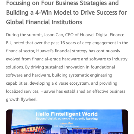
Focusing on Four Business Strategies and
Building a 4-Win Model to Drive Success for
Global Financial Institutions
During the summit, Jason Cao, CEO of Huawei Digital Finance
BU, noted that over the past 16 years of deep engagement in the
financial sector, Huawei's financial strategy has continuously
evolved from financial-grade hardware and software to industry
solutions. By driving sustained innovation in foundational
software and hardware, building systematic engineering
capabilities, developing a diverse ecosystem, and providing
localized services, Huawei has established an effective business
growth flywheel.