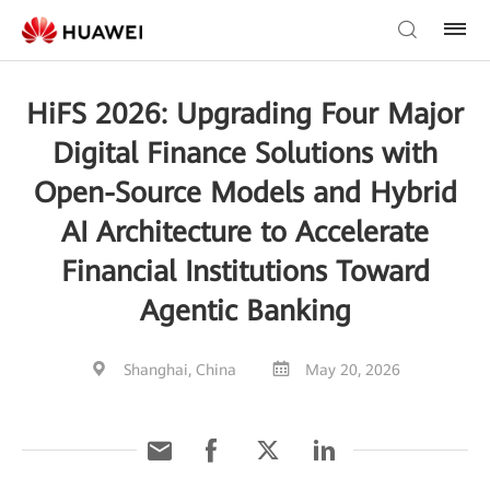
HiFS 2026: Upgrading Four Major
Digital Finance Solutions with
Open-Source Models and Hybrid
AI Architecture to Accelerate
Financial Institutions Toward
Agentic Banking
Shanghai, China
May 20, 2026