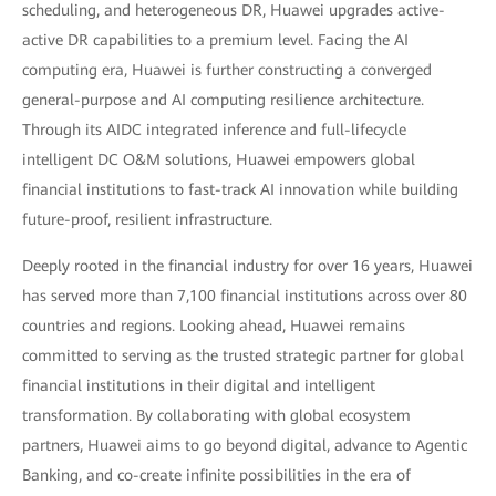
scheduling, and heterogeneous DR, Huawei upgrades active-
active DR capabilities to a premium level. Facing the AI
computing era, Huawei is further constructing a converged
general-purpose and AI computing resilience architecture.
Through its AIDC integrated inference and full-lifecycle
intelligent DC O&M solutions, Huawei empowers global
financial institutions to fast-track AI innovation while building
future-proof, resilient infrastructure.
Deeply rooted in the financial industry for over 16 years, Huawei
has served more than 7,100 financial institutions across over 80
countries and regions. Looking ahead, Huawei remains
committed to serving as the trusted strategic partner for global
financial institutions in their digital and intelligent
transformation. By collaborating with global ecosystem
partners, Huawei aims to go beyond digital, advance to Agentic
Banking, and co-create infinite possibilities in the era of