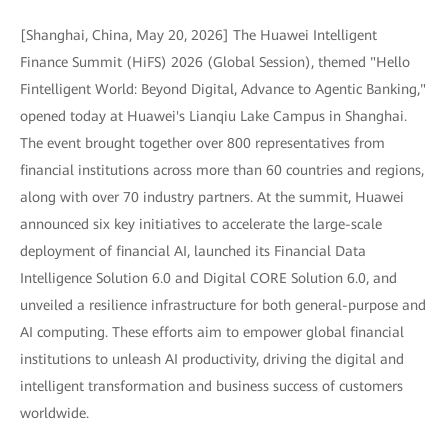
[Shanghai, China, May 20, 2026] The Huawei Intelligent
Finance Summit (HiFS) 2026 (Global Session), themed "Hello
Fintelligent World: Beyond Digital, Advance to Agentic Banking,"
opened today at Huawei's Lianqiu Lake Campus in Shanghai.
The event brought together over 800 representatives from
financial institutions across more than 60 countries and regions,
along with over 70 industry partners. At the summit, Huawei
announced six key initiatives to accelerate the large-scale
deployment of financial AI, launched its Financial Data
Intelligence Solution 6.0 and Digital CORE Solution 6.0, and
unveiled a resilience infrastructure for both general-purpose and
AI computing. These efforts aim to empower global financial
institutions to unleash AI productivity, driving the digital and
intelligent transformation and business success of customers
worldwide.