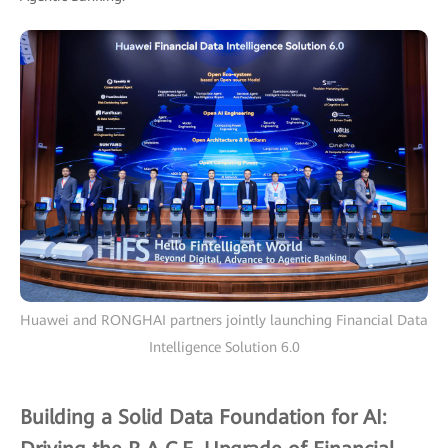
Huawei and RONGHAI partners jointly launching Financial Data
Intelligence Solution 6.0
Building a Solid Data Foundation for AI: