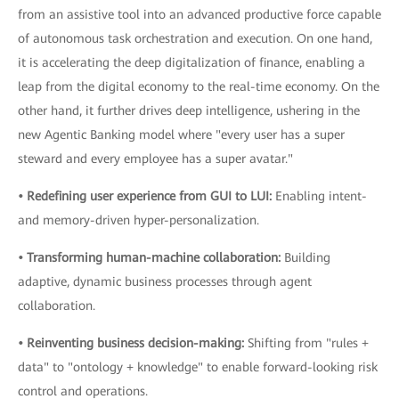
from an assistive tool into an advanced productive force capable
of autonomous task orchestration and execution. On one hand,
it is accelerating the deep digitalization of finance, enabling a
leap from the digital economy to the real-time economy. On the
other hand, it further drives deep intelligence, ushering in the
new Agentic Banking model where "every user has a super
steward and every employee has a super avatar."
• Redefining user experience from GUI to LUI:
Enabling intent-
and memory-driven hyper-personalization.
• Transforming human-machine collaboration:
Building
adaptive, dynamic business processes through agent
collaboration.
• Reinventing business decision-making:
Shifting from "rules +
data" to "ontology + knowledge" to enable forward-looking risk
control and operations.