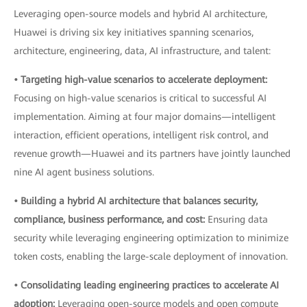
Leveraging open-source models and hybrid AI architecture,
Huawei is driving six key initiatives spanning scenarios,
architecture, engineering, data, AI infrastructure, and talent:
• Targeting high-value scenarios to accelerate deployment:
Focusing on high-value scenarios is critical to successful AI
implementation. Aiming at four major domains—intelligent
interaction, efficient operations, intelligent risk control, and
revenue growth—Huawei and its partners have jointly launched
nine AI agent business solutions.
• Building a hybrid AI architecture that balances security,
compliance, business performance, and cost:
Ensuring data
security while leveraging engineering optimization to minimize
token costs, enabling the large-scale deployment of innovation.
• Consolidating leading engineering practices to accelerate AI
adoption:
Leveraging open-source models and open compute