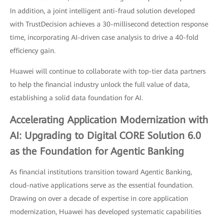
In addition, a joint intelligent anti-fraud solution developed
with TrustDecision achieves a 30-millisecond detection response
time, incorporating AI-driven case analysis to drive a 40-fold
efficiency gain.
Huawei will continue to collaborate with top-tier data partners
to help the financial industry unlock the full value of data,
establishing a solid data foundation for AI.
Accelerating Application Modernization with
AI: Upgrading to Digital CORE Solution 6.0
as the Foundation for Agentic Banking
As financial institutions transition toward Agentic Banking,
cloud-native applications serve as the essential foundation.
Drawing on over a decade of expertise in core application
modernization, Huawei has developed systematic capabilities