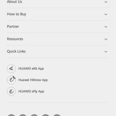
About Us
How to Buy
Partner
Resources
Quick Links
HUAWEI eKit App
Huawei HiKnow App
HUAWEI eFly App