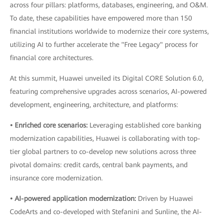
across four pillars: platforms, databases, engineering, and O&M.
To date, these capabilities have empowered more than 150
financial institutions worldwide to modernize their core systems,
utilizing AI to further accelerate the "Free Legacy" process for
financial core architectures.
At this summit, Huawei unveiled its Digital CORE Solution 6.0,
featuring comprehensive upgrades across scenarios, AI-powered
development, engineering, architecture, and platforms:
• Enriched core scenarios:
Leveraging established core banking
modernization capabilities, Huawei is collaborating with top-
tier global partners to co-develop new solutions across three
pivotal domains: credit cards, central bank payments, and
insurance core modernization.
• AI-powered application modernization:
Driven by Huawei
CodeArts and co-developed with Stefanini and Sunline, the AI-