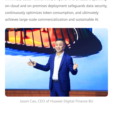
on-cloud and on-premises deployment safeguards data security,
continuously optimizes token consumption, and ultimately
achieves large-scale commercialization and sustainable AI.
Jason Cao, CEO of Huawei Digital Finance BU