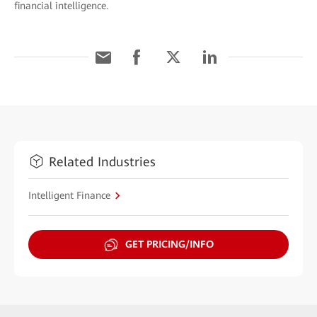
financial intelligence.
Related Industries
Intelligent Finance
GET PRICING/INFO