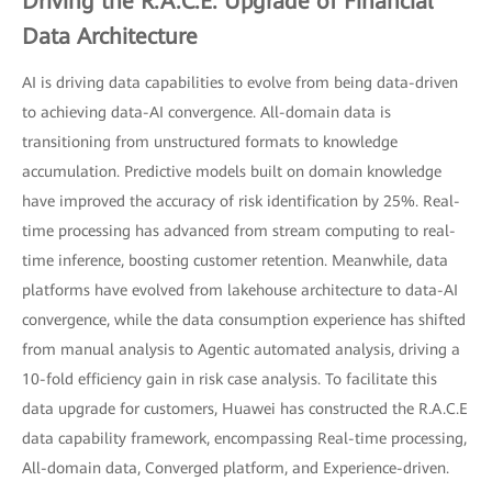
Driving the R.A.C.E. Upgrade of Financial
Data Architecture
AI is driving data capabilities to evolve from being data-driven
to achieving data-AI convergence. All-domain data is
transitioning from unstructured formats to knowledge
accumulation. Predictive models built on domain knowledge
have improved the accuracy of risk identification by 25%. Real-
time processing has advanced from stream computing to real-
time inference, boosting customer retention. Meanwhile, data
platforms have evolved from lakehouse architecture to data-AI
convergence, while the data consumption experience has shifted
from manual analysis to Agentic automated analysis, driving a
10-fold efficiency gain in risk case analysis. To facilitate this
data upgrade for customers, Huawei has constructed the R.A.C.E
data capability framework, encompassing Real-time processing,
All-domain data, Converged platform, and Experience-driven.