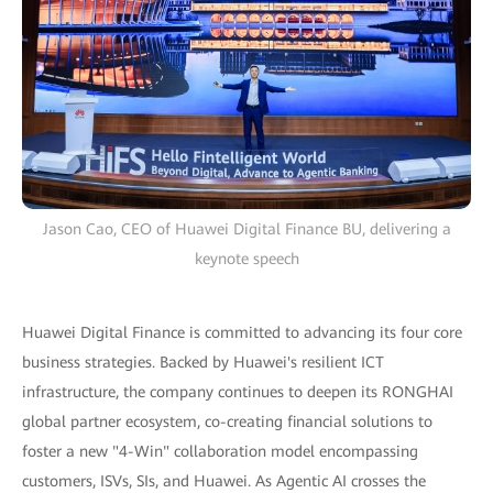
Jason Cao, CEO of Huawei Digital Finance BU, delivering a
keynote speech
Huawei Digital Finance is committed to advancing its four core
business strategies. Backed by Huawei's resilient ICT
infrastructure, the company continues to deepen its RONGHAI
global partner ecosystem, co-creating financial solutions to
foster a new "4-Win" collaboration model encompassing
customers, ISVs, SIs, and Huawei. As Agentic AI crosses the