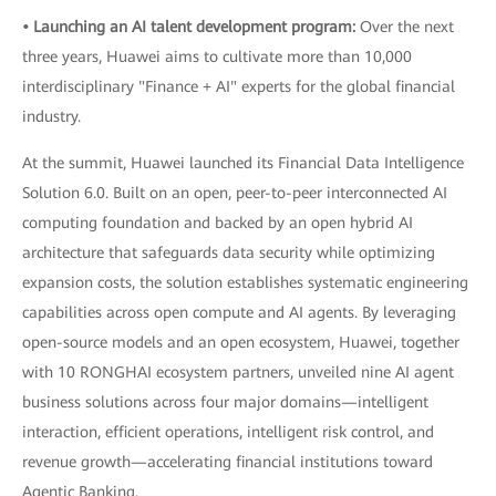
• Launching an AI talent development program:
Over the next
three years, Huawei aims to cultivate more than 10,000
interdisciplinary "Finance + AI" experts for the global financial
industry.
At the summit, Huawei launched its Financial Data Intelligence
Solution 6.0. Built on an open, peer-to-peer interconnected AI
computing foundation and backed by an open hybrid AI
architecture that safeguards data security while optimizing
expansion costs, the solution establishes systematic engineering
capabilities across open compute and AI agents. By leveraging
open-source models and an open ecosystem, Huawei, together
with 10 RONGHAI ecosystem partners, unveiled nine AI agent
business solutions across four major domains—intelligent
interaction, efficient operations, intelligent risk control, and
revenue growth—accelerating financial institutions toward
Agentic Banking.