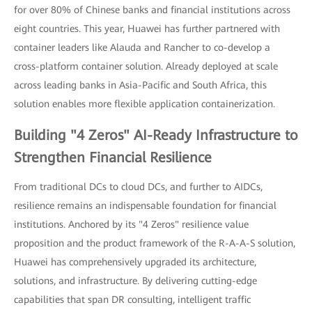
for over 80% of Chinese banks and financial institutions across
eight countries. This year, Huawei has further partnered with
container leaders like Alauda and Rancher to co-develop a
cross-platform container solution. Already deployed at scale
across leading banks in Asia-Pacific and South Africa, this
solution enables more flexible application containerization.
Building "4 Zeros" AI-Ready Infrastructure to
Strengthen Financial Resilience
From traditional DCs to cloud DCs, and further to AIDCs,
resilience remains an indispensable foundation for financial
institutions. Anchored by its "4 Zeros" resilience value
proposition and the product framework of the R-A-A-S solution,
Huawei has comprehensively upgraded its architecture,
solutions, and infrastructure. By delivering cutting-edge
capabilities that span DR consulting, intelligent traffic