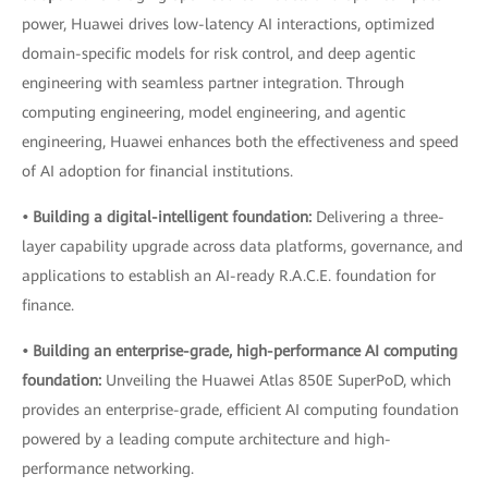
power, Huawei drives low-latency AI interactions, optimized
domain-specific models for risk control, and deep agentic
engineering with seamless partner integration. Through
computing engineering, model engineering, and agentic
engineering, Huawei enhances both the effectiveness and speed
of AI adoption for financial institutions.
• Building a digital-intelligent foundation:
Delivering a three-
layer capability upgrade across data platforms, governance, and
applications to establish an AI-ready R.A.C.E. foundation for
finance.
• Building an enterprise-grade, high-performance AI computing
foundation:
Unveiling the Huawei Atlas 850E SuperPoD, which
provides an enterprise-grade, efficient AI computing foundation
powered by a leading compute architecture and high-
performance networking.