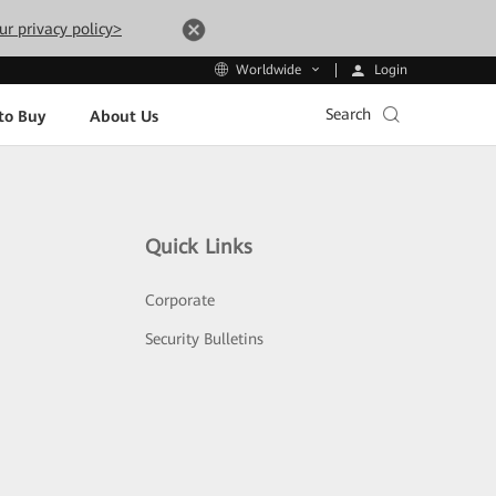
ur privacy policy>
Login
Worldwide
Search
to Buy
About Us
Quick Links
Corporate
Security Bulletins