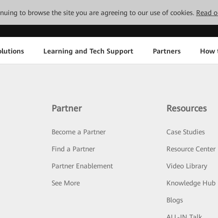
tinuing to browse the site you are agreeing to our use of cookies.
Read o
lutions
Learning and Tech Support
Partners
How 
Partner
Resources
Become a Partner
Case Studies
Find a Partner
Resource Center
Partner Enablement
Video Library
See More
Knowledge Hub
Blogs
ALL-IN Talk