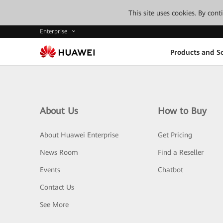
This site uses cookies. By con
Enterprise
Products and So
About Us
How to Buy
About Huawei Enterprise
Get Pricing
News Room
Find a Reseller
Events
Chatbot
Contact Us
See More