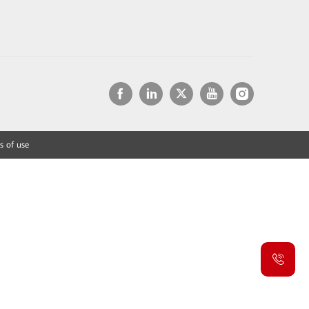
s of use