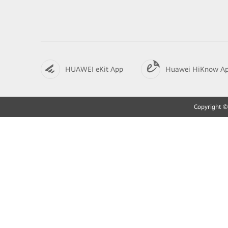
HUAWEI eKit App
Huawei HiKnow A
Copyright © 