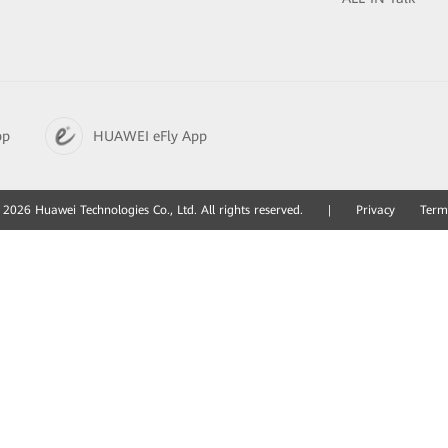
pp
HUAWEI eFly App
2026 Huawei Technologies Co., Ltd. All rights reserved.
|
Privacy
Term