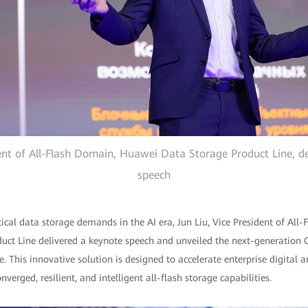
dent of All-Flash Domain, Huawei Data Storage Product Line, de
speech
itical data storage demands in the AI era, Jun Liu, Vice President of All
ct Line delivered a keynote speech and unveiled the next-generation
. This innovative solution is designed to accelerate enterprise digital a
erged, resilient, and intelligent all-flash storage capabilities.