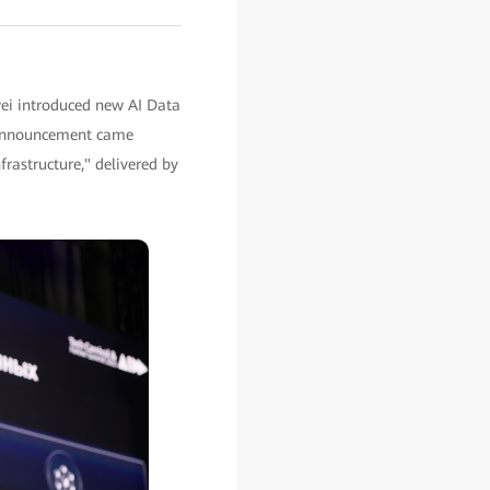
ei introduced new AI Data
he announcement came
rastructure," delivered by