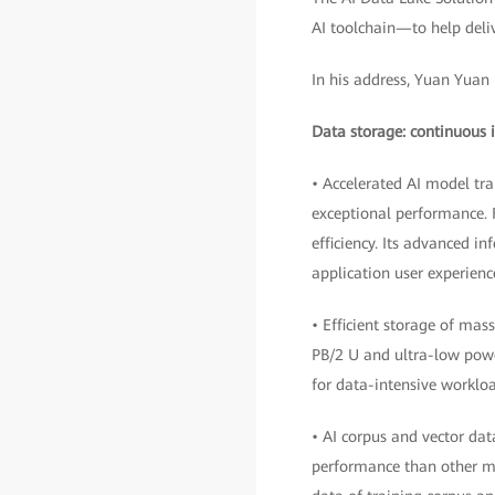
AI toolchain—to help deliv
In his address, Yuan Yuan 
Data storage: continuous i
• Accelerated AI model tr
exceptional performance. F
efficiency. Its advanced i
application user experienc
• Efficient storage of mas
PB/2 U and ultra-low powe
for data-intensive workloa
• AI corpus and vector da
performance than other m