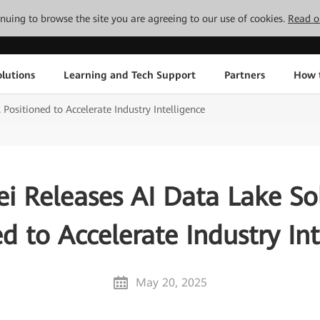
tinuing to browse the site you are agreeing to our use of cookies.
Read o
lutions
Learning and Tech Support
Partners
How 
Positioned to Accelerate Industry Intelligence
i Releases AI Data Lake Sol
ed to Accelerate Industry Int
May 20, 2025