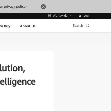
ur privacy policy>
Login
Worldwide
Search
to Buy
About Us
ution,
elligence