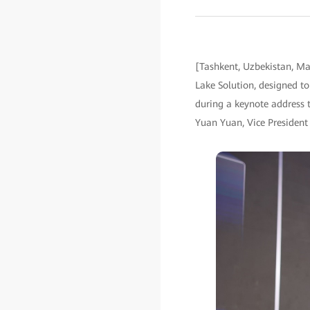
[Tashkent, Uzbekistan, M
Lake Solution, designed to
during a keynote address t
Yuan Yuan, Vice President