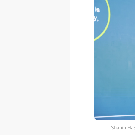
Shahin Has