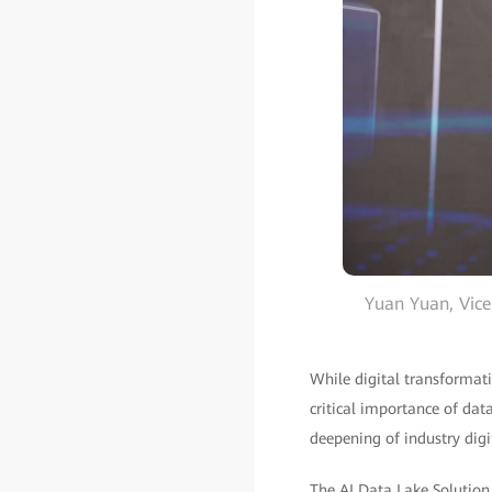
Yuan Yuan, Vice
While digital transformat
critical importance of dat
deepening of industry digi
The AI Data Lake Solutio