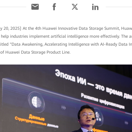
ay 20, 2025] At the 4th Huawei Innovative Data Storage Summit, Huaw
 help industries implement artificial intelligence more effectively. T
itled "Data Awakening, Accelerating Intelligence with AI-Ready Data Inf
 of Huawei Data Storage Product Line.