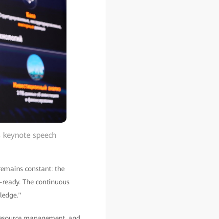
s keynote speech
remains constant: the
a-ready. The continuous
ledge."
resource management, and