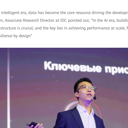
e intelligent era, data has become the core resource driving the developm
, Associate Research Director at IDC pointed out, “In the AI era, buildin
tructure is crucial, and the key lies in achieving performance at scale, f
ilience by design”