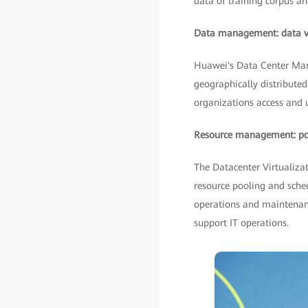
data of training corpus an
Data management: data vis
Huawei's Data Center Man
geographically distributed 
organizations access and ut
Resource management: pool
The Datacenter Virtualiza
resource pooling and sche
operations and maintenanc
support IT operations.