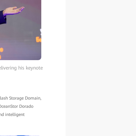
livering his keynote
-Flash Storage Domain,
 OceanStor Dorado
nd intelligent