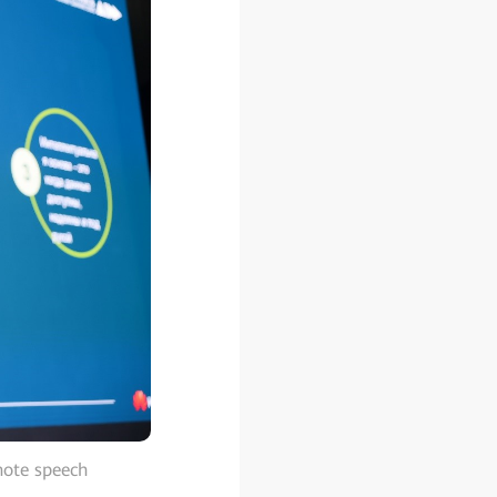
note speech