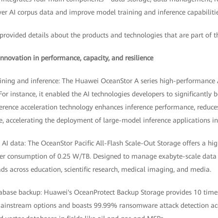
er AI corpus data and improve model training and inference capabilitie
provided details about the products and technologies that are part of t
nnovation in performance, capacity, and resilience
aining and inference: The Huawei OceanStor A series high-performance A
or instance, it enabled the AI technologies developers to significantly b
nference acceleration technology enhances inference performance, reduces
e, accelerating the deployment of large-model inference applications i
s AI data: The OceanStor Pacific All-Flash Scale-Out Storage offers a hi
r consumption of 0.25 W/TB. Designed to manage exabyte-scale data wi
ds across education, scientific research, medical imaging, and media.
tabase backup: Huawei's OceanProtect Backup Storage provides 10 time
ainstream options and boasts 99.99% ransomware attack detection acc