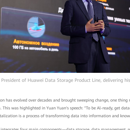
 President of Huawei Data Storage Product Line, delivering hi
ion has evolved over decades and brought sweeping change, one thing 
a. This was highlighted in Yuan Yuan's speech: "To be Al-ready, get dat
talization is a process of transforming data into information and know
n integrates four main components—data storage, data management, 