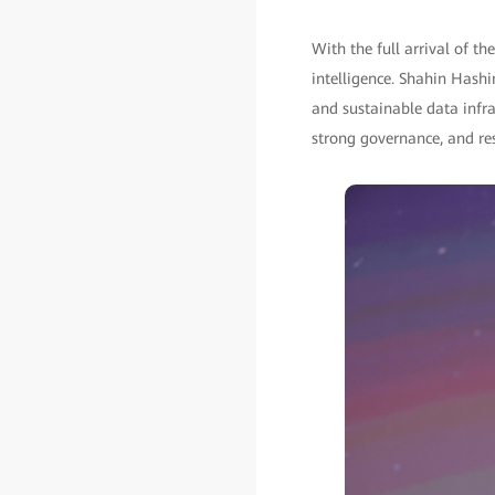
With the full arrival of th
intelligence. Shahin Hashim
and sustainable data infras
strong governance, and res