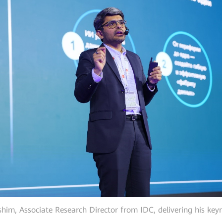
him, Associate Research Director from IDC, delivering his key