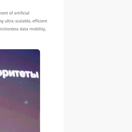
ent of artificial
g ultra-scalable, efficient
rictionless data mobility,