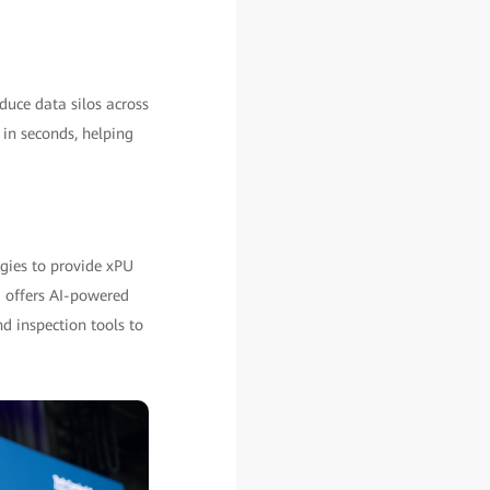
uce data silos across
s in seconds, helping
ogies to provide xPU
E offers AI-powered
d inspection tools to