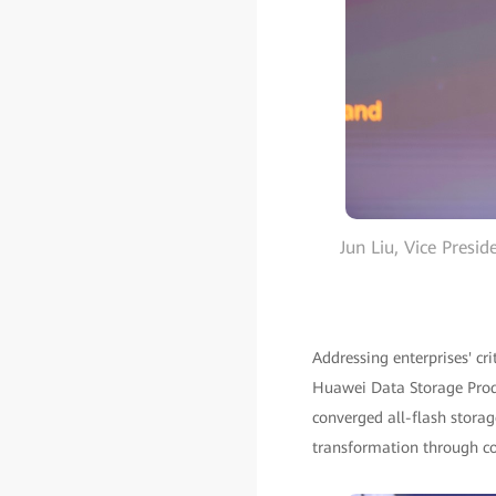
Jun Liu, Vice Presi
Addressing enterprises' cr
Huawei Data Storage Produ
converged all-flash storage
transformation through conv