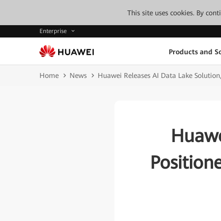
This site uses cookies. By con
Enterprise
Products and So
Home
News
Huawei Releases AI Data Lake Solution, 
Huawe
Position