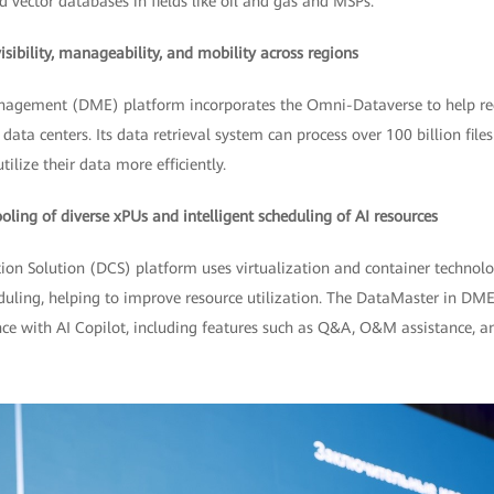
d vector databases in fields like oil and gas and MSPs.
ibility, manageability, and mobility across regions
agement (DME) platform incorporates the Omni-Dataverse to help red
data centers. Its data retrieval system can process over 100 billion file
ilize their data more efficiently.
ing of diverse xPUs and intelligent scheduling of AI resources
tion Solution (DCS) platform uses virtualization and container technol
duling, helping to improve resource utilization. The DataMaster in DM
e with AI Copilot, including features such as Q&A, O&M assistance, an