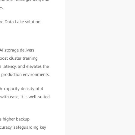
s.
he Data Lake solution:
I storage delivers
oost cluster training
 latency, and elevates the
n production environments.
gh-capacity density of 4
th ease, it is well-suited
s higher backup
uracy, safeguarding key