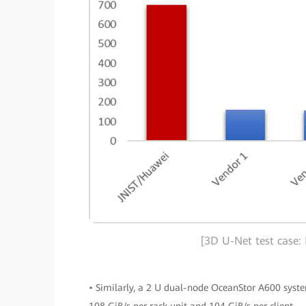
[3D U-Net test case:
• Similarly, a 2 U dual-node OceanStor A600 sys