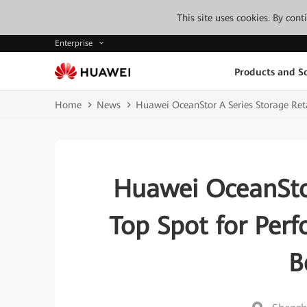
This site uses cookies. By con
Enterprise
Products and So
Home
News
Huawei OceanStor A Series Storage Ret
Huawei OceanStor
Top Spot for Per
B