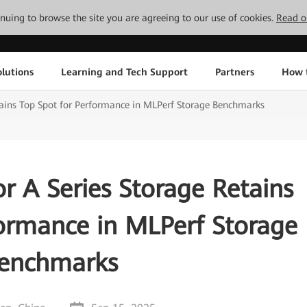
tinuing to browse the site you are agreeing to our use of cookies.
Read o
lutions
Learning and Tech Support
Partners
How 
ains Top Spot for Performance in MLPerf Storage Benchmarks
 A Series Storage Retains
formance in MLPerf Storage
enchmarks