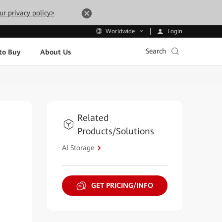
ur privacy policy>
Login
Worldwide
Search
to Buy
About Us
Related
Products/Solutions
AI Storage
GET PRICING/INFO