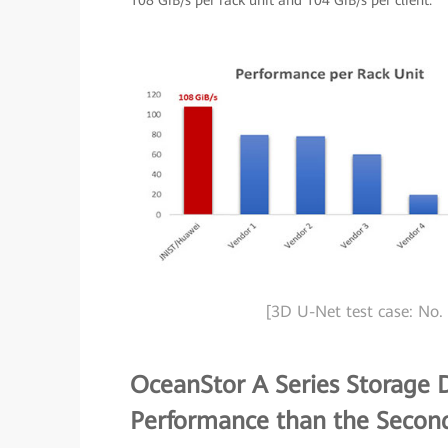
108 GiB/s per rack unit and 104 GiB/s per client.
[3D U-Net test case: No. 
OceanStor A Series Storage D
Performance than the Secon