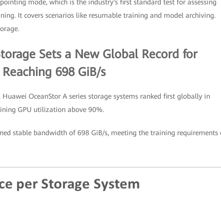
kpointing mode, which is the industry's first standard test for assessing
ing. It covers scenarios like resumable training and model archiving.
torage.
torage Sets a New Global Record for
 Reaching 698 GiB/s
 Huawei OceanStor A series storage systems ranked first globally in
aining GPU utilization above 90%.
ed stable bandwidth of 698 GiB/s, meeting the training requirements