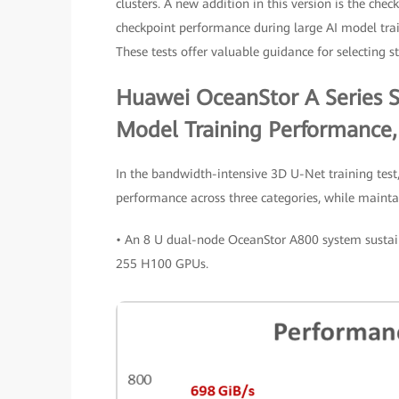
clusters. A new addition in this version is the chec
checkpoint performance during large AI model train
These tests offer valuable guidance for selecting s
Huawei OceanStor A Series S
Model Training Performance,
In the bandwidth-intensive 3D U-Net training test,
performance across three categories, while maint
• An 8 U dual-node OceanStor A800 system sustain
255 H100 GPUs.