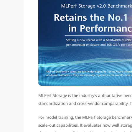
MLPerf Storage is the industry's authoritative ben
standardization and cross-vendor comparability. T
For model training, the MLPerf Storage benchmark
scale-out capabilities. It evaluates how well sto