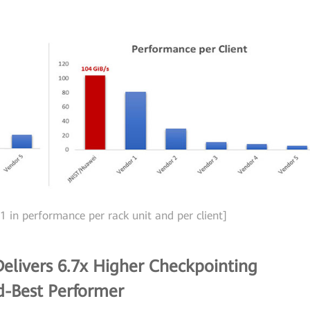
1 in performance per rack unit and per client]
elivers 6.7x Higher Checkpointing
d-Best Performer