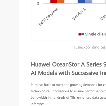
[Checkpointing tes
Huawei OceanStor A Series S
AI Models with Successive In
Purpose-built to meet the growing demands for co
technological innovations to ensure performance ca
bandwidth in hundreds of TBs, enhanced data acces
inference.