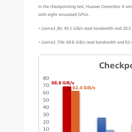
In the checkpointing test, Huawei OceanStor A serie
with eight simulated GPUs.
• Llama3_8b: 40.2 GiB/s read bandwidth and 20.5 
• Llama3_70b: 68.8 GiB/s read bandwidth and 62.4