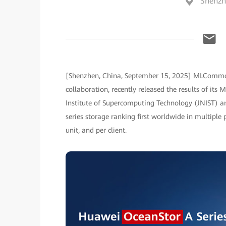
Shenzh
[Shenzhen, China, September 15, 2025] MLCommons
collaboration, recently released the results of its 
Institute of Supercomputing Technology (JNIST) an
series storage ranking first worldwide in multipl
unit, and per client.