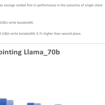
s storage ranked first in performance in the scenarios of single client
GiB/s write bandwidth.
 GiB/s write bandwidth, 6.7x higher than second place.