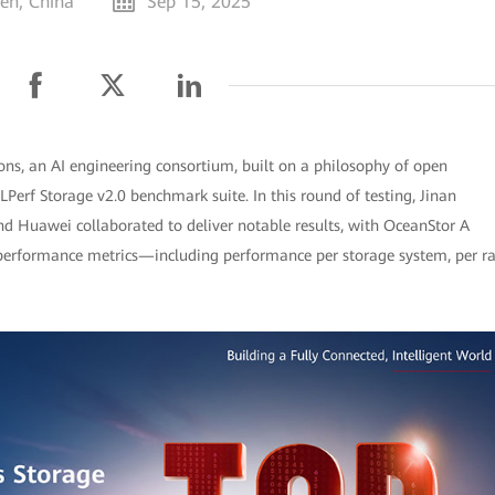
en, China
Sep 15, 2025
, an AI engineering consortium, built on a philosophy of open
MLPerf Storage v2.0 benchmark suite. In this round of testing, Jinan
d Huawei collaborated to deliver notable results, with OceanStor A
e performance metrics—including performance per storage system, per r