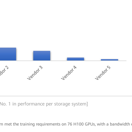
 No. 1 in performance per storage system]
tem met the training requirements on 76 H100 GPUs, with a bandwidth 