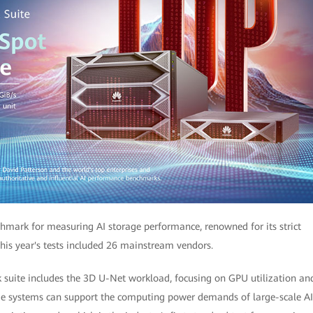
chmark for measuring AI storage performance, renowned for its strict
his year's tests included 26 mainstream vendors.
 suite includes the 3D U-Net workload, focusing on GPU utilization an
rage systems can support the computing power demands of large-scale AI