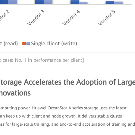
t case: No. 1 in performance per client]
torage Accelerates the Adoption of Larg
novations
mputing power, Huawei OceanStor A series storage uses the latest
n keep up with client and node growth. It delivers stable cluster
s for large-scale training, and end-to-end acceleration of training and