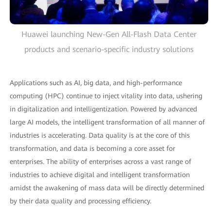
Huawei launching New-Gen All-Flash Data Center
products and scenario-specific industry solutions
Applications such as AI, big data, and high-performance
computing (HPC) continue to inject vitality into data, ushering
in digitalization and intelligentization. Powered by advanced
large AI models, the intelligent transformation of all manner of
industries is accelerating. Data quality is at the core of this
transformation, and data is becoming a core asset for
enterprises. The ability of enterprises across a vast range of
industries to achieve digital and intelligent transformation
amidst the awakening of mass data will be directly determined
by their data quality and processing efficiency.