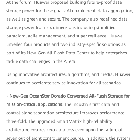
At the forum, Huawei proposed building future-proof data
storage power for these goals: AI enablement, data aggregation,
as well as green and secure. The company also redefined data
storage power from six dimensions including simplified
paradigm, agile management, and super resilience. Huawei
unveiled four products and two industry-specific solutions as
part of its New-Gen All-Flash Data Center to help enterprises
tackle data challenges in the AI era.
Using innovative architectures, algorithms, and media, Huawei
continues to accelerate service innovation for all scenarios.
•
New-Gen OceanStor Dorado Converged All-Flash Storage for
mission-critical applications
: The industry's first data and
control plane separation architecture improves performance
three-fold. The upgraded SmartMatrix high-reliability
architecture ensures zero data loss even upon the failure of
seven out of eight controller enclosures. In addition, the system