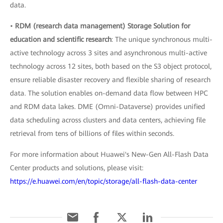
data.
•
RDM (research data management) Storage Solution for
education and scientific research
: The unique synchronous multi-
active technology across 3 sites and asynchronous multi-active
technology across 12 sites, both based on the S3 object protocol,
ensure reliable disaster recovery and flexible sharing of research
data. The solution enables on-demand data flow between HPC
and RDM data lakes. DME (Omni-Dataverse) provides unified
data scheduling across clusters and data centers, achieving file
retrieval from tens of billions of files within seconds.
For more information about Huawei's New-Gen All-Flash Data
Center products and solutions, please visit:
https://e.huawei.com/en/topic/storage/all-flash-data-center