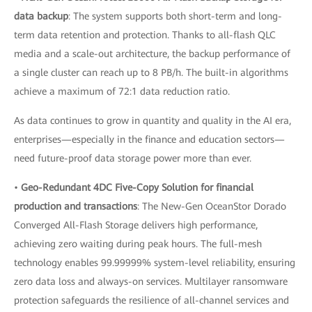
data backup
: The system supports both short-term and long-
term data retention and protection. Thanks to all-flash QLC
media and a scale-out architecture, the backup performance of
a single cluster can reach up to 8 PB/h. The built-in algorithms
achieve a maximum of 72:1 data reduction ratio.
As data continues to grow in quantity and quality in the AI era,
enterprises—especially in the finance and education sectors—
need future-proof data storage power more than ever.
•
Geo-Redundant 4DC Five-Copy Solution for financial
production and transactions
: The New-Gen OceanStor Dorado
Converged All-Flash Storage delivers high performance,
achieving zero waiting during peak hours. The full-mesh
technology enables 99.99999% system-level reliability, ensuring
zero data loss and always-on services. Multilayer ransomware
protection safeguards the resilience of all-channel services and