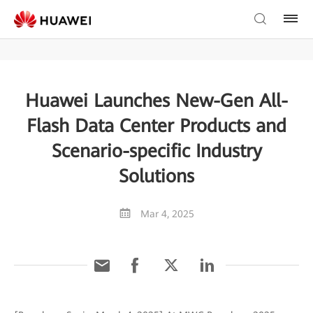
Huawei Launches New-Gen All-
Flash Data Center Products and
Scenario-specific Industry
Solutions
Mar 4, 2025