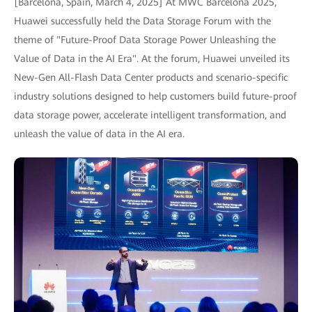
[Barcelona, Spain, March 4, 2025] At MWC Barcelona 2025,
Huawei successfully held the Data Storage Forum with the
theme of "Future-Proof Data Storage Power Unleashing the
Value of Data in the AI Era". At the forum, Huawei unveiled its
New-Gen All-Flash Data Center products and scenario-specific
industry solutions designed to help customers build future-proof
data storage power, accelerate intelligent transformation, and
unleash the value of data in the AI era.