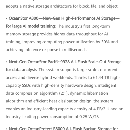
adopts a native storage architecture for block, file, and object.
•
OceanStor A800—New-Gen High-Performance AI Storage—
for large AI model training
: The industry's first long-term
memory storage provides higher data throughput for AI
training, improving computing power utilization by 30% and
achieving inference response in milliseconds.
•
Next-Gen OceanStor Pacific 9928 All-Flash Scale-Out Storage
for data analysis
: The system supports large-scale concurrent
access and diverse hybrid workloads. Thanks to 61.44 TB high-
capacity SSDs with high-density hardware design, intelligent
data compression algorithm (2:1), dynamic hibernation
algorithm and efficient heat dissipation design, the system
enables an industry-leading capacity density of 4 PB/2 U and an
industry-leading power consumption of 0.25 W/TB.
•
Next-Gen OceanProtect E8000 All-Flash Backup Storage for