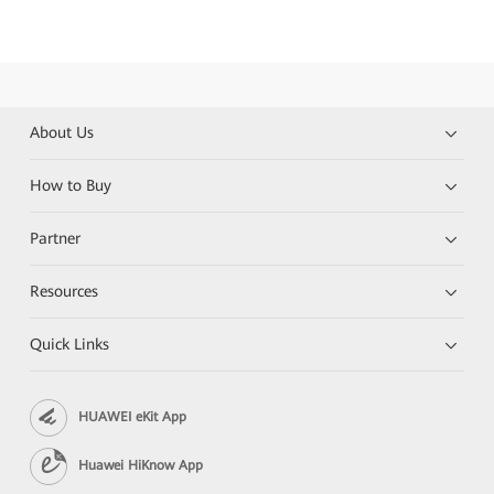
About Us
How to Buy
Partner
Resources
Quick Links
HUAWEI eKit App
Huawei HiKnow App