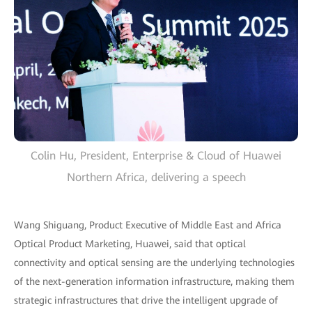
Colin Hu, President, Enterprise & Cloud of Huawei
Northern Africa, delivering a speech
Wang Shiguang, Product Executive of Middle East and Africa
Optical Product Marketing, Huawei, said that optical
connectivity and optical sensing are the underlying technologies
of the next-generation information infrastructure, making them
strategic infrastructures that drive the intelligent upgrade of