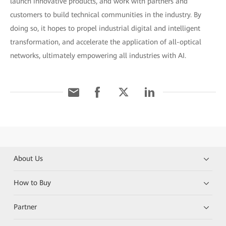
launch innovative products, and work with partners and
customers to build technical communities in the industry. By
doing so, it hopes to propel industrial digital and intelligent
transformation, and accelerate the application of all-optical
networks, ultimately empowering all industries with AI.
About Us
How to Buy
Partner