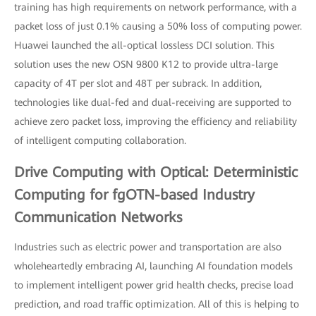
training has high requirements on network performance, with a
packet loss of just 0.1% causing a 50% loss of computing power.
Huawei launched the all-optical lossless DCI solution. This
solution uses the new OSN 9800 K12 to provide ultra-large
capacity of 4T per slot and 48T per subrack. In addition,
technologies like dual-fed and dual-receiving are supported to
achieve zero packet loss, improving the efficiency and reliability
of intelligent computing collaboration.
Drive Computing with Optical: Deterministic
Computing for fgOTN-based Industry
Communication Networks
Industries such as electric power and transportation are also
wholeheartedly embracing AI, launching AI foundation models
to implement intelligent power grid health checks, precise load
prediction, and road traffic optimization. All of this is helping to