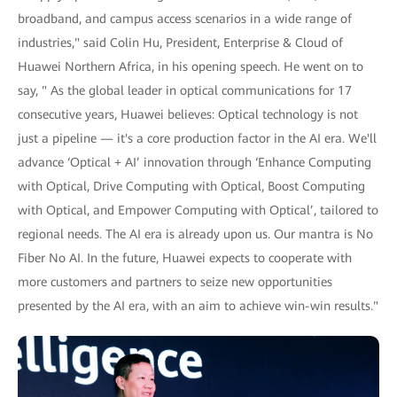
broadband, and campus access scenarios in a wide range of
industries," said Colin Hu, President, Enterprise & Cloud of
Huawei Northern Africa, in his opening speech. He went on to
say, " As the global leader in optical communications for 17
consecutive years, Huawei believes: Optical technology is not
just a pipeline — it's a core production factor in the AI era. We'll
advance ‘Optical + AI’ innovation through ‘Enhance Computing
with Optical, Drive Computing with Optical, Boost Computing
with Optical, and Empower Computing with Optical’, tailored to
regional needs. The AI era is already upon us. Our mantra is No
Fiber No AI. In the future, Huawei expects to cooperate with
more customers and partners to seize new opportunities
presented by the AI era, with an aim to achieve win-win results."