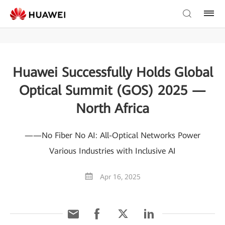
Huawei Successfully Holds Global
Optical Summit (GOS) 2025 —
North Africa
——No Fiber No AI: All-Optical Networks Power
Various Industries with Inclusive AI
Apr 16, 2025