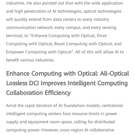
industries. He also pointed out that with the wide application
and high penetration of AI technologies, optical technologies
will quickly extend from data centers to every industry
communication network, every campus, and every sensing
terminal, to "Enhance Computing with Optical, Drive
Computing with Optical, Boost Computing with Optical, and
Empower Computing with Optical". All of this will allow AI to
benefit various industries.
Enhance Computing with Optical: All-Optical
Lossless DCI Improves Intelligent Computing
Collaboration Efficiency
Amid the rapid iteration of AI foundation models, centralized
intelligent computing centers face resource limits in power
supply and equipment room space, calling for distributed
computing power. However, cross-region AI collaborative