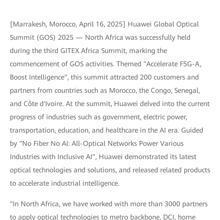
[Marrakesh, Morocco, April 16, 2025] Huawei Global Optical
Summit (GOS) 2025 — North Africa was successfully held
during the third GITEX Africa Summit, marking the
commencement of GOS activities. Themed "Accelerate F5G-A,
Boost Intelligence", this summit attracted 200 customers and
partners from countries such as Morocco, the Congo, Senegal,
and Côte d'Ivoire. At the summit, Huawei delved into the current
progress of industries such as government, electric power,
transportation, education, and healthcare in the AI era. Guided
by "No Fiber No AI: All-Optical Networks Power Various
Industries with Inclusive AI", Huawei demonstrated its latest
optical technologies and solutions, and released related products
to accelerate industrial intelligence.
"In North Africa, we have worked with more than 3000 partners
to apply optical technologies to metro backbone, DCI, home