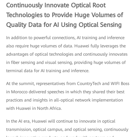
Continuously Innovate Optical Root
Technologies to Provide Huge Volumes of
Quality Data for AI Using Optical Sensing
In addition to powerful connections, AI training and inference
also require huge volumes of data. Huawei fully leverages the
advantages of optical technologies and continuously innovates
in fiber sensing and visual sensing, providing huge volumes of
terminal data for AI training and inference.
At the summit, representatives from CountryTech and WIFI Boss
in Morocco delivered speeches in which they shared their best
practices and insights in all-optical network implementation
with Huawei in North Africa.
In the AI era, Huawei will continue to innovate in optical
transmission, optical campus, and optical sensing, continuously