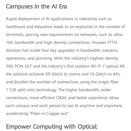
Campuses in the AI Era
Rapid deployment of AI applications in industries such as
healthcare and education leads to an explosion in the number of
terminals, placing new requirements on networks, such as ultra-
10G bandwidth and high-density connections. Huawei FTTO
Solution has made four key upgrades in bandwidth, scenario,
operations, and planning. With the industry's highest-density
50G PON OLT and the industry's first outdoor Wi-Fi 7 optical AP,
the solution achieves 50 Gbit/s to rooms and 10 Gbit/s to APs,
and doubles the number of connections using the single-fiber
1:128 split ratio technology. The higher bandwidth, wider
connections, more efficient O&M, and better experience allow
each campus and each person to use AI anytime and anywhere,
accelerating "Fiber-in Copper-out".
Empower Computing with Optical: