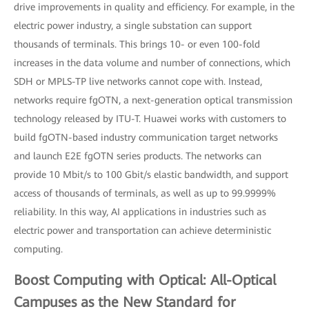
drive improvements in quality and efficiency. For example, in the
electric power industry, a single substation can support
thousands of terminals. This brings 10- or even 100-fold
increases in the data volume and number of connections, which
SDH or MPLS-TP live networks cannot cope with. Instead,
networks require fgOTN, a next-generation optical transmission
technology released by ITU-T. Huawei works with customers to
build fgOTN-based industry communication target networks
and launch E2E fgOTN series products. The networks can
provide 10 Mbit/s to 100 Gbit/s elastic bandwidth, and support
access of thousands of terminals, as well as up to 99.9999%
reliability. In this way, AI applications in industries such as
electric power and transportation can achieve deterministic
computing.
Boost Computing with Optical: All-Optical
Campuses as the New Standard for