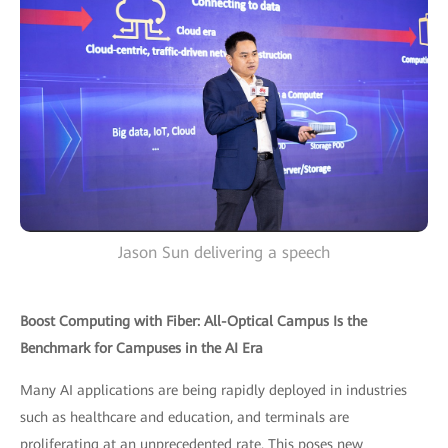
Jason Sun delivering a speech
Boost Computing with Fiber: All-Optical Campus Is the
Benchmark for Campuses in the AI Era
Many AI applications are being rapidly deployed in industries
such as healthcare and education, and terminals are
proliferating at an unprecedented rate. This poses new