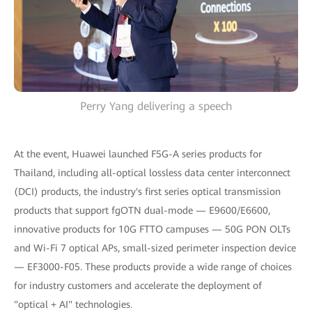
Perry Yang delivering a speech
At the event, Huawei launched F5G-A series products for
Thailand, including all-optical lossless data center interconnect
(DCI) products, the industry's first series optical transmission
products that support fgOTN dual-mode — E9600/E6600,
innovative products for 10G FTTO campuses — 50G PON OLTs
and Wi-Fi 7 optical APs, small-sized perimeter inspection device
— EF3000-F05. These products provide a wide range of choices
for industry customers and accelerate the deployment of
"optical + AI" technologies.