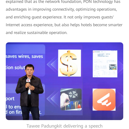
explained that as the network foundation, PON technology has
advantages in improving connectivity, optimizing operations,
and enriching guest experience. It not only improves guests'
Internet access experience, but also helps hotels become smarter
and realize sustainable operation.
Tawee Padungkit delivering a speech