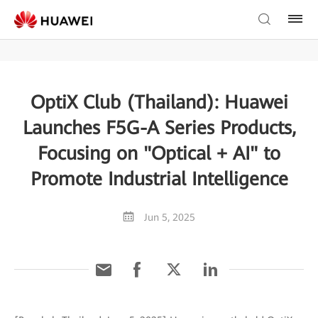
OptiX Club (Thailand): Huawei
Launches F5G-A Series Products,
Focusing on "Optical + AI" to
Promote Industrial Intelligence
Jun 5, 2025