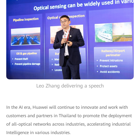
Leo Zhang delivering a speech
In the AI era, Huawei will continue to innovate and work with
customers and partners in Thailand to promote the deployment
of all-optical networks across industries, accelerating industrial
Intelligence in various industries.