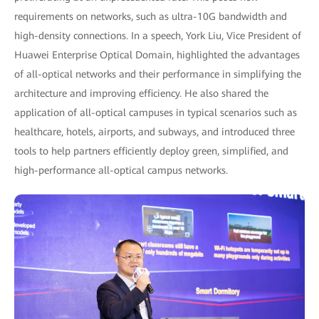
requirements on networks, such as ultra-10G bandwidth and
high-density connections. In a speech, York Liu, Vice President of
Huawei Enterprise Optical Domain, highlighted the advantages
of all-optical networks and their performance in simplifying the
architecture and improving efficiency. He also shared the
application of all-optical campuses in typical scenarios such as
healthcare, hotels, airports, and subways, and introduced three
tools to help partners efficiently deploy green, simplified, and
high-performance all-optical campus networks.