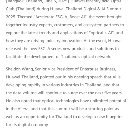
[Bangkok, Thailand, June 5, 2025] Huawei recently held OptiX
Club (Thailand) during Huawei Thailand Digital & AI Summit
2025. Themed "Accelerate F5G-A, Boost AI", the event brought
together industry experts, customers, and ecosystem partners to
explore the latest trends and applications of "optical + AI", and
how they are driving industry innovation. At the event, Huawei
released the new F5G-A series new products and solutions to
facilitate the development of Thailand's optical network.
Sheldon Wang, Senior Vice President of Enterprise Business,
Huawei Thailand, pointed out in his opening speech that AI is
developing rapidly in various industries in Thailand, and that
the data volume will continue to surge over the next five years.
He also noted that optical technologies have unlimited potential
in the AI era, and that this summit will be a starting point as
well as an opportunity for Thailand to develop a new blueprint
for its digital economy.