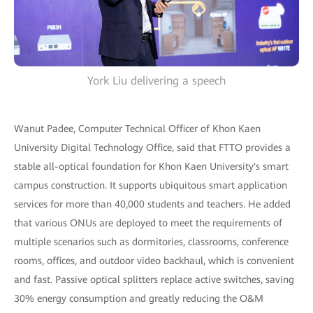
York Liu delivering a speech
Wanut Padee, Computer Technical Officer of Khon Kaen
University Digital Technology Office, said that FTTO provides a
stable all-optical foundation for Khon Kaen University's smart
campus construction. It supports ubiquitous smart application
services for more than 40,000 students and teachers. He added
that various ONUs are deployed to meet the requirements of
multiple scenarios such as dormitories, classrooms, conference
rooms, offices, and outdoor video backhaul, which is convenient
and fast. Passive optical splitters replace active switches, saving
30% energy consumption and greatly reducing the O&M