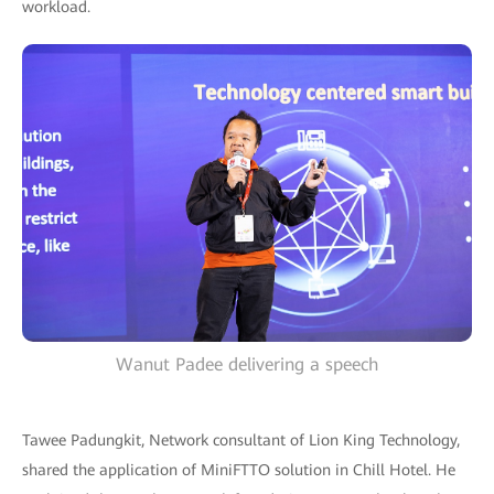
workload.
Wanut Padee delivering a speech
Tawee Padungkit, Network consultant of Lion King Technology,
shared the application of MiniFTTO solution in Chill Hotel. He