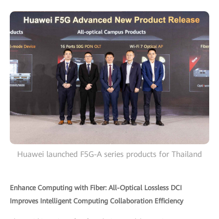
Huawei launched F5G-A series products for Thailand
Enhance Computing with Fiber: All-Optical Lossless DCI
Improves Intelligent Computing Collaboration Efficiency