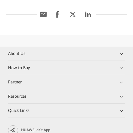
About Us
How to Buy
Partner
Resources
Quick Links
HUAWEI eKit App