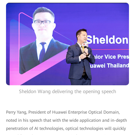
Sheldon Wang delivering the opening speech
Perry Yang, President of Huawei Enterprise Optical Domain,
noted in his speech that with the wide application and in-depth
penetration of AI technologies, optical technologies will quickly