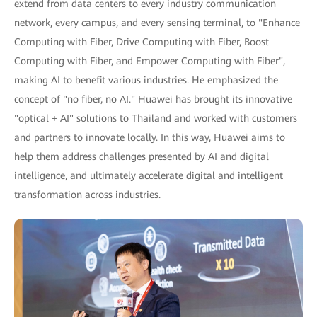
extend from data centers to every industry communication
network, every campus, and every sensing terminal, to "Enhance
Computing with Fiber, Drive Computing with Fiber, Boost
Computing with Fiber, and Empower Computing with Fiber",
making AI to benefit various industries. He emphasized the
concept of "no fiber, no AI." Huawei has brought its innovative
"optical + AI" solutions to Thailand and worked with customers
and partners to innovate locally. In this way, Huawei aims to
help them address challenges presented by AI and digital
intelligence, and ultimately accelerate digital and intelligent
transformation across industries.