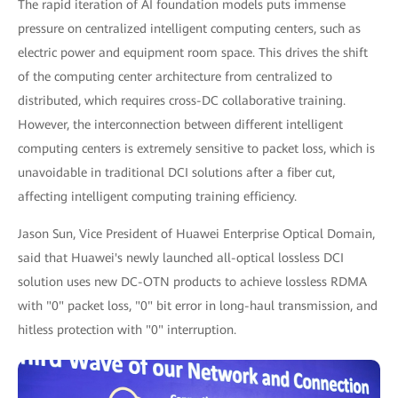
The rapid iteration of AI foundation models puts immense
pressure on centralized intelligent computing centers, such as
electric power and equipment room space. This drives the shift
of the computing center architecture from centralized to
distributed, which requires cross-DC collaborative training.
However, the interconnection between different intelligent
computing centers is extremely sensitive to packet loss, which is
unavoidable in traditional DCI solutions after a fiber cut,
affecting intelligent computing training efficiency.
Jason Sun, Vice President of Huawei Enterprise Optical Domain,
said that Huawei's newly launched all-optical lossless DCI
solution uses new DC-OTN products to achieve lossless RDMA
with "0" packet loss, "0" bit error in long-haul transmission, and
hitless protection with "0" interruption.