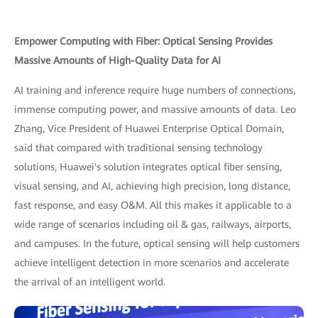
Empower Computing with Fiber: Optical Sensing Provides
Massive Amounts of High-Quality Data for AI
AI training and inference require huge numbers of connections,
immense computing power, and massive amounts of data. Leo
Zhang, Vice President of Huawei Enterprise Optical Domain,
said that compared with traditional sensing technology
solutions, Huawei's solution integrates optical fiber sensing,
visual sensing, and AI, achieving high precision, long distance,
fast response, and easy O&M. All this makes it applicable to a
wide range of scenarios including oil & gas, railways, airports,
and campuses. In the future, optical sensing will help customers
achieve intelligent detection in more scenarios and accelerate
the arrival of an intelligent world.