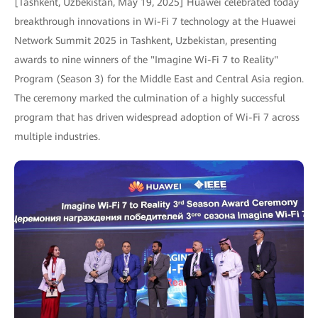
[Tashkent, Uzbekistan, May 19, 2025] Huawei celebrated today
breakthrough innovations in Wi-Fi 7 technology at the Huawei
Network Summit 2025 in Tashkent, Uzbekistan, presenting
awards to nine winners of the "Imagine Wi-Fi 7 to Reality"
Program (Season 3) for the Middle East and Central Asia region.
The ceremony marked the culmination of a highly successful
program that has driven widespread adoption of Wi-Fi 7 across
multiple industries.