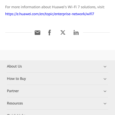
For more information about Huawei's Wi-Fi 7 solutions, visit:
https://e.huawei.com/en/topic/enterprise-network/wifi7
About Us
How to Buy
Partner
Resources