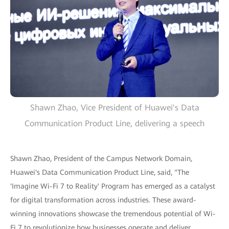
Shawn Zhao, Vice President of Huawei's Data
Communication Product Line, delivering a speech
Shawn Zhao, President of the Campus Network Domain,
Huawei's Data Communication Product Line, said, "The
'Imagine Wi-Fi 7 to Reality' Program has emerged as a catalyst
for digital transformation across industries. These award-
winning innovations showcase the tremendous potential of Wi-
Fi 7 to revolutionize how businesses operate and deliver