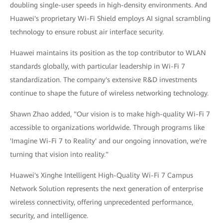
doubling single-user speeds in high-density environments. And
Huawei's proprietary Wi-Fi Shield employs AI signal scrambling
technology to ensure robust air interface security.
Huawei maintains its position as the top contributor to WLAN
standards globally, with particular leadership in Wi-Fi 7
standardization. The company's extensive R&D investments
continue to shape the future of wireless networking technology.
Shawn Zhao added, "Our vision is to make high-quality Wi-Fi 7
accessible to organizations worldwide. Through programs like
'Imagine Wi-Fi 7 to Reality' and our ongoing innovation, we're
turning that vision into reality."
Huawei's Xinghe Intelligent High-Quality Wi-Fi 7 Campus
Network Solution represents the next generation of enterprise
wireless connectivity, offering unprecedented performance,
security, and intelligence.