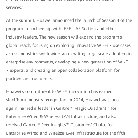
services."
At the summit, Huawei announced the launch of Season 4 of the
program in partnership with IEEE UAE Section and other
industry leaders. The new season will expand the program's
global reach, focusing on exploring innovative Wi-Fi 7 use cases
across industries worldwide, accelerating large-scale adoption in
enterprise environments, developing a new generation of Wi-Fi
7 experts, and creating an open collaboration platform for
partners and customers.
Huawei's commitment to Wi-Fi innovation has earned
significant industry recognition. In 2024, Huawei was, once
again, named a leader in Gartner® Magic Quadrant™ for
Enterprise Wired & Wireless LAN Infrastructure, and also
received Gartner® Peer Insights™ Customers' Choice for
Enterprise Wired and Wireless LAN Infrastructure for the fifth