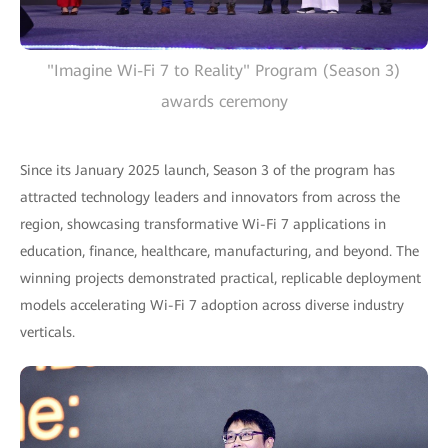
"Imagine Wi-Fi 7 to Reality" Program (Season 3)
awards ceremony
Since its January 2025 launch, Season 3 of the program has
attracted technology leaders and innovators from across the
region, showcasing transformative Wi-Fi 7 applications in
education, finance, healthcare, manufacturing, and beyond. The
winning projects demonstrated practical, replicable deployment
models accelerating Wi-Fi 7 adoption across diverse industry
verticals.