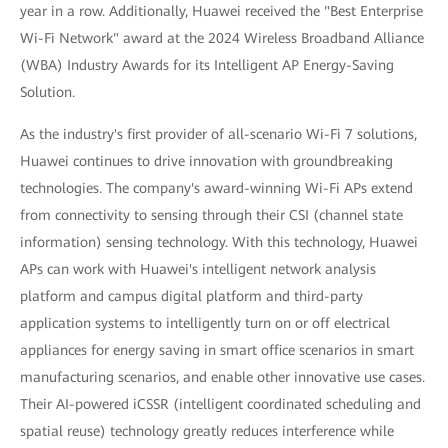
year in a row. Additionally, Huawei received the "Best Enterprise
Wi-Fi Network" award at the 2024 Wireless Broadband Alliance
(WBA) Industry Awards for its Intelligent AP Energy-Saving
Solution.
As the industry's first provider of all-scenario Wi-Fi 7 solutions,
Huawei continues to drive innovation with groundbreaking
technologies. The company's award-winning Wi-Fi APs extend
from connectivity to sensing through their CSI (channel state
information) sensing technology. With this technology, Huawei
APs can work with Huawei's intelligent network analysis
platform and campus digital platform and third-party
application systems to intelligently turn on or off electrical
appliances for energy saving in smart office scenarios in smart
manufacturing scenarios, and enable other innovative use cases.
Their AI-powered iCSSR (intelligent coordinated scheduling and
spatial reuse) technology greatly reduces interference while