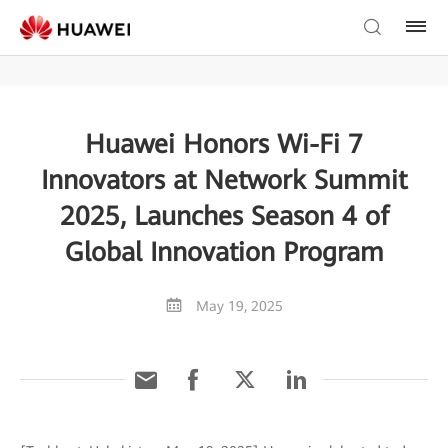
Huawei Honors Wi-Fi 7
Innovators at Network Summit
2025, Launches Season 4 of
Global Innovation Program
May 19, 2025