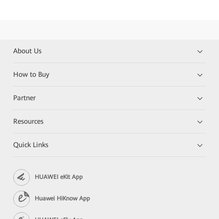
About Us
How to Buy
Partner
Resources
Quick Links
HUAWEI eKit App
Huawei HiKnow App