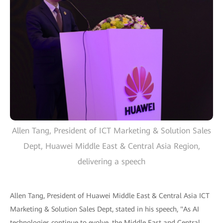
Allen Tang, President of ICT Marketing & Solution Sales
Dept, Huawei Middle East & Central Asia Region,
delivering a speech
Allen Tang, President of Huawei Middle East & Central Asia ICT
Marketing & Solution Sales Dept, stated in his speech, "As AI
technologies continue to evolve, the Middle East and Central