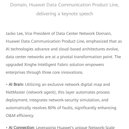
Domain, Huawei Data Communication Product Line,
delivering a keynote speech
Jacko Lee, Vice President of Data Center Network Domain,
Huawei Data Communication Product Line, emphasized that as
AI technologies advance and cloud-based architectures evolve,
data center networks are at a pivotal transformation point. The
upgraded Xinghe Intelligent Fabric solution empowers
enterprises through three core innovations.
•
AI Brain
: Utilizing an exclusive network digital map and
NetMaster (network agent), this layer automates process
deployment, integrates network-security simulation, and
automatically resolves 80% of faults, significantly enhancing
O&M efficiency.
•
AI Connection
: Leveraging Huawei's unique Network-Scale