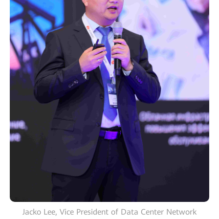
Jacko Lee, Vice President of Data Center Network