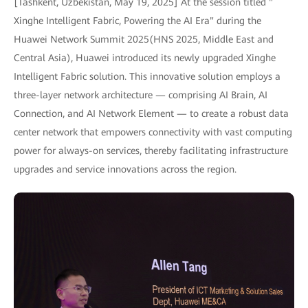
[Tashkent, Uzbekistan, May 19, 2025] At the session titled "
Xinghe Intelligent Fabric, Powering the AI Era" during the
Huawei Network Summit 2025(HNS 2025, Middle East and
Central Asia), Huawei introduced its newly upgraded Xinghe
Intelligent Fabric solution. This innovative solution employs a
three-layer network architecture — comprising AI Brain, AI
Connection, and AI Network Element — to create a robust data
center network that empowers connectivity with vast computing
power for always-on services, thereby facilitating infrastructure
upgrades and service innovations across the region.