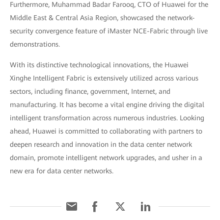
Furthermore, Muhammad Badar Farooq, CTO of Huawei for the
Middle East & Central Asia Region, showcased the network-
security convergence feature of iMaster NCE-Fabric through live
demonstrations.
With its distinctive technological innovations, the Huawei
Xinghe Intelligent Fabric is extensively utilized across various
sectors, including finance, government, Internet, and
manufacturing. It has become a vital engine driving the digital
intelligent transformation across numerous industries. Looking
ahead, Huawei is committed to collaborating with partners to
deepen research and innovation in the data center network
domain, promote intelligent network upgrades, and usher in a
new era for data center networks.