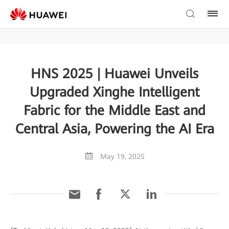
HNS 2025 | Huawei Unveils
Upgraded Xinghe Intelligent
Fabric for the Middle East and
Central Asia, Powering the AI Era
May 19, 2025