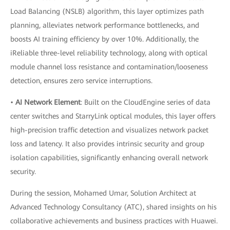
Load Balancing (NSLB) algorithm, this layer optimizes path
planning, alleviates network performance bottlenecks, and
boosts AI training efficiency by over 10%. Additionally, the
iReliable three-level reliability technology, along with optical
module channel loss resistance and contamination/looseness
detection, ensures zero service interruptions.
•
AI Network Element
: Built on the CloudEngine series of data
center switches and StarryLink optical modules, this layer offers
high-precision traffic detection and visualizes network packet
loss and latency. It also provides intrinsic security and group
isolation capabilities, significantly enhancing overall network
security.
During the session, Mohamed Umar, Solution Architect at
Advanced Technology Consultancy (ATC), shared insights on his
collaborative achievements and business practices with Huawei.