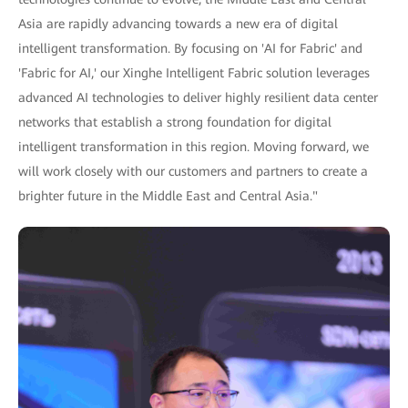
Asia are rapidly advancing towards a new era of digital
intelligent transformation. By focusing on 'AI for Fabric' and
'Fabric for AI,' our Xinghe Intelligent Fabric solution leverages
advanced AI technologies to deliver highly resilient data center
networks that establish a strong foundation for digital
intelligent transformation in this region. Moving forward, we
will work closely with our customers and partners to create a
brighter future in the Middle East and Central Asia."