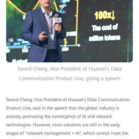
Sword Cheng, Vice President of Huawei's Data
Communication Product Line, giving a speech
Sword Cheng, Vice President of Huawei's Data Communication
Product Line, said in the speech that the global industry is
actively promoting the convergence of AI and network
technologies. However, most solutions are still in the early
stages of "network management + AI", which cannot meet the