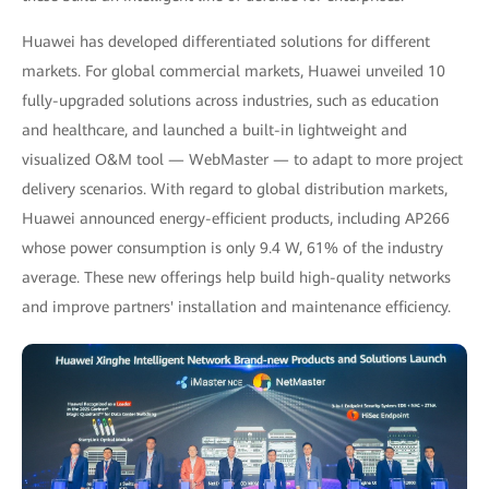
Huawei has developed differentiated solutions for different
markets. For global commercial markets, Huawei unveiled 10
fully-upgraded solutions across industries, such as education
and healthcare, and launched a built-in lightweight and
visualized O&M tool — WebMaster — to adapt to more project
delivery scenarios. With regard to global distribution markets,
Huawei announced energy-efficient products, including AP266
whose power consumption is only 9.4 W, 61% of the industry
average. These new offerings help build high-quality networks
and improve partners' installation and maintenance efficiency.