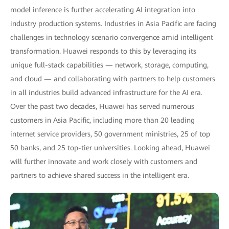
model inference is further accelerating AI integration into
industry production systems. Industries in Asia Pacific are facing
challenges in technology scenario convergence amid intelligent
transformation. Huawei responds to this by leveraging its
unique full-stack capabilities — network, storage, computing,
and cloud — and collaborating with partners to help customers
in all industries build advanced infrastructure for the AI era.
Over the past two decades, Huawei has served numerous
customers in Asia Pacific, including more than 20 leading
internet service providers, 50 government ministries, 25 of top
50 banks, and 25 top-tier universities. Looking ahead, Huawei
will further innovate and work closely with customers and
partners to achieve shared success in the intelligent era.