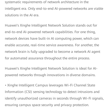
systematic requirements of network architecture in the
intelligent era. Only end-to-end AI-powered networks are viable
solutions in the AI era.
Huawei's Xinghe Intelligent Network Solution stands out for
end-to-end AI-powered network capabilities. For one thing,
network devices have built-in AI computing power, which can
enable accurate, real-time service awareness. For another, the
network brain is fully upgraded to become a network AI agent
for automated assurance throughout the entire process.
Huawei's Xinghe Intelligent Network Solution is ideal for AI-
powered networks through innovations in diverse domains.
• Xinghe Intelligent Campus leverages Wi-Fi Channel State
Information (CSI) sensing technology to detect intrusions and
identify unauthorized cameras in seconds through Wi-Fi signals,
ensuring campus space security and privacy protection.