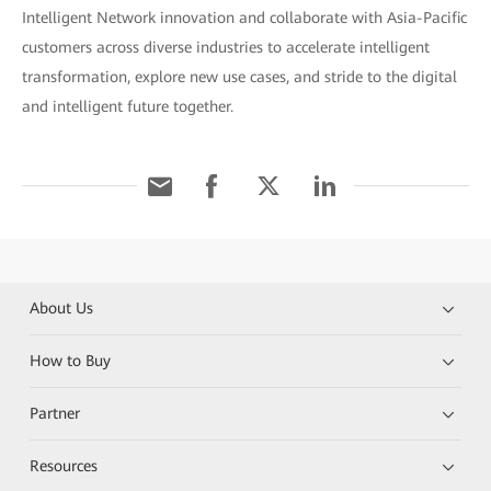
Intelligent Network innovation and collaborate with Asia-Pacific
customers across diverse industries to accelerate intelligent
transformation, explore new use cases, and stride to the digital
and intelligent future together.
About Us
How to Buy
Partner
Resources