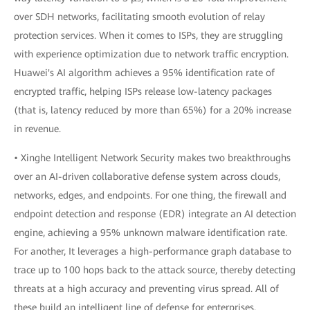
over SDH networks, facilitating smooth evolution of relay
protection services. When it comes to ISPs, they are struggling
with experience optimization due to network traffic encryption.
Huawei's AI algorithm achieves a 95% identification rate of
encrypted traffic, helping ISPs release low-latency packages
(that is, latency reduced by more than 65%) for a 20% increase
in revenue.
• Xinghe Intelligent Network Security makes two breakthroughs
over an AI-driven collaborative defense system across clouds,
networks, edges, and endpoints. For one thing, the firewall and
endpoint detection and response (EDR) integrate an AI detection
engine, achieving a 95% unknown malware identification rate.
For another, It leverages a high-performance graph database to
trace up to 100 hops back to the attack source, thereby detecting
threats at a high accuracy and preventing virus spread. All of
these build an intelligent line of defense for enterprises.