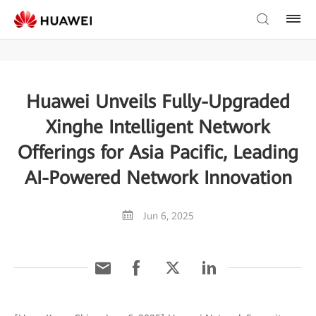
Huawei Unveils Fully-Upgraded
Xinghe Intelligent Network
Offerings for Asia Pacific, Leading
AI-Powered Network Innovation
Jun 6, 2025