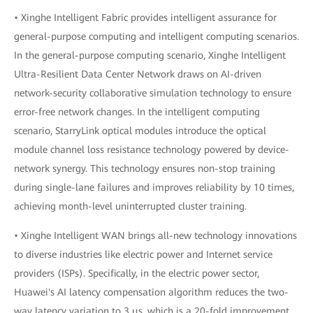
• Xinghe Intelligent Fabric provides intelligent assurance for
general-purpose computing and intelligent computing scenarios.
In the general-purpose computing scenario, Xinghe Intelligent
Ultra-Resilient Data Center Network draws on AI-driven
network-security collaborative simulation technology to ensure
error-free network changes. In the intelligent computing
scenario, StarryLink optical modules introduce the optical
module channel loss resistance technology powered by device-
network synergy. This technology ensures non-stop training
during single-lane failures and improves reliability by 10 times,
achieving month-level uninterrupted cluster training.
• Xinghe Intelligent WAN brings all-new technology innovations
to diverse industries like electric power and Internet service
providers (ISPs). Specifically, in the electric power sector,
Huawei's AI latency compensation algorithm reduces the two-
way latency variation to 3 μs, which is a 20-fold improvement