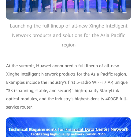
Launching the full lineup of all-new Xinghe Intelligent
Network products and solutions for the Asia Pacific
region
At the summit, Huawei announced a full lineup of all-new
Xinghe Intelligent Network products for the Asia Pacific region.
Examples include the industry's first 5-radio Wi-Fi 7 AP, unique
"3S (spanning, stable, and secure)" high-quality StarryLink
optical modules, and the industry's highest-density 400GE full-
service router.