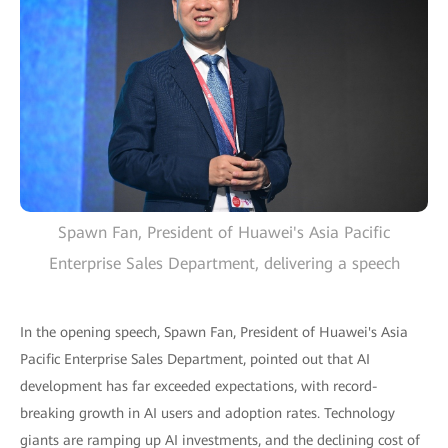
Spawn Fan, President of Huawei's Asia Pacific
Enterprise Sales Department, delivering a speech
In the opening speech, Spawn Fan, President of Huawei's Asia
Pacific Enterprise Sales Department, pointed out that AI
development has far exceeded expectations, with record-
breaking growth in AI users and adoption rates. Technology
giants are ramping up AI investments, and the declining cost of