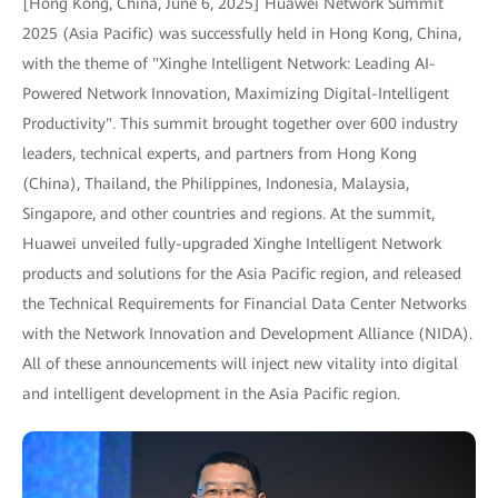
[Hong Kong, China, June 6, 2025] Huawei Network Summit
2025 (Asia Pacific) was successfully held in Hong Kong, China,
with the theme of "Xinghe Intelligent Network: Leading AI-
Powered Network Innovation, Maximizing Digital-Intelligent
Productivity". This summit brought together over 600 industry
leaders, technical experts, and partners from Hong Kong
(China), Thailand, the Philippines, Indonesia, Malaysia,
Singapore, and other countries and regions. At the summit,
Huawei unveiled fully-upgraded Xinghe Intelligent Network
products and solutions for the Asia Pacific region, and released
the Technical Requirements for Financial Data Center Networks
with the Network Innovation and Development Alliance (NIDA).
All of these announcements will inject new vitality into digital
and intelligent development in the Asia Pacific region.