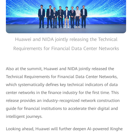
Huawei and NIDA jointly releasing the Technical
Requirements for Financial Data Center Networks
Also at the summit, Huawei and NIDA jointly released the
Technical Requirements for Financial Data Center Networks,
which systematically defines key technical indicators of data
center networks in the finance industry for the first time. This
release provides an industry-recognized network construction
guide for financial institutions to accelerate their digital and
intelligent journeys.
Looking ahead, Huawei will further deepen AI-powered Xinghe