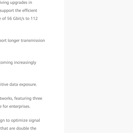
riving upgrades in
support the efficient
 of 56 Gbit/s to 112
port longer transmission
ecoming increasingly
itive data exposure.
tworks, featuring three
 for enterprises.
gn to optimize signal
that are double the