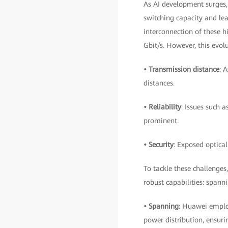
As AI development surges, 
switching capacity and lea
interconnection of these h
Gbit/s. However, this evolu
• Transmission distance
: 
distances.
• Reliability
: Issues such 
prominent.
• Security
: Exposed optical
To tackle these challenges
robust capabilities: spanni
• Spanning
: Huawei emplo
power distribution, ensur