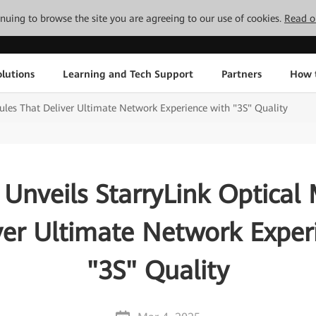
tinuing to browse the site you are agreeing to our use of cookies.
Read o
lutions
Learning and Tech Support
Partners
How 
ules That Deliver Ultimate Network Experience with "3S" Quality
Unveils StarryLink Optical
ver Ultimate Network Exper
"3S" Quality