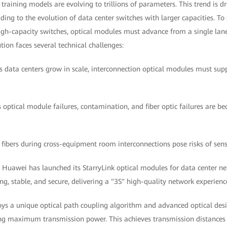
training models are evolving to trillions of parameters. This trend is d
ding to the evolution of data center switches with larger capacities. To 
igh-capacity switches, optical modules must advance from a single lane
tion faces several technical challenges:
As data centers grow in scale, interconnection optical modules must sup
as optical module failures, contamination, and fiber optic failures are b
 fibers during cross-equipment room interconnections pose risks of sens
, Huawei has launched its StarryLink optical modules for data center ne
ng, stable, and secure, delivering a "3S" high-quality network experience
ys a unique optical path coupling algorithm and advanced optical desi
ing maximum transmission power. This achieves transmission distances 