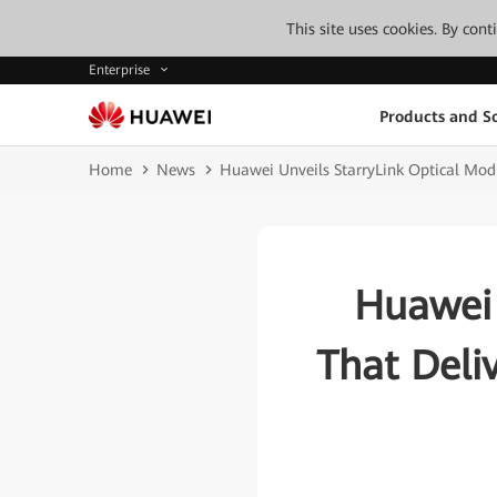
This site uses cookies. By con
Enterprise
Products and So
Home
News
Huawei Unveils StarryLink Optical Mod
Huawei 
That Deli