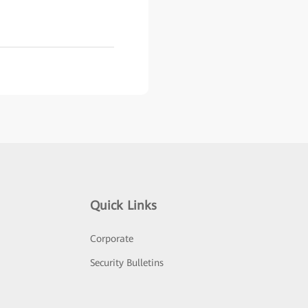
Quick Links
Corporate
Security Bulletins