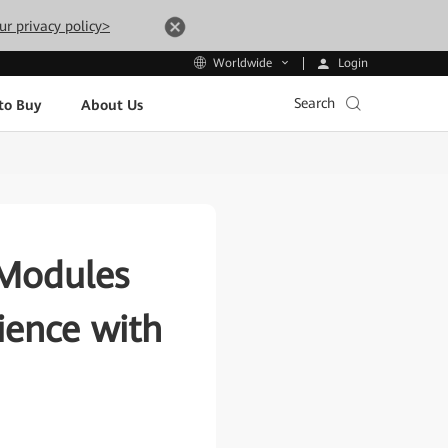
ur privacy policy>
Login
Worldwide
Search
to Buy
About Us
 Modules
ience with