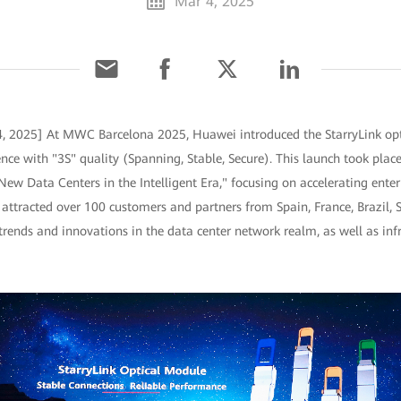
Mar 4, 2025
4, 2025] At MWC Barcelona 2025, Huawei introduced the StarryLink op
nce with "3S" quality (Spanning, Stable, Secure). This launch took plac
ew Data Centers in the Intelligent Era," focusing on accelerating enterp
 attracted over 100 customers and partners from Spain, France, Brazil,
 trends and innovations in the data center network realm, as well as in