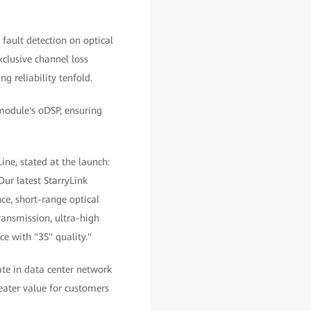
 fault detection on optical
xclusive channel loss
g reliability tenfold.
 module's oDSP, ensuring
e, stated at the launch:
ur latest StarryLink
ce, short-range optical
ransmission, ultra-high
ce with "3S" quality."
ate in data center network
eater value for customers