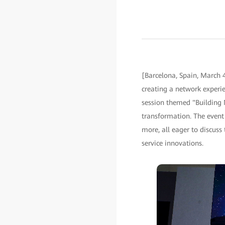
[Barcelona, Spain, March 
creating a network experie
session themed "Building N
transformation. The event
more, all eager to discuss
service innovations.