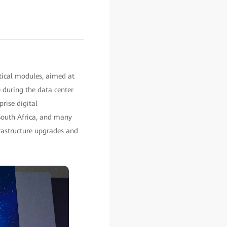
tical modules, aimed at
e during the data center
rise digital
 South Africa, and many
frastructure upgrades and