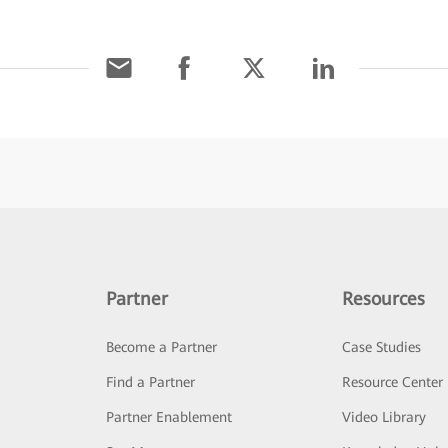
Partner
Resources
Become a Partner
Case Studies
Find a Partner
Resource Center
Partner Enablement
Video Library