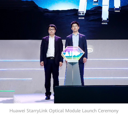
Huawei StarryLink Optical Module Launch Ceremony