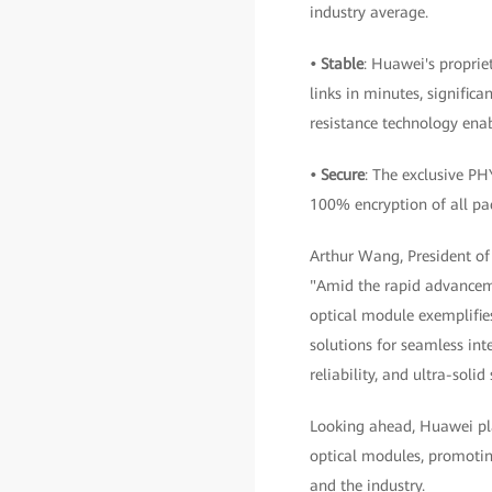
industry average.
• Stable
: Huawei's proprie
links in minutes, significa
resistance technology enab
• Secure
: The exclusive PH
100% encryption of all pac
Arthur Wang, President o
"Amid the rapid advancemen
optical module exemplifies
solutions for seamless int
reliability, and ultra-sol
Looking ahead, Huawei pla
optical modules, promotin
and the industry.