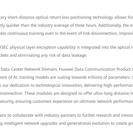
tary short-distance optical return loss positioning technology allows for
ntly quicker than the industry average of three hours. Additionally, the e
les continuous training even in the event of link disconnection, improvin
YSEC physical layer encryption capability is integrated into the optical
kets and eliminating any risk of data leakage.
f Data Center Network Domain, Huawei Data Communication Product Lin
t of AI, training models are scaling towards trillions of parameters. O
 our dedication to technological innovation, delivering high-performan
erconnection. These modules are designed to offer ultra-long distance t
id security, ensuring customers experience an ultimate network performan
ns to collaborate with industry partners to further research and innov
g intelligent network upgrades and generational evolution to create gr