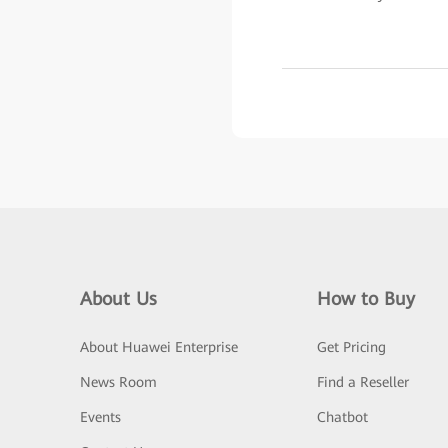
About Us
How to Buy
About Huawei Enterprise
Get Pricing
News Room
Find a Reseller
Events
Chatbot