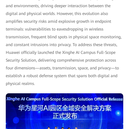
and environments, driving deeper interaction between the
digital and physical worlds. However, this evolution also
amplifies security risks amid explosive growth in endpoint
terminals: vulnerabilities to eavesdropping in wireless
transmission, frequent blind spots in physical space monitoring,
and constant intrusions into privacy. To address these threats,
Huawei officially launched the Xinghe AI Campus Full-Scope
Security Solution, delivering comprehensive protection across
four dimensions—assets, transmission, space, and privacy—to
establish a robust defense system that spans both digital and
physical realms.