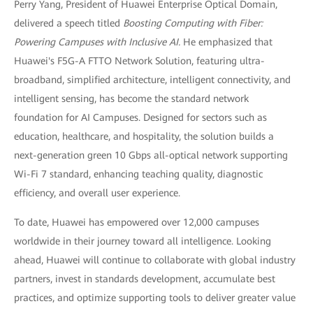
Perry Yang, President of Huawei Enterprise Optical Domain,
delivered a speech titled
Boosting Computing with Fiber:
Powering Campuses with Inclusive AI.
He emphasized that
Huawei's F5G-A FTTO Network Solution, featuring ultra-
broadband, simplified architecture, intelligent connectivity, and
intelligent sensing, has become the standard network
foundation for AI Campuses. Designed for sectors such as
education, healthcare, and hospitality, the solution builds a
next-generation green 10 Gbps all-optical network supporting
Wi-Fi 7 standard, enhancing teaching quality, diagnostic
efficiency, and overall user experience.
To date, Huawei has empowered over 12,000 campuses
worldwide in their journey toward all intelligence. Looking
ahead, Huawei will continue to collaborate with global industry
partners, invest in standards development, accumulate best
practices, and optimize supporting tools to deliver greater value