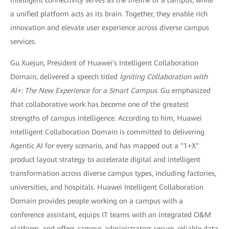
a unified platform acts as its brain. Together, they enable rich
innovation and elevate user experience across diverse campus
services.
Gu Xuejun, President of Huawei's Intelligent Collaboration
Domain, delivered a speech titled
Igniting Collaboration with
Al+: The New Experience for a Smart Campus
. Gu emphasized
that collaborative work has become one of the greatest
strengths of campus intelligence. According to him, Huawei
Intelligent Collaboration Domain is committed to delivering
Agentic AI for every scenario, and has mapped out a "1+X"
product layout strategy to accelerate digital and intelligent
transformation across diverse campus types, including factories,
universities, and hospitals. Huawei Intelligent Collaboration
Domain provides people working on a campus with a
conference assistant, equips IT teams with an integrated O&M
platform, and offers campus administrators secure, reliable data