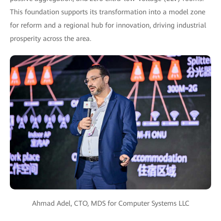
This foundation supports its transformation into a model zone
for reform and a regional hub for innovation, driving industrial
prosperity across the area.
Ahmad Adel, CTO, MDS for Computer Systems LLC