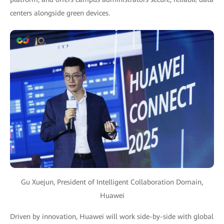
centers alongside green devices.
Gu Xuejun, President of Intelligent Collaboration Domain,
Huawei
Driven by innovation, Huawei will work side-by-side with global