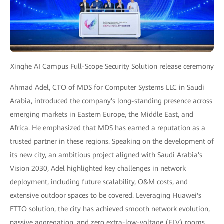
Xinghe AI Campus Full-Scope Security Solution release ceremony
Ahmad Adel, CTO of MDS for Computer Systems LLC in Saudi
Arabia, introduced the company's long-standing presence across
emerging markets in Eastern Europe, the Middle East, and
Africa. He emphasized that MDS has earned a reputation as a
trusted partner in these regions. Speaking on the development of
its new city, an ambitious project aligned with Saudi Arabia's
Vision 2030, Adel highlighted key challenges in network
deployment, including future scalability, O&M costs, and
extensive outdoor spaces to be covered. Leveraging Huawei's
FTTO solution, the city has achieved smooth network evolution,
passive aggregation, and zero extra-low-voltage (ELV) rooms.