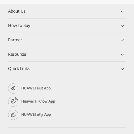
About Us
How to Buy
Partner
Resources
Quick Links
HUAWEI eKit App
Huawei HiKnow App
HUAWEI eFly App