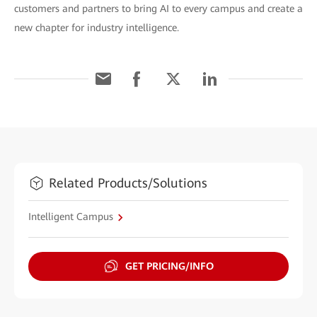
customers and partners to bring AI to every campus and create a
new chapter for industry intelligence.
Related Products/Solutions
Intelligent Campus
GET PRICING/INFO