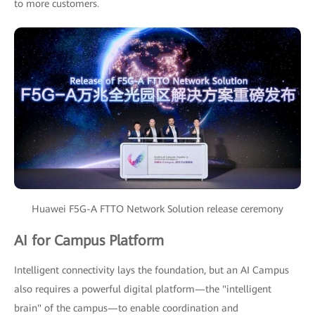
to more customers.
Huawei F5G-A FTTO Network Solution release ceremony
AI for Campus Platform
Intelligent connectivity lays the foundation, but an AI Campus
also requires a powerful digital platform—the "intelligent
brain" of the campus—to enable coordination and