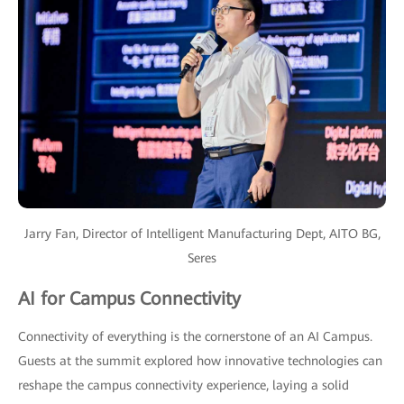
Jarry Fan, Director of Intelligent Manufacturing Dept, AITO BG,
Seres
AI for Campus Connectivity
Connectivity of everything is the cornerstone of an AI Campus.
Guests at the summit explored how innovative technologies can
reshape the campus connectivity experience, laying a solid