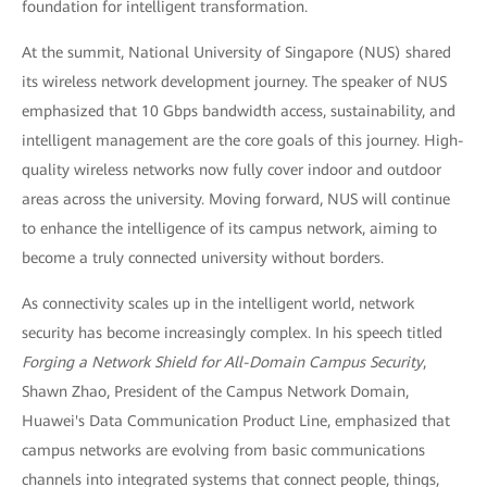
foundation for intelligent transformation.
At the summit, National University of Singapore (NUS) shared
its wireless network development journey. The speaker of NUS
emphasized that 10 Gbps bandwidth access, sustainability, and
intelligent management are the core goals of this journey. High-
quality wireless networks now fully cover indoor and outdoor
areas across the university. Moving forward, NUS will continue
to enhance the intelligence of its campus network, aiming to
become a truly connected university without borders.
As connectivity scales up in the intelligent world, network
security has become increasingly complex. In his speech titled
Forging a Network Shield for All-Domain Campus Security
,
Shawn Zhao, President of the Campus Network Domain,
Huawei's Data Communication Product Line, emphasized that
campus networks are evolving from basic communications
channels into integrated systems that connect people, things,