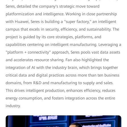
Seres, detailed the company's strategic move toward
platformization and intelligence. Working in close partnership
with Huawei, Seres is building a "super factory," an intelligent
campus that excels in security, efficiency, and sustainability. The
project is guided by its core strategies, platforms, and
capabilities centering on intelligent manufacturing. Leveraging a
"platform + connectivity" approach, Seres pools vast data assets
and accelerates resource sharing. Fan also highlighted the
integration of AI with the industry brain, which brings together
critical data and digital practices across more than ten business
domains, from R&D and manufacturing to supply and sales.
This drives intelligent production, enhances efficiency, reduces
energy consumption, and fosters integration across the entire
industry.