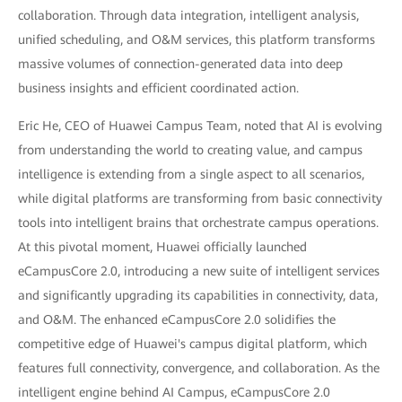
collaboration. Through data integration, intelligent analysis,
unified scheduling, and O&M services, this platform transforms
massive volumes of connection-generated data into deep
business insights and efficient coordinated action.
Eric He, CEO of Huawei Campus Team, noted that AI is evolving
from understanding the world to creating value, and campus
intelligence is extending from a single aspect to all scenarios,
while digital platforms are transforming from basic connectivity
tools into intelligent brains that orchestrate campus operations.
At this pivotal moment, Huawei officially launched
eCampusCore 2.0, introducing a new suite of intelligent services
and significantly upgrading its capabilities in connectivity, data,
and O&M. The enhanced eCampusCore 2.0 solidifies the
competitive edge of Huawei's campus digital platform, which
features full connectivity, convergence, and collaboration. As the
intelligent engine behind AI Campus, eCampusCore 2.0