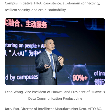
Campus initiative: HI-AI coexistence, all-domain connectivity,
resilient security, and eco-sustainability.
Leon Wang, Vice President of Huawei and President of Huawei's
Data Communication Product Line
Jarry Fan, Director of Intelligent Manufacturing Dept, AITO BG,