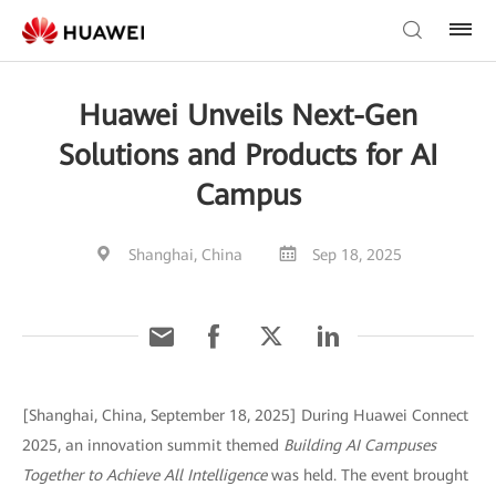
Huawei Unveils Next-Gen
Solutions and Products for AI
Campus
Shanghai, China
Sep 18, 2025
[Shanghai, China, September 18, 2025] During Huawei Connect
2025, an innovation summit themed
Building AI Campuses
Together to Achieve All Intelligence
was held. The event brought