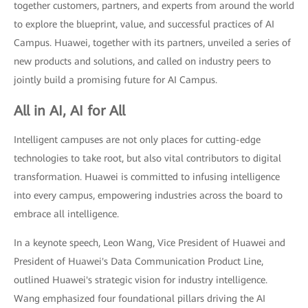
together customers, partners, and experts from around the world
to explore the blueprint, value, and successful practices of AI
Campus. Huawei, together with its partners, unveiled a series of
new products and solutions, and called on industry peers to
jointly build a promising future for AI Campus.
All in AI, AI for All
Intelligent campuses are not only places for cutting-edge
technologies to take root, but also vital contributors to digital
transformation. Huawei is committed to infusing intelligence
into every campus, empowering industries across the board to
embrace all intelligence.
In a keynote speech, Leon Wang, Vice President of Huawei and
President of Huawei's Data Communication Product Line,
outlined Huawei's strategic vision for industry intelligence.
Wang emphasized four foundational pillars driving the AI