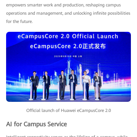
empowers smarter work and production, reshaping campus
operations and management, and unlocking infinite possibilities
for the future.
Official launch of Huawei eCampusCore 2.0
AI for Campus Service
Intelligent connectivity serves as the lifeline of a campus, while