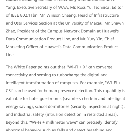
Yang, Executive Secretary of WAA, Mr. Ross Yu, Technical Editor
of IEEE 802.11bn, Mr. Winson Cheang, Head of Infrastructure
and User Services Section at the University of Macau, Mr. Shawn
Zhao, President of the Campus Network Domain at Huawei's
Data Communication Product Line, and Mr. Yury Yin, Chief
Marketing Officer of Huawei's Data Communication Product
Line.
The White Paper points out that "Wi-Fi + X" can converge
connectivity and sensing to turbocharge the digital and
intelligent transformation of campuses. For example, "Wi-Fi +
CSI" can be used for human presence detection. This capability is
valuable for hotel guestrooms (seamless check-in and intelligent
energy saving), school dormitories (security inspection at night),
and industrial safety (intrusion detection in restricted areas).
Beyond this, "Wi-Fi + millimeter wave" can precisely identify
abnormal behavior such as falls and detect breathing and