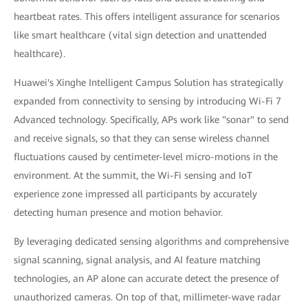
heartbeat rates. This offers intelligent assurance for scenarios
like smart healthcare (vital sign detection and unattended
healthcare).
Huawei's Xinghe Intelligent Campus Solution has strategically
expanded from connectivity to sensing by introducing Wi-Fi 7
Advanced technology. Specifically, APs work like "sonar" to send
and receive signals, so that they can sense wireless channel
fluctuations caused by centimeter-level micro-motions in the
environment. At the summit, the Wi-Fi sensing and IoT
experience zone impressed all participants by accurately
detecting human presence and motion behavior.
By leveraging dedicated sensing algorithms and comprehensive
signal scanning, signal analysis, and AI feature matching
technologies, an AP alone can accurate detect the presence of
unauthorized cameras. On top of that, millimeter-wave radar