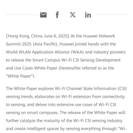
[Hong Kong, China, June 6, 2025] At the Huawei Network
Summit 2025 (Asia Pacific), Huawei joined hands with the
World WLAN Application Alliance (WAA) and industry pioneers
to release the Smart Campus Wi-Fi CSI Sensing Development
and Use Cases White Paper (hereinafter referred to as the
"White Paper").
The White Paper explores Wi-Fi Channel State Information (CSI)
sensing trends, elaborates on Wi-Fi extension from connectivity
to sensing, and delves into extensive use cases of Wi-Fi CSI
sensing on smart campuses. The release of the White Paper will
further catalyze the maturity of the Wi-Fi CSI sensing industry
and create intelligent spaces by sensing everything through "Wi-