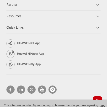
Partner
Resources
Quick Links
HUAWEI eKit App
Huawei HiKnow App
HUAWEI eFly App
This site uses cookies. By continuing to browse the site you are agreeing
Copyright © 2026 Huawei Technologies Co., Ltd. All rights reserved.