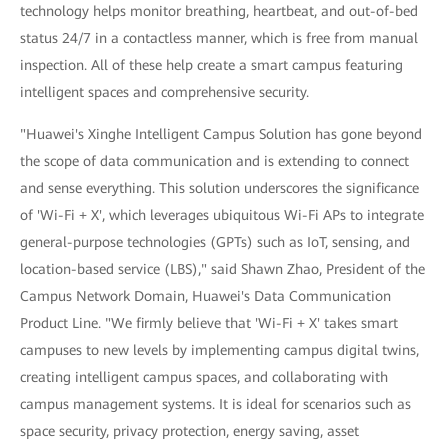
technology helps monitor breathing, heartbeat, and out-of-bed
status 24/7 in a contactless manner, which is free from manual
inspection. All of these help create a smart campus featuring
intelligent spaces and comprehensive security.
"Huawei's Xinghe Intelligent Campus Solution has gone beyond
the scope of data communication and is extending to connect
and sense everything. This solution underscores the significance
of 'Wi-Fi + X', which leverages ubiquitous Wi-Fi APs to integrate
general-purpose technologies (GPTs) such as IoT, sensing, and
location-based service (LBS)," said Shawn Zhao, President of the
Campus Network Domain, Huawei's Data Communication
Product Line. "We firmly believe that 'Wi-Fi + X' takes smart
campuses to new levels by implementing campus digital twins,
creating intelligent campus spaces, and collaborating with
campus management systems. It is ideal for scenarios such as
space security, privacy protection, energy saving, asset