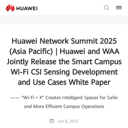
Huawei Network Summit 2025
(Asia Pacific) | Huawei and WAA
Jointly Release the Smart Campus
Wi-Fi CSI Sensing Development
and Use Cases White Paper
—— "Wi-Fi + X" Creates Intelligent Spaces for Safer
and More Efficient Campus Operations
Jun 6, 2025