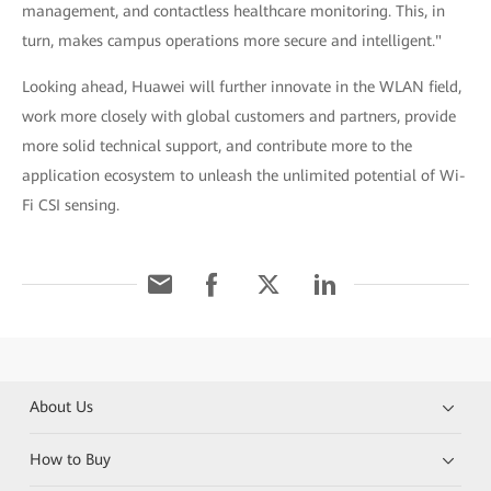
management, and contactless healthcare monitoring. This, in
turn, makes campus operations more secure and intelligent."
Looking ahead, Huawei will further innovate in the WLAN field,
work more closely with global customers and partners, provide
more solid technical support, and contribute more to the
application ecosystem to unleash the unlimited potential of Wi-
Fi CSI sensing.
About Us
How to Buy