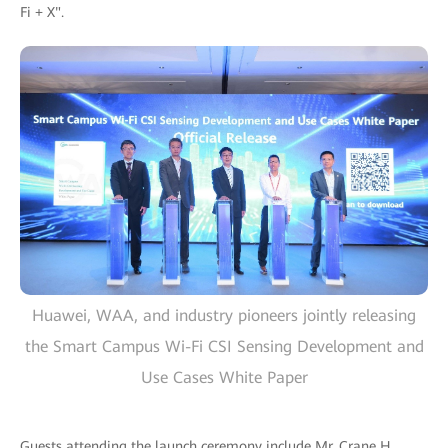
Fi + X".
Huawei, WAA, and industry pioneers jointly releasing
the Smart Campus Wi-Fi CSI Sensing Development and
Use Cases White Paper
Guests attending the launch ceremony include Mr. Crane H.