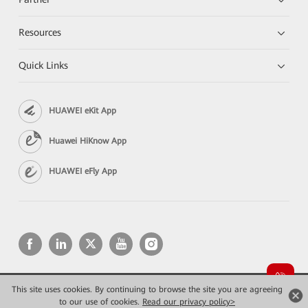
Resources
Quick Links
HUAWEI eKit App
Huawei HiKnow App
HUAWEI eFly App
This site uses cookies. By continuing to browse the site you are agreeing
Copyright © 2026 Huawei Technologies Co., Ltd. All rights reserved.
Privacy
Terms of use
to our use of cookies.
Read our privacy policy>