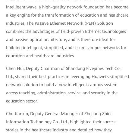
intelligent wave, a high-quality network foundation has become
a key engine for the transformation of education and healthcare
industries. The Passive Ethernet Network (PEN) Solution
combines the advantages of field-proven Ethernet technologies
and passive optical architecture, and is therefore ideal for
building intelligent, simplified, and secure campus networks for
education and healthcare industries.
Chen Hui, Deputy Chairman of Shandong Fivepines Tech Co.,
Ltd., shared their best practices in leveraging Huawei's simplified
network solution to build a new intelligent campus system
across teaching, administration, service, and security in the
education sector.
Chu Jianxin, Deputy General Manager of Zhejiang Zhier
Information Technology Co., Ltd., highlighted their success
stories in the healthcare industry and detailed how they