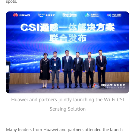
spots.
Huawei and partners jointly launching the Wi-Fi CSI
Sensing Solution
Many leaders from Huawei and partners attended the launch