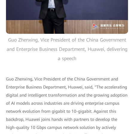
Guo Zhenxing, Vice President of the China Government
and Enterprise Business Department, Huawei, delivering
a speech
Guo Zhenxing, Vice President of the China Government and
Enterprise Business Department, Huawei, said, "The accelerating
digital and intelligent transformation and the growing adoption
of AI models across industries are driving enterprise campus
network evolution from gigabit to 10-gigabit. Against this
backdrop, Huawei joins hands with partners to develop the
high-quality 10 Gbps campus network solution by actively