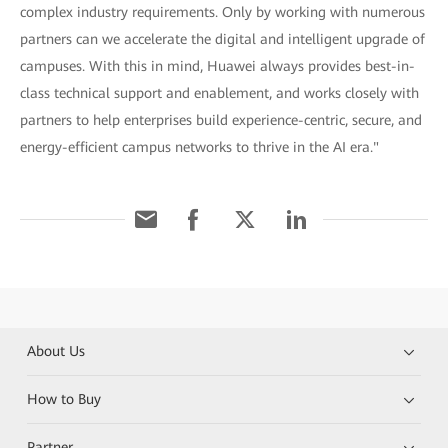
complex industry requirements. Only by working with numerous
partners can we accelerate the digital and intelligent upgrade of
campuses. With this in mind, Huawei always provides best-in-
class technical support and enablement, and works closely with
partners to help enterprises build experience-centric, secure, and
energy-efficient campus networks to thrive in the AI era."
About Us
How to Buy
Partner