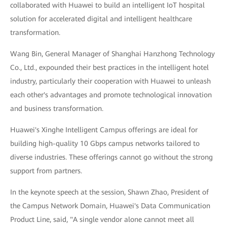
collaborated with Huawei to build an intelligent IoT hospital
solution for accelerated digital and intelligent healthcare
transformation.
Wang Bin, General Manager of Shanghai Hanzhong Technology
Co., Ltd., expounded their best practices in the intelligent hotel
industry, particularly their cooperation with Huawei to unleash
each other's advantages and promote technological innovation
and business transformation.
Huawei's Xinghe Intelligent Campus offerings are ideal for
building high-quality 10 Gbps campus networks tailored to
diverse industries. These offerings cannot go without the strong
support from partners.
In the keynote speech at the session, Shawn Zhao, President of
the Campus Network Domain, Huawei's Data Communication
Product Line, said, "A single vendor alone cannot meet all