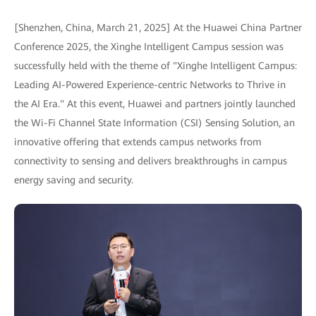
[Shenzhen, China, March 21, 2025] At the Huawei China Partner
Conference 2025, the Xinghe Intelligent Campus session was
successfully held with the theme of "Xinghe Intelligent Campus:
Leading AI-Powered Experience-centric Networks to Thrive in
the AI Era." At this event, Huawei and partners jointly launched
the Wi-Fi Channel State Information (CSI) Sensing Solution, an
innovative offering that extends campus networks from
connectivity to sensing and delivers breakthroughs in campus
energy saving and security.