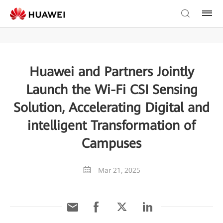
Huawei and Partners Jointly
Launch the Wi-Fi CSI Sensing
Solution, Accelerating Digital and
intelligent Transformation of
Campuses
Mar 21, 2025