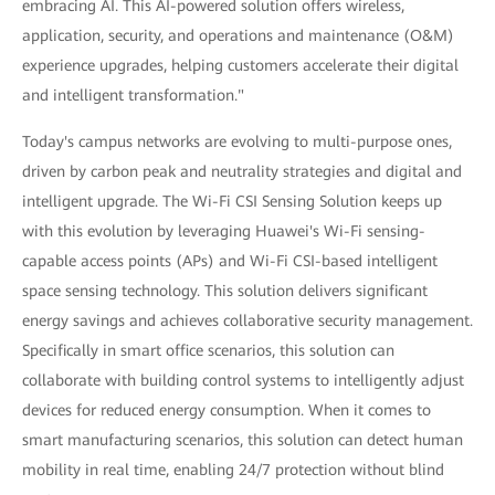
embracing AI. This AI-powered solution offers wireless,
application, security, and operations and maintenance (O&M)
experience upgrades, helping customers accelerate their digital
and intelligent transformation."
Today's campus networks are evolving to multi-purpose ones,
driven by carbon peak and neutrality strategies and digital and
intelligent upgrade. The Wi-Fi CSI Sensing Solution keeps up
with this evolution by leveraging Huawei's Wi-Fi sensing-
capable access points (APs) and Wi-Fi CSI-based intelligent
space sensing technology. This solution delivers significant
energy savings and achieves collaborative security management.
Specifically in smart office scenarios, this solution can
collaborate with building control systems to intelligently adjust
devices for reduced energy consumption. When it comes to
smart manufacturing scenarios, this solution can detect human
mobility in real time, enabling 24/7 protection without blind