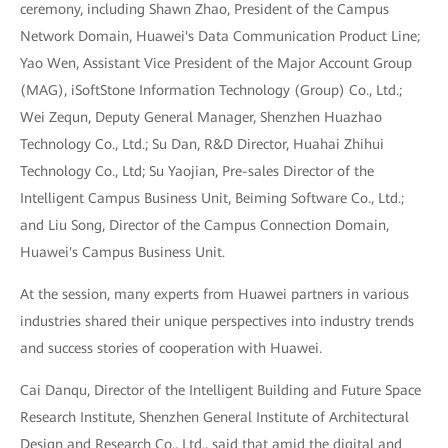
ceremony, including Shawn Zhao, President of the Campus
Network Domain, Huawei's Data Communication Product Line;
Yao Wen, Assistant Vice President of the Major Account Group
(MAG), iSoftStone Information Technology (Group) Co., Ltd.;
Wei Zequn, Deputy General Manager, Shenzhen Huazhao
Technology Co., Ltd.; Su Dan, R&D Director, Huahai Zhihui
Technology Co., Ltd; Su Yaojian, Pre-sales Director of the
Intelligent Campus Business Unit, Beiming Software Co., Ltd.;
and Liu Song, Director of the Campus Connection Domain,
Huawei's Campus Business Unit.
At the session, many experts from Huawei partners in various
industries shared their unique perspectives into industry trends
and success stories of cooperation with Huawei.
Cai Danqu, Director of the Intelligent Building and Future Space
Research Institute, Shenzhen General Institute of Architectural
Design and Research Co., Ltd., said that amid the digital and