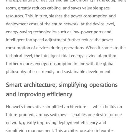
room, greatly reduces cabling, and saves valuable space
resources. This, in turn, slashes the power consumption and
deployment costs of the entire network. At the device level,
energy-saving technologies such as low-power ports and
intelligent fan speed adjustment further reduce the power
consumption of devices during operations. When it comes to the
technical level, the intelligent tidal energy saving algorithm
further reduces energy consumption in line with the global
philosophy of eco-friendly and sustainable development.
Smart architecture, simplifying operations
and improving efficiency
Huawei's innovative simplified architecture — which builds on
future-proofed campus switches — enables one device for one
network, greatly improving deployment efficiency and
simplifying management. This architecture also integrates