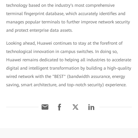
technology based on the industry's most comprehensive
terminal fingerprint database, which accurately identifies and
manages popular terminals to further improve network security
and protect enterprise data assets.
Looking ahead, Huawei continues to stay at the forefront of
technological innovation in campus switches. In doing so,
Huawei remains dedicated to helping all industries to accelerate
digital and intelligent transformation by building a high-quality
wired network with the "BEST" (bandwidth assurance, energy
saving, smart architecture, and top-notch security) experience.