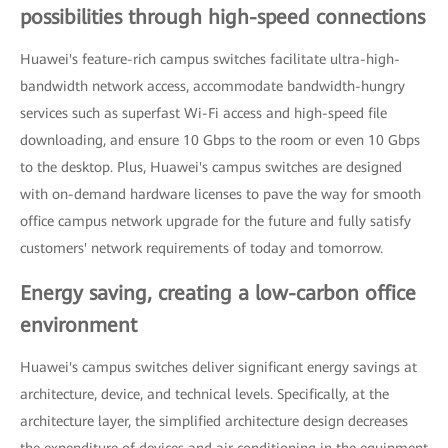
possibilities through high-speed connections
Huawei's feature-rich campus switches facilitate ultra-high-
bandwidth network access, accommodate bandwidth-hungry
services such as superfast Wi-Fi access and high-speed file
downloading, and ensure 10 Gbps to the room or even 10 Gbps
to the desktop. Plus, Huawei's campus switches are designed
with on-demand hardware licenses to pave the way for smooth
office campus network upgrade for the future and fully satisfy
customers' network requirements of today and tomorrow.
Energy saving, creating a low-carbon office
environment
Huawei's campus switches deliver significant energy savings at
architecture, device, and technical levels. Specifically, at the
architecture layer, the simplified architecture design decreases
the expenditure of devices and air conditioning in the equipment