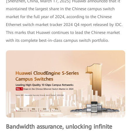
[Shenzhen, China, March 17, 2025] Huawei announced that it
maintained the largest share in the Chinese campus switch
market for the full year of 2024, according to the Chinese
Ethernet switch market tracker 2024 Q4 report released by IDC.
This marks that Huawei continues to lead the Chinese market
with its complete best-in-class campus switch portfolio.
Bandwidth assurance, unlocking infinite