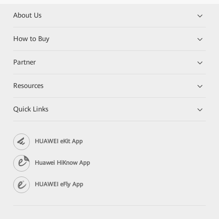
About Us
How to Buy
Partner
Resources
Quick Links
HUAWEI eKit App
Huawei HiKnow App
HUAWEI eFly App