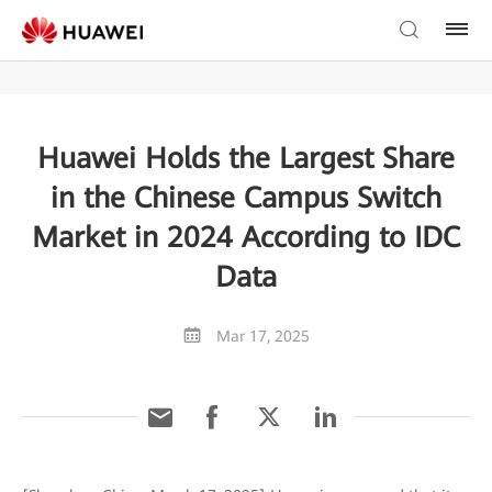
Huawei Holds the Largest Share
in the Chinese Campus Switch
Market in 2024 According to IDC
Data
Mar 17, 2025