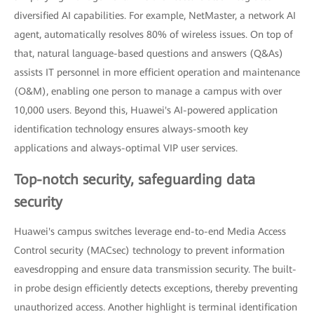
diversified AI capabilities. For example, NetMaster, a network AI
agent, automatically resolves 80% of wireless issues. On top of
that, natural language-based questions and answers (Q&As)
assists IT personnel in more efficient operation and maintenance
(O&M), enabling one person to manage a campus with over
10,000 users. Beyond this, Huawei's AI-powered application
identification technology ensures always-smooth key
applications and always-optimal VIP user services.
Top-notch security, safeguarding data
security
Huawei's campus switches leverage end-to-end Media Access
Control security (MACsec) technology to prevent information
eavesdropping and ensure data transmission security. The built-
in probe design efficiently detects exceptions, thereby preventing
unauthorized access. Another highlight is terminal identification