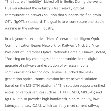
"The future of mobility", kicked off in Berlin. During the event,
Huawei released the industry's first railway optical
communication network solution that supports the fine-grain
OTN (fgOTN) standard. The goal is to ensure secure and stable
running in the railway industry.
In a keynote speech titled "Next-Generation Intelligent Optical
Communication Bearer Network for Railway", Nick Liu, Vice
President of Enterprise Optical Network Domain, Huawei, noted,
"Focusing on key challenges and opportunities in the digital
upgrade of railways and evolution of wireless mobile
communications technology, Huawei launched the next-
generation optical communication bearer network solution
based on the MS-OTN platform." "The solution supports unified
access of various services such as E1, PDH, SDH, MPLS-TP, and
fgOTN. It also provides high bandwidth, high reliability, low
latency, and easy O&M, which can fully meet current railway