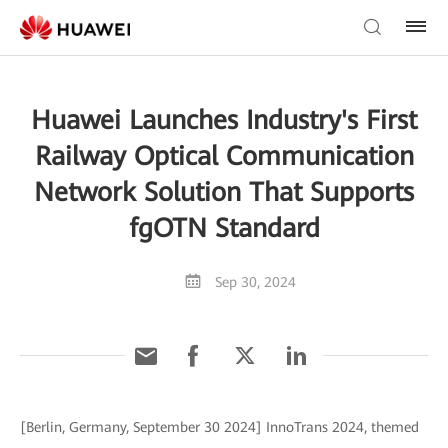
Huawei Launches Industry's First
Railway Optical Communication
Network Solution That Supports
fgOTN Standard
Sep 30, 2024
[Berlin, Germany, September 30 2024] InnoTrans 2024, themed