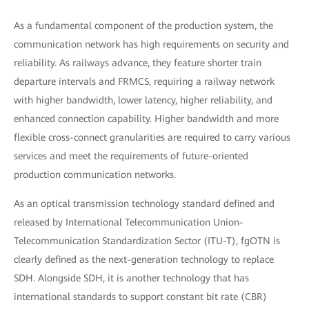
As a fundamental component of the production system, the
communication network has high requirements on security and
reliability. As railways advance, they feature shorter train
departure intervals and FRMCS, requiring a railway network
with higher bandwidth, lower latency, higher reliability, and
enhanced connection capability. Higher bandwidth and more
flexible cross-connect granularities are required to carry various
services and meet the requirements of future-oriented
production communication networks.
As an optical transmission technology standard defined and
released by International Telecommunication Union-
Telecommunication Standardization Sector (ITU-T), fgOTN is
clearly defined as the next-generation technology to replace
SDH. Alongside SDH, it is another technology that has
international standards to support constant bit rate (CBR)