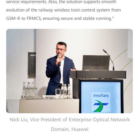
service requirements. Also, the solution supports smooth
evolution of the railway wireless train control system from
GSM-R to FRMCS, ensuring secure and stable running."
Nick Liu, Vice President of Enterprise Optical Network
Domain, Huawei