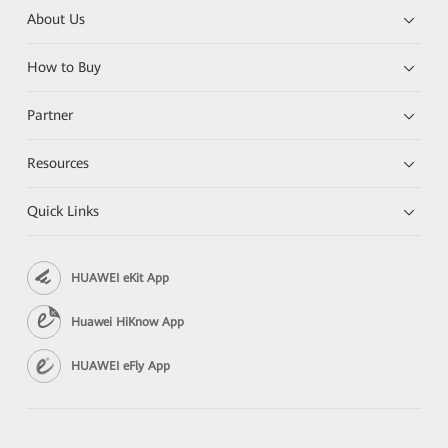
About Us
How to Buy
Partner
Resources
Quick Links
HUAWEI eKit App
Huawei HiKnow App
HUAWEI eFly App