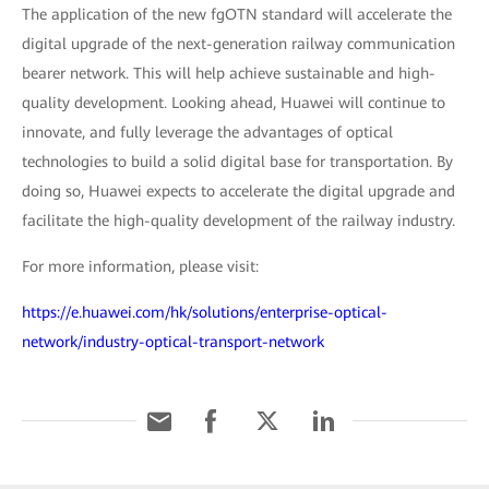
The application of the new fgOTN standard will accelerate the
digital upgrade of the next-generation railway communication
bearer network. This will help achieve sustainable and high-
quality development. Looking ahead, Huawei will continue to
innovate, and fully leverage the advantages of optical
technologies to build a solid digital base for transportation. By
doing so, Huawei expects to accelerate the digital upgrade and
facilitate the high-quality development of the railway industry.
For more information, please visit:
https://e.huawei.com/hk/solutions/enterprise-optical-
network/industry-optical-transport-network