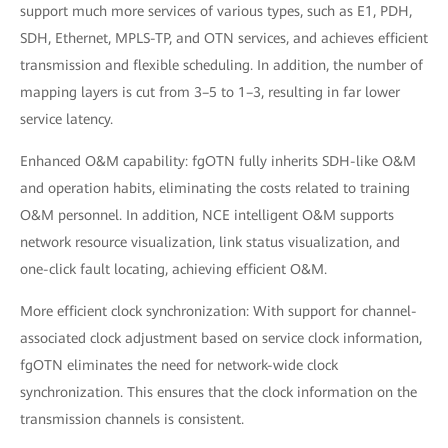
support much more services of various types, such as E1, PDH,
SDH, Ethernet, MPLS-TP, and OTN services, and achieves efficient
transmission and flexible scheduling. In addition, the number of
mapping layers is cut from 3–5 to 1–3, resulting in far lower
service latency.
Enhanced O&M capability: fgOTN fully inherits SDH-like O&M
and operation habits, eliminating the costs related to training
O&M personnel. In addition, NCE intelligent O&M supports
network resource visualization, link status visualization, and
one-click fault locating, achieving efficient O&M.
More efficient clock synchronization: With support for channel-
associated clock adjustment based on service clock information,
fgOTN eliminates the need for network-wide clock
synchronization. This ensures that the clock information on the
transmission channels is consistent.