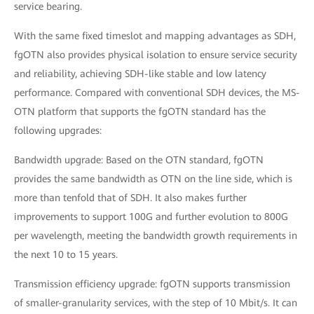
service bearing.
With the same fixed timeslot and mapping advantages as SDH,
fgOTN also provides physical isolation to ensure service security
and reliability, achieving SDH-like stable and low latency
performance. Compared with conventional SDH devices, the MS-
OTN platform that supports the fgOTN standard has the
following upgrades:
Bandwidth upgrade: Based on the OTN standard, fgOTN
provides the same bandwidth as OTN on the line side, which is
more than tenfold that of SDH. It also makes further
improvements to support 100G and further evolution to 800G
per wavelength, meeting the bandwidth growth requirements in
the next 10 to 15 years.
Transmission efficiency upgrade: fgOTN supports transmission
of smaller-granularity services, with the step of 10 Mbit/s. It can