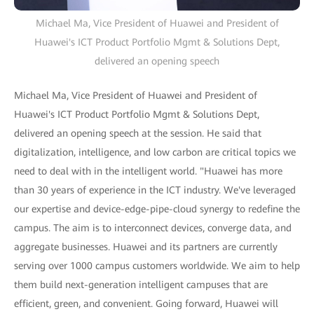
Michael Ma, Vice President of Huawei and President of
Huawei's ICT Product Portfolio Mgmt & Solutions Dept,
delivered an opening speech
Michael Ma, Vice President of Huawei and President of
Huawei's ICT Product Portfolio Mgmt & Solutions Dept,
delivered an opening speech at the session. He said that
digitalization, intelligence, and low carbon are critical topics we
need to deal with in the intelligent world. "Huawei has more
than 30 years of experience in the ICT industry. We've leveraged
our expertise and device-edge-pipe-cloud synergy to redefine the
campus. The aim is to interconnect devices, converge data, and
aggregate businesses. Huawei and its partners are currently
serving over 1000 campus customers worldwide. We aim to help
them build next-generation intelligent campuses that are
efficient, green, and convenient. Going forward, Huawei will