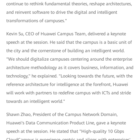
continue to rethink fundamental theories, reshape architectures,
and reinvent software to drive the digital and intelligent
transformations of campuses."
Kevin Su, CEO of Huawei Campus Team, delivered a keynote
speech at the session. He said that the campus is a basic unit of
the city and the cornerstone of building an intelligent world.
"We should digitalize campuses centering around the enterprise
architecture methodology as it covers business, information, and
technology," he explained. "Looking towards the future, with the
reference architecture for intelligence at the forefront, Huawei
will work with partners to redefine campus with ICTs and stride
towards an intelligent world."
Shawn Zhao, President of the Campus Network Domain,
Huawei's Data Communication Product Line, gave a keynote
speech at the session. He stated that "High-quality 10 Gbps
CloudCampus is experience-centric and aligns with enterprises'