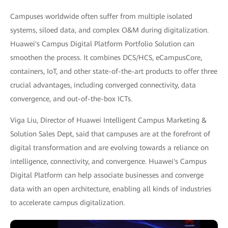
Campuses worldwide often suffer from multiple isolated
systems, siloed data, and complex O&M during digitalization.
Huawei's Campus Digital Platform Portfolio Solution can
smoothen the process. It combines DCS/HCS, eCampusCore,
containers, IoT, and other state-of-the-art products to offer three
crucial advantages, including converged connectivity, data
convergence, and out-of-the-box ICTs.
Viga Liu, Director of Huawei Intelligent Campus Marketing &
Solution Sales Dept, said that campuses are at the forefront of
digital transformation and are evolving towards a reliance on
intelligence, connectivity, and convergence. Huawei's Campus
Digital Platform can help associate businesses and converge
data with an open architecture, enabling all kinds of industries
to accelerate campus digitalization.