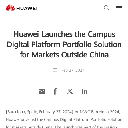
Huawei Launches the Campus
Digital Platform Portfolio Solution
for Markets Outside China
Feb 27, 2024
[Barcelona, Spain, February 27, 2024] At MWC Barcelona 2024,
Huawei unveiled the Campus Digital Platform Portfolio Solution
for markets outside China. The launch was part of the session