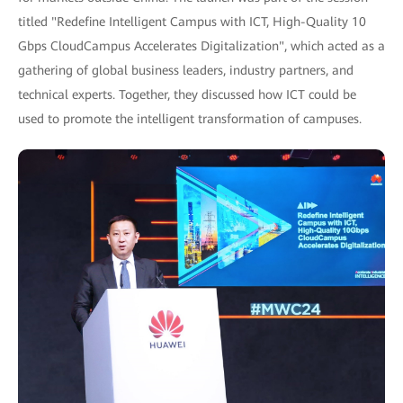
titled "Redefine Intelligent Campus with ICT, High-Quality 10
Gbps CloudCampus Accelerates Digitalization", which acted as a
gathering of global business leaders, industry partners, and
technical experts. Together, they discussed how ICT could be
used to promote the intelligent transformation of campuses.