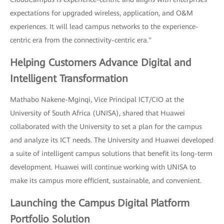
expectations for upgraded wireless, application, and O&M
experiences. It will lead campus networks to the experience-
centric era from the connectivity-centric era."
Helping Customers Advance Digital and
Intelligent Transformation
Mathabo Nakene-Mginqi, Vice Principal ICT/CIO at the
University of South Africa (UNISA), shared that Huawei
collaborated with the University to set a plan for the campus
and analyze its ICT needs. The University and Huawei developed
a suite of intelligent campus solutions that benefit its long-term
development. Huawei will continue working with UNISA to
make its campus more efficient, sustainable, and convenient.
Launching the Campus Digital Platform
Portfolio Solution