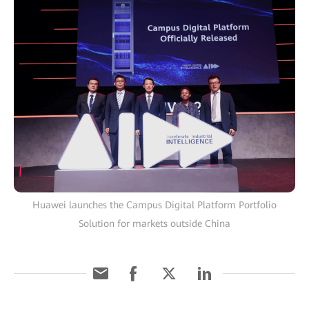
Huawei launches the Campus Digital Platform Portfolio
Solution for markets outside China