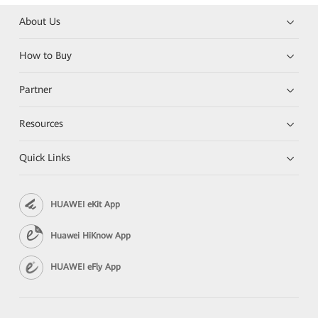
About Us
How to Buy
Partner
Resources
Quick Links
HUAWEI eKit App
Huawei HiKnow App
HUAWEI eFly App