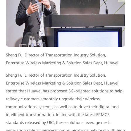
Sheng Fu, Director of Transportation Industry Solution,
Enterprise Wireless Marketing & Solution Sales Dept, Huawei
Sheng Fu, Director of Transportation Industry Solution,
Enterprise Wireless Marketing & Solution Sales Dept, Huawei,
stated that Huawei has proposed 5G-oriented solutions to help
railway customers smoothly upgrade their wireless
communications systems, as well as to drive their digital and
intelligent transformation. In line with the latest FRMCS
standards released by UIC, these solutions leverage next-
generation railway wireless communications networks with high