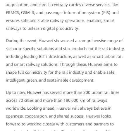
aggregation, and core. It centrally carries diverse services like
FRMCS, GSM-R, and passenger information system (PIS) and
ensures safe and stable railway operations, enabling smart
railways to unleash digital productivity.
During the event, Huawei showcased a comprehensive range of
scenario-specific solutions and star products for the rail industry,
including leading ICT infrastructure, as well as smart urban rail
and smart railway solutions. Through these, Huawei aims to
shape full connectivity for the rail industry and enable safe,
intelligent, green, and sustainable development.
Up to now, Huawei has served more than 300 urban rail lines
across 70 cities and more than 180,000 km of railways
worldwide. Looking ahead, Huawei will always believe in
openness, cooperation, and shared success. Huawei looks
forward to working closely with customers and partners to