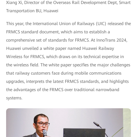
Xiang Xi, Director of the Overseas Rail Development Dept, Smart
Transportation BU, Huawei
This year, the International Union of Railways (UIC) released the
FRMCS standard document, which aims to establish a
comprehensive set of standards for FRMCS. At InnoTrans 2024,
Huawei unveiled a white paper named Huawei Railway
Wireless for FRMCS, which draws on its technical expertise in
the wireless field. The white paper specifies the major challenges
that railway customers face during mobile communications
upgrades, interprets the latest FRMCS standards, and highlights
the advantages of the FRMCS over traditional narrowband
systems.