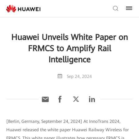
Huawei Unveils White Paper on
FRMCS to Amplify Rail
Intelligence
Sep 24, 2024
[Berlin, Germany, September 24, 2024] At InnoTrans 2024,
Huawei released the white paper Huawei Railway Wireless for
FRMCS. This white paper illustrates how necessary FRMCS is