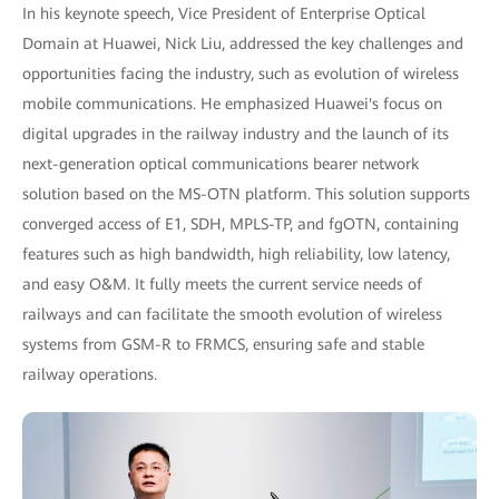
In his keynote speech, Vice President of Enterprise Optical
Domain at Huawei, Nick Liu, addressed the key challenges and
opportunities facing the industry, such as evolution of wireless
mobile communications. He emphasized Huawei's focus on
digital upgrades in the railway industry and the launch of its
next-generation optical communications bearer network
solution based on the MS-OTN platform. This solution supports
converged access of E1, SDH, MPLS-TP, and fgOTN, containing
features such as high bandwidth, high reliability, low latency,
and easy O&M. It fully meets the current service needs of
railways and can facilitate the smooth evolution of wireless
systems from GSM-R to FRMCS, ensuring safe and stable
railway operations.