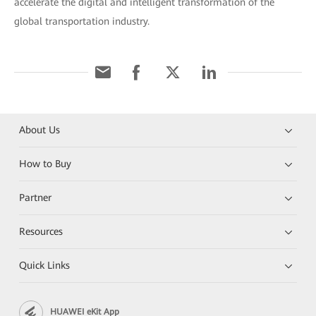
accelerate the digital and intelligent transformation of the
global transportation industry.
About Us
How to Buy
Partner
Resources
Quick Links
HUAWEI eKit App