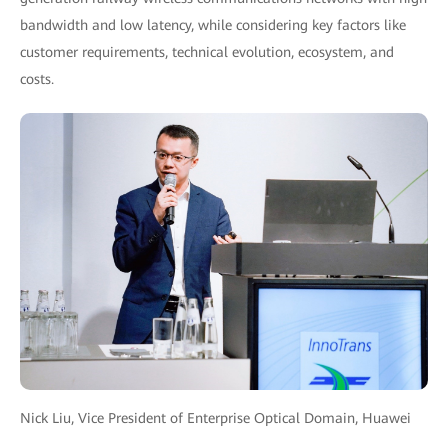
bandwidth and low latency, while considering key factors like
customer requirements, technical evolution, ecosystem, and
costs.
Nick Liu, Vice President of Enterprise Optical Domain, Huawei