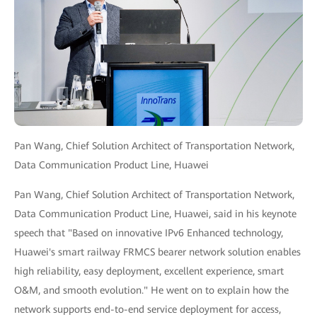
Pan Wang, Chief Solution Architect of Transportation Network,
Data Communication Product Line, Huawei
Pan Wang, Chief Solution Architect of Transportation Network,
Data Communication Product Line, Huawei, said in his keynote
speech that "Based on innovative IPv6 Enhanced technology,
Huawei's smart railway FRMCS bearer network solution enables
high reliability, easy deployment, excellent experience, smart
O&M, and smooth evolution." He went on to explain how the
network supports end-to-end service deployment for access,