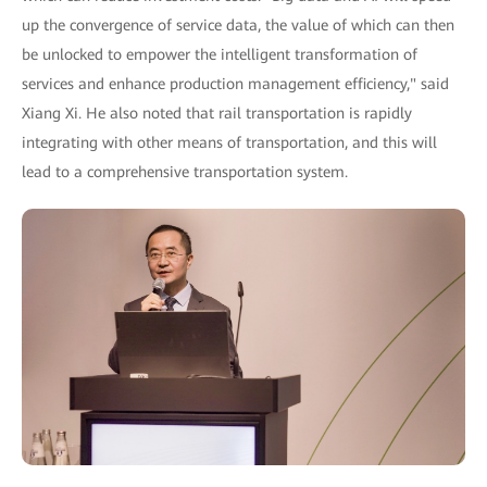
up the convergence of service data, the value of which can then
be unlocked to empower the intelligent transformation of
services and enhance production management efficiency," said
Xiang Xi. He also noted that rail transportation is rapidly
integrating with other means of transportation, and this will
lead to a comprehensive transportation system.