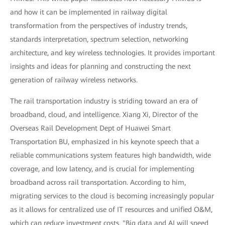
and how it can be implemented in railway digital
transformation from the perspectives of industry trends,
standards interpretation, spectrum selection, networking
architecture, and key wireless technologies. It provides important
insights and ideas for planning and constructing the next
generation of railway wireless networks.
The rail transportation industry is striding toward an era of
broadband, cloud, and intelligence. Xiang Xi, Director of the
Overseas Rail Development Dept of Huawei Smart
Transportation BU, emphasized in his keynote speech that a
reliable communications system features high bandwidth, wide
coverage, and low latency, and is crucial for implementing
broadband across rail transportation. According to him,
migrating services to the cloud is becoming increasingly popular
as it allows for centralized use of IT resources and unified O&M,
which can reduce investment costs. "Big data and AI will speed