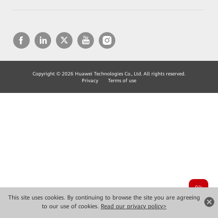
Copyright © 2026 Huawei Technologies Co., Ltd. All rights reserved.
Privacy
Terms of use
This site uses cookies. By continuing to browse the site you are agreeing
to our use of cookies.
Read our privacy policy>