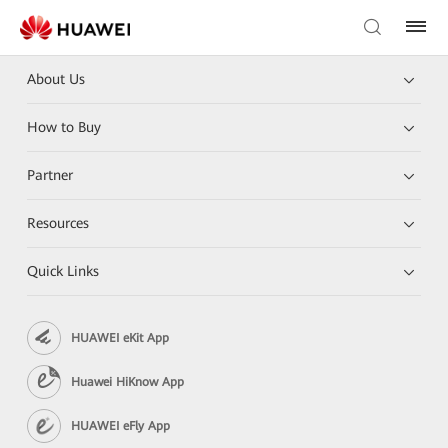
About Us
How to Buy
Partner
Resources
Quick Links
HUAWEI eKit App
Huawei HiKnow App
HUAWEI eFly App