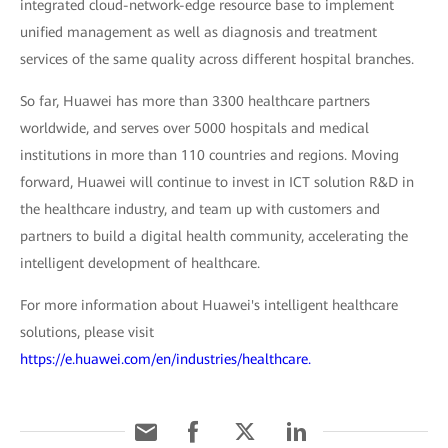
integrated cloud-network-edge resource base to implement
unified management as well as diagnosis and treatment
services of the same quality across different hospital branches.
So far, Huawei has more than 3300 healthcare partners
worldwide, and serves over 5000 hospitals and medical
institutions in more than 110 countries and regions. Moving
forward, Huawei will continue to invest in ICT solution R&D in
the healthcare industry, and team up with customers and
partners to build a digital health community, accelerating the
intelligent development of healthcare.
For more information about Huawei's intelligent healthcare
solutions, please visit
https://e.huawei.com/en/industries/healthcare.