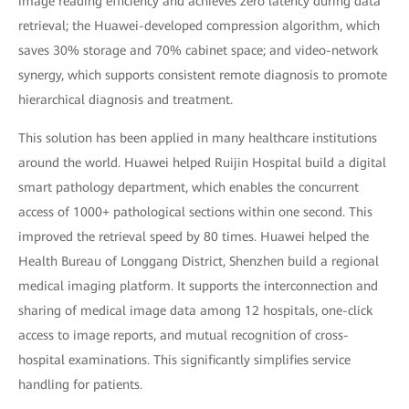
image reading efficiency and achieves zero latency during data
retrieval; the Huawei-developed compression algorithm, which
saves 30% storage and 70% cabinet space; and video-network
synergy, which supports consistent remote diagnosis to promote
hierarchical diagnosis and treatment.
This solution has been applied in many healthcare institutions
around the world. Huawei helped Ruijin Hospital build a digital
smart pathology department, which enables the concurrent
access of 1000+ pathological sections within one second. This
improved the retrieval speed by 80 times. Huawei helped the
Health Bureau of Longgang District, Shenzhen build a regional
medical imaging platform. It supports the interconnection and
sharing of medical image data among 12 hospitals, one-click
access to image reports, and mutual recognition of cross-
hospital examinations. This significantly simplifies service
handling for patients.