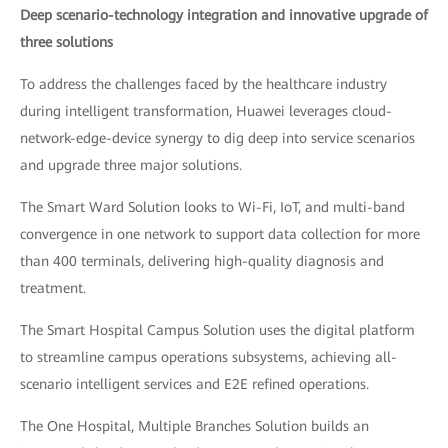
Deep scenario-technology integration and innovative upgrade of
three solutions
To address the challenges faced by the healthcare industry
during intelligent transformation, Huawei leverages cloud-
network-edge-device synergy to dig deep into service scenarios
and upgrade three major solutions.
The Smart Ward Solution looks to Wi-Fi, IoT, and multi-band
convergence in one network to support data collection for more
than 400 terminals, delivering high-quality diagnosis and
treatment.
The Smart Hospital Campus Solution uses the digital platform
to streamline campus operations subsystems, achieving all-
scenario intelligent services and E2E refined operations.
The One Hospital, Multiple Branches Solution builds an