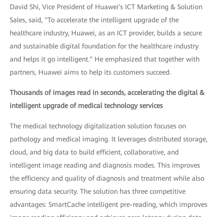
David Shi, Vice President of Huawei's ICT Marketing & Solution
Sales, said, "To accelerate the intelligent upgrade of the
healthcare industry, Huawei, as an ICT provider, builds a secure
and sustainable digital foundation for the healthcare industry
and helps it go intelligent." He emphasized that together with
partners, Huawei aims to help its customers succeed.
Thousands of images read in seconds, accelerating the digital &
intelligent upgrade of medical technology services
The medical technology digitalization solution focuses on
pathology and medical imaging. It leverages distributed storage,
cloud, and big data to build efficient, collaborative, and
intelligent image reading and diagnosis modes. This improves
the efficiency and quality of diagnosis and treatment while also
ensuring data security. The solution has three competitive
advantages: SmartCache intelligent pre-reading, which improves