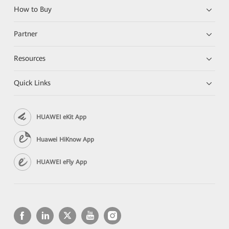
How to Buy
Partner
Resources
Quick Links
HUAWEI eKit App
Huawei HiKnow App
HUAWEI eFly App