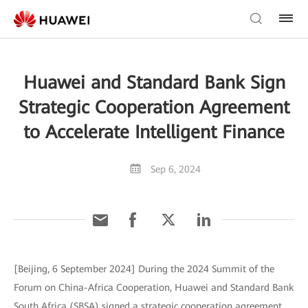
Huawei and Standard Bank Sign
Strategic Cooperation Agreement
to Accelerate Intelligent Finance
Sep 6, 2024
[Beijing, 6 September 2024] During the 2024 Summit of the
Forum on China-Africa Cooperation, Huawei and Standard Bank
South Africa (SBSA) signed a strategic cooperation agreement,