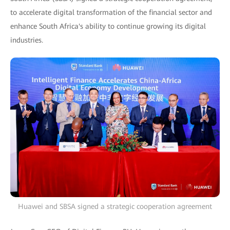
to accelerate digital transformation of the financial sector and
enhance South Africa's ability to continue growing its digital
industries.
Huawei and SBSA signed a strategic cooperation agreement