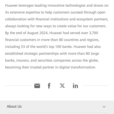
Huawei leverages leading innovative technologies and draws on
its extensive expertise to help customers succeed through open
collaboration with financial institutions and ecosystem partners,
always looking for new ways to create value for our customers.
By the end of August 2024, Huawei had served over 3,700
financial customers in more than 80 countries and regions,
including 53 of the world's top 100 banks. Huawei had also
established strategic partnerships with more than 80 large
banks, insurers, and securities companies across the globe,
becoming their trusted partner in digital transformation.
About Us