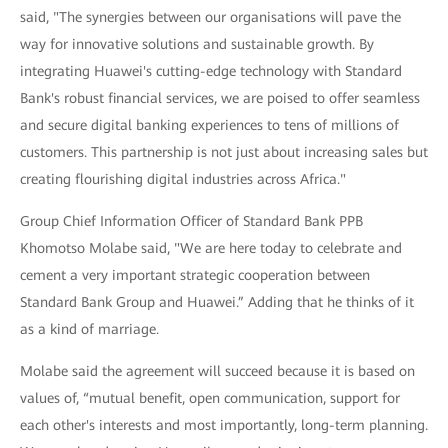
said, "The synergies between our organisations will pave the
way for innovative solutions and sustainable growth. By
integrating Huawei's cutting-edge technology with Standard
Bank's robust financial services, we are poised to offer seamless
and secure digital banking experiences to tens of millions of
customers. This partnership is not just about increasing sales but
creating flourishing digital industries across Africa."
Group Chief Information Officer of Standard Bank PPB
Khomotso Molabe said, "We are here today to celebrate and
cement a very important strategic cooperation between
Standard Bank Group and Huawei.” Adding that he thinks of it
as a kind of marriage.
Molabe said the agreement will succeed because it is based on
values of, “mutual benefit, open communication, support for
each other's interests and most importantly, long-term planning.