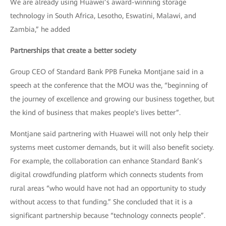
We are already using Huawei’s award-winning storage
technology in South Africa, Lesotho, Eswatini, Malawi, and
Zambia,” he added
Partnerships that create a better society
Group CEO of Standard Bank PPB Funeka Montjane said in a
speech at the conference that the MOU was the, “beginning of
the journey of excellence and growing our business together, but
the kind of business that makes people's lives better”.
Montjane said partnering with Huawei will not only help their
systems meet customer demands, but it will also benefit society.
For example, the collaboration can enhance Standard Bank’s
digital crowdfunding platform which connects students from
rural areas “who would have not had an opportunity to study
without access to that funding.” She concluded that it is a
significant partnership because “technology connects people”.