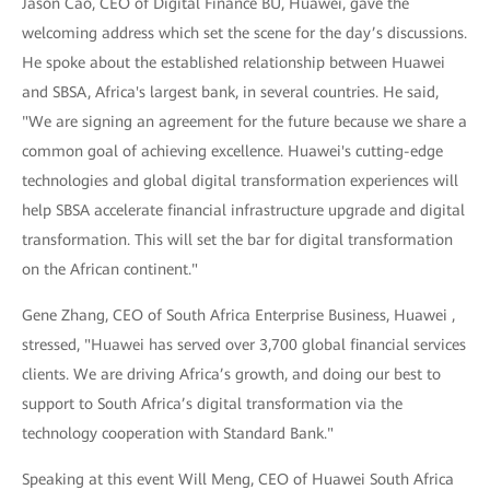
Jason Cao, CEO of Digital Finance BU, Huawei, gave the
welcoming address which set the scene for the day’s discussions.
He spoke about the established relationship between Huawei
and SBSA, Africa's largest bank, in several countries. He said,
"We are signing an agreement for the future because we share a
common goal of achieving excellence. Huawei's cutting-edge
technologies and global digital transformation experiences will
help SBSA accelerate financial infrastructure upgrade and digital
transformation. This will set the bar for digital transformation
on the African continent."
Gene Zhang, CEO of South Africa Enterprise Business, Huawei ,
stressed, "Huawei has served over 3,700 global financial services
clients. We are driving Africa’s growth, and doing our best to
support to South Africa’s digital transformation via the
technology cooperation with Standard Bank."
Speaking at this event Will Meng, CEO of Huawei South Africa