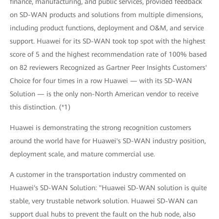
finance, manufacturing, and public services, provided feedback
on SD-WAN products and solutions from multiple dimensions,
including product functions, deployment and O&M, and service
support. Huawei for its SD-WAN took top spot with the highest
score of 5 and the highest recommendation rate of 100% based
on 82 reviewers Recognized as Gartner Peer Insights Customers'
Choice for four times in a row Huawei — with its SD-WAN
Solution — is the only non-North American vendor to receive
this distinction. (*1)
Huawei is demonstrating the strong recognition customers
around the world have for Huawei's SD-WAN industry position,
deployment scale, and mature commercial use.
A customer in the transportation industry commented on
Huawei's SD-WAN Solution: "Huawei SD-WAN solution is quite
stable, very trustable network solution. Huawei SD-WAN can
support dual hubs to prevent the fault on the hub node, also