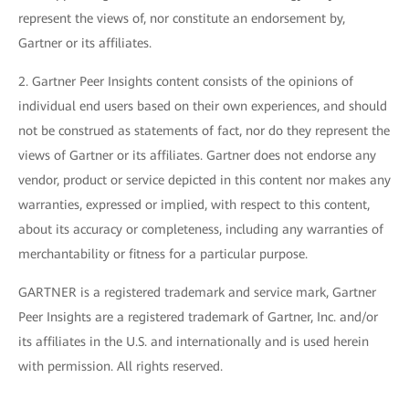
represent the views of, nor constitute an endorsement by,
Gartner or its affiliates.
2. Gartner Peer Insights content consists of the opinions of
individual end users based on their own experiences, and should
not be construed as statements of fact, nor do they represent the
views of Gartner or its affiliates. Gartner does not endorse any
vendor, product or service depicted in this content nor makes any
warranties, expressed or implied, with respect to this content,
about its accuracy or completeness, including any warranties of
merchantability or fitness for a particular purpose.
GARTNER is a registered trademark and service mark, Gartner
Peer Insights are a registered trademark of Gartner, Inc. and/or
its affiliates in the U.S. and internationally and is used herein
with permission. All rights reserved.