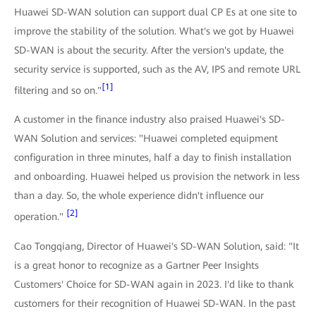
Huawei SD-WAN solution can support dual CP Es at one site to
improve the stability of the solution. What's we got by Huawei
SD-WAN is about the security. After the version's update, the
security service is supported, such as the AV, IPS and remote URL
[1]
filtering and so on."
A customer in the finance industry also praised Huawei's SD-
WAN Solution and services: "Huawei completed equipment
configuration in three minutes, half a day to finish installation
and onboarding. Huawei helped us provision the network in less
than a day. So, the whole experience didn't influence our
[2]
operation."
Cao Tongqiang, Director of Huawei's SD-WAN Solution, said: "It
is a great honor to recognize as a Gartner Peer Insights
Customers' Choice for SD-WAN again in 2023. I'd like to thank
customers for their recognition of Huawei SD-WAN. In the past