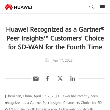
Huawei Recognized as a Gartner®
Peer Insights™ Customers' Choice
for SD-WAN for the Fourth Time
Apr 17, 2023
[Shenzhen, China, April 17, 2023] Huawei has recently been
recognized as a Gartner Peer Insights Customers Choice for SD-
WAN for the fourth time in a row. As the only non-North