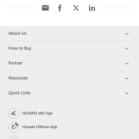
About Us
How to Buy
Partner
Resources
Quick Links
HUAWEI eKit App
Huawei HiKnow App