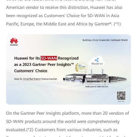
American vendor to receive this distinction, Huawei has also
been recognized as Customers' Choice for SD-WAN in Asia
Pacific, Europe, the Middle East and Africa by Gartner®. (*1)
On the Gartner Peer Insights platform, more than 20 vendors of
SD-WAN products around the world were comprehensively
evaluated.(*2) Customers from various industries, such as