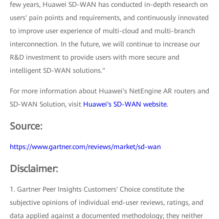
few years, Huawei SD-WAN has conducted in-depth research on
users' pain points and requirements, and continuously innovated
to improve user experience of multi-cloud and multi-branch
interconnection. In the future, we will continue to increase our
R&D investment to provide users with more secure and
intelligent SD-WAN solutions."
For more information about Huawei's NetEngine AR routers and
SD-WAN Solution, visit
Huawei's SD-WAN website.
Source:
https://www.gartner.com/reviews/market/sd-wan
Disclaimer:
1. Gartner Peer Insights Customers' Choice constitute the
subjective opinions of individual end-user reviews, ratings, and
data applied against a documented methodology; they neither