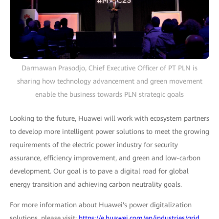
Darmawan Prasodjo, Chief Executive Officer of PT PLN is
sharing how technology advancement and green movement
enable the business towards PLN strategic goals
Looking to the future, Huawei will work with ecosystem partners
to develop more intelligent power solutions to meet the growing
requirements of the electric power industry for security
assurance, efficiency improvement, and green and low-carbon
development. Our goal is to pave a digital road for global
energy transition and achieving carbon neutrality goals.
For more information about Huawei's power digitalization
solutions, please visit:
https://e.huawei.com/en/industries/grid