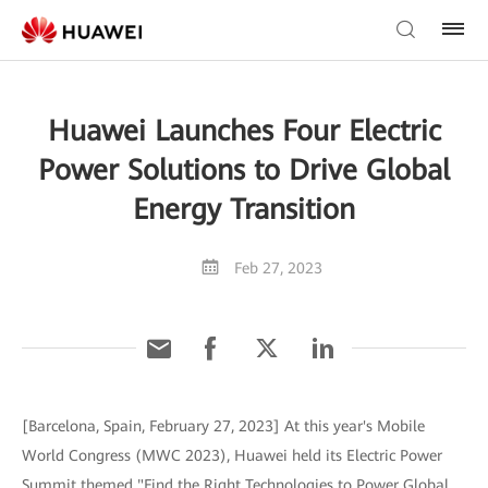
Huawei Launches Four Electric
Power Solutions to Drive Global
Energy Transition
Feb 27, 2023
[Barcelona, Spain, February 27, 2023] At this year's Mobile
World Congress (MWC 2023), Huawei held its Electric Power
Summit themed "Find the Right Technologies to Power Global