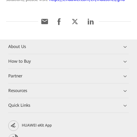
About Us
How to Buy
Partner
Resources
Quick Links
HUAWEI eKit App