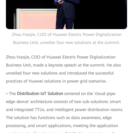
Zhou Haojie, COO of Huawei Electric Power Digitalization
Business Unit, unveiles four new solutions at the summit.
Zhou Haojie, COO of Huawei Electric Power Digitalization
Business Unit, made a keynote speech at the summit. He also
unveiled four new solutions and introduced the successful
practices of Huawei solutions in power grid scenarios.
• The
Distribution IoT Solution
centered on the 'cloud-pipe-
edge-device' architecture consists of two sub-solutions: smart
and integrated TTUs, and intelligent power distribution rooms.
The solution has functions such as data awareness, edge
processing, and smart applications, meeting the application