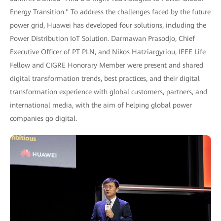
Energy Transition." To address the challenges faced by the future
power grid, Huawei has developed four solutions, including the
Power Distribution IoT Solution. Darmawan Prasodjo, Chief
Executive Officer of PT PLN, and Nikos Hatziargyriou, IEEE Life
Fellow and CIGRE Honorary Member were present and shared
digital transformation trends, best practices, and their digital
transformation experience with global customers, partners, and
international media, with the aim of helping global power
companies go digital.