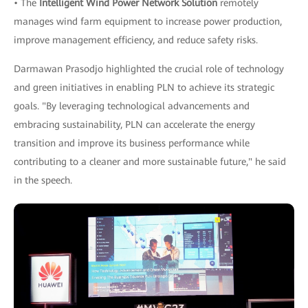
• The
Intelligent Wind Power Network Solution
remotely
manages wind farm equipment to increase power production,
improve management efficiency, and reduce safety risks.
Darmawan Prasodjo highlighted the crucial role of technology
and green initiatives in enabling PLN to achieve its strategic
goals. "By leveraging technological advancements and
embracing sustainability, PLN can accelerate the energy
transition and improve its business performance while
contributing to a cleaner and more sustainable future," he said
in the speech.