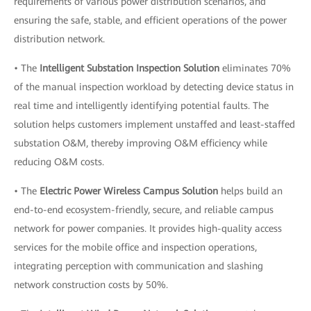
requirements of various power distribution scenarios, and
ensuring the safe, stable, and efficient operations of the power
distribution network.
• The
Intelligent Substation Inspection Solution
eliminates 70%
of the manual inspection workload by detecting device status in
real time and intelligently identifying potential faults. The
solution helps customers implement unstaffed and least-staffed
substation O&M, thereby improving O&M efficiency while
reducing O&M costs.
• The
Electric Power Wireless Campus Solution
helps build an
end-to-end ecosystem-friendly, secure, and reliable campus
network for power companies. It provides high-quality access
services for the mobile office and inspection operations,
integrating perception with communication and slashing
network construction costs by 50%.