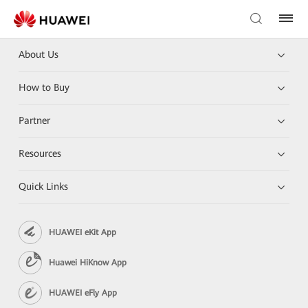
About Us
How to Buy
Partner
Resources
Quick Links
HUAWEI eKit App
Huawei HiKnow App
HUAWEI eFly App