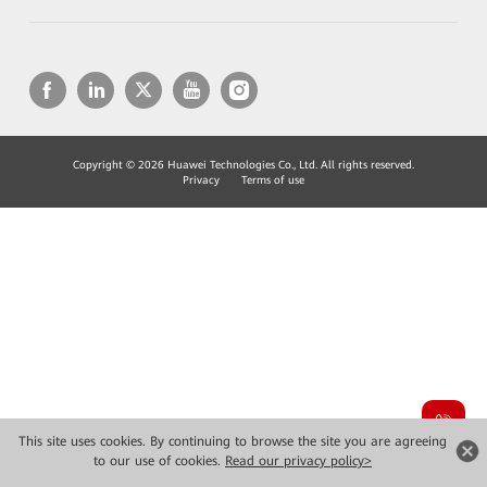
Copyright © 2026 Huawei Technologies Co., Ltd. All rights reserved.
Privacy
Terms of use
This site uses cookies. By continuing to browse the site you are agreeing
to our use of cookies.
Read our privacy policy>