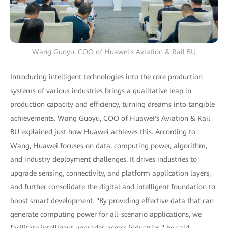
Wang Guoyu, COO of Huawei's Aviation & Rail BU
Introducing intelligent technologies into the core production
systems of various industries brings a qualitative leap in
production capacity and efficiency, turning dreams into tangible
achievements. Wang Guoyu, COO of Huawei's Aviation & Rail
BU explained just how Huawei achieves this. According to
Wang, Huawei focuses on data, computing power, algorithm,
and industry deployment challenges. It drives industries to
upgrade sensing, connectivity, and platform application layers,
and further consolidate the digital and intelligent foundation to
boost smart development. "By providing effective data that can
generate computing power for all-scenario applications, we
facilitate intelligent upgrades across industries," he said.