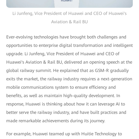
Li Junfeng, Vice President of Huawei and CEO of Huawei's
Aviation & Rail BU
Ever-evolving technologies have brought both challenges and
opportunities to enterprise digital transformation and intelligent
upgrade. Li Junfeng, Vice President of Huawei and CEO of
Huawei's Aviation & Rail BU, delivered an opening speech at the
global railway summit. He explained that as GSM-R gradually
exits the market, the railway industry requires a next-generation
mobile communications system to ensure efficiency and
benefits, as well as maintain high-quality development. In
response, Huawei is thinking about how it can leverage AI to
better serve the railway industry, and have built practices and
made remarkable achievements during its journey.
For example, Huawei teamed up with Huitie Technology to