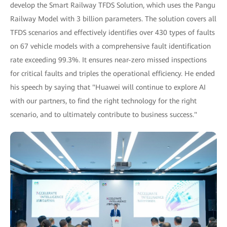
develop the Smart Railway TFDS Solution, which uses the Pangu
Railway Model with 3 billion parameters. The solution covers all
TFDS scenarios and effectively identifies over 430 types of faults
on 67 vehicle models with a comprehensive fault identification
rate exceeding 99.3%. It ensures near-zero missed inspections
for critical faults and triples the operational efficiency. He ended
his speech by saying that "Huawei will continue to explore AI
with our partners, to find the right technology for the right
scenario, and to ultimately contribute to business success."