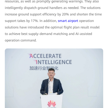
resources, as well as promptly generating warnings. They also
intelligently dispatch ground handlers as needed. The solutions
increase ground support efficiency by 20% and shorten the time
support takes by 17%. In addition,
smart airport
operation
solutions have introduced the optimal flight plan result model
to achieve best supply-demand matching and AI-assisted
operation command.