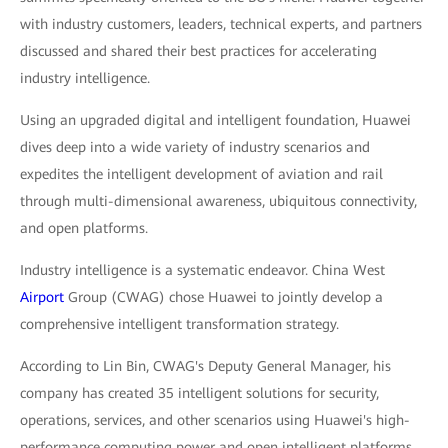
with industry customers, leaders, technical experts, and partners
discussed and shared their best practices for accelerating
industry intelligence.
Using an upgraded digital and intelligent foundation, Huawei
dives deep into a wide variety of industry scenarios and
expedites the intelligent development of aviation and rail
through multi-dimensional awareness, ubiquitous connectivity,
and open platforms.
Industry intelligence is a systematic endeavor. China West
Airport
Group (CWAG) chose Huawei to jointly develop a
comprehensive intelligent transformation strategy.
According to Lin Bin, CWAG's Deputy General Manager, his
company has created 35 intelligent solutions for security,
operations, services, and other scenarios using Huawei's high-
performance computing power and open intelligent platforms,