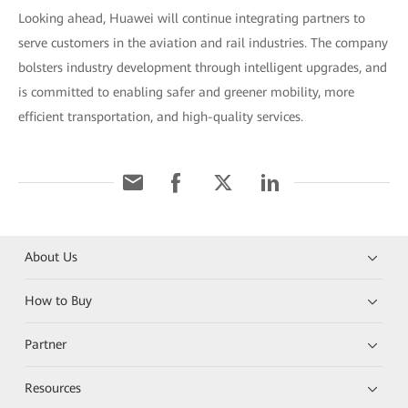
Looking ahead, Huawei will continue integrating partners to
serve customers in the aviation and rail industries. The company
bolsters industry development through intelligent upgrades, and
is committed to enabling safer and greener mobility, more
efficient transportation, and high-quality services.
About Us
How to Buy
Partner
Resources