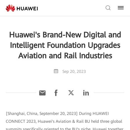
Huawei's Brand-New Digital and
Intelligent Foundation Upgrades
Aviation and Rail Industries
Sep 20, 2023
[Shanghai, China, September 20, 2023] During HUAWEI
CONNECT 2023, Huawei's Aviation & Rail BU held three global
summits specifically oriented to the BU's niche. Huawei together