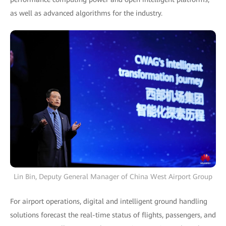
as well as advanced algorithms for the industry.
Lin Bin, Deputy General Manager of China West Airport Group
For airport operations, digital and intelligent ground handling
solutions forecast the real-time status of flights, passengers, and