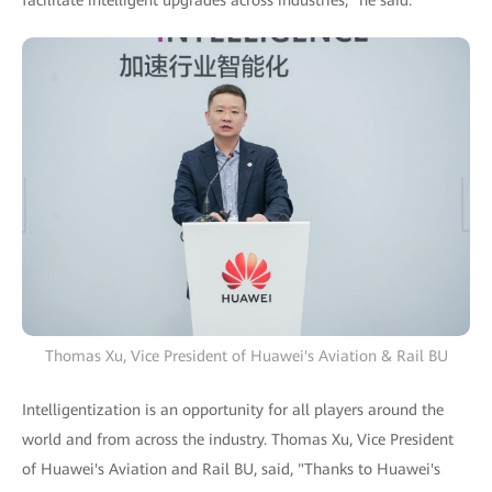
Thomas Xu, Vice President of Huawei's Aviation & Rail BU
Intelligentization is an opportunity for all players around the
world and from across the industry. Thomas Xu, Vice President
of Huawei's Aviation and Rail BU, said, "Thanks to Huawei's