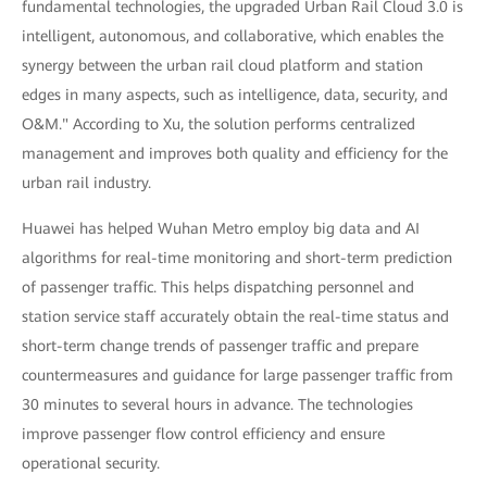
fundamental technologies, the upgraded Urban Rail Cloud 3.0 is
intelligent, autonomous, and collaborative, which enables the
synergy between the urban rail cloud platform and station
edges in many aspects, such as intelligence, data, security, and
O&M." According to Xu, the solution performs centralized
management and improves both quality and efficiency for the
urban rail industry.
Huawei has helped Wuhan Metro employ big data and AI
algorithms for real-time monitoring and short-term prediction
of passenger traffic. This helps dispatching personnel and
station service staff accurately obtain the real-time status and
short-term change trends of passenger traffic and prepare
countermeasures and guidance for large passenger traffic from
30 minutes to several hours in advance. The technologies
improve passenger flow control efficiency and ensure
operational security.