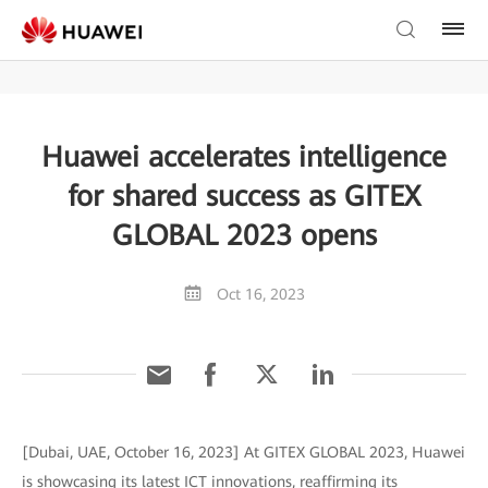
Huawei accelerates intelligence
for shared success as GITEX
GLOBAL 2023 opens
Oct 16, 2023
[Dubai, UAE, October 16, 2023] At GITEX GLOBAL 2023, Huawei
is showcasing its latest ICT innovations, reaffirming its