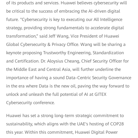
of its products and services. Huawei believes cybersecurity will
be critical to the success of embracing the AI-driven digital
future. "Cybersecurity is key to executing our All Intelligence
strategy, providing strong fundamentals to accelerate digital
transformation,” said Jeff Wang, Vice President of Huawei
Global Cybersecurity & Privacy Office. Wang will be sharing a
keynote proposing Trustworthy Engineering, Standardization
and Certification. Dr. Aloysius Cheang, Chief Security Officer for
the Middle East and Central Asia, will further underline the
importance of having a sound Data-Centric Security Governance
in the era where Data is the new oil, paving the way forward to
unlock and unleash the full potential of AI at GITEX
Cybersecurity conference.
Huawei has set a strong long-term strategic commitment to
sustainability, which aligns with the UAE's hosting of COP28
this year. Within this commitment, Huawei Digital Power