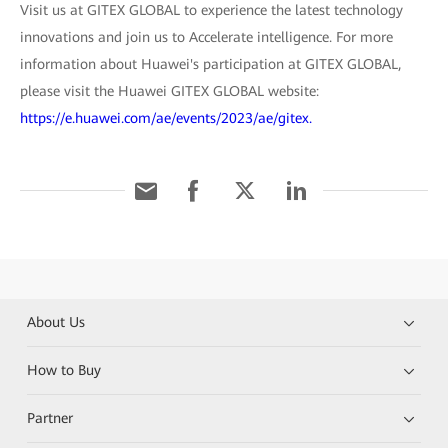
Visit us at GITEX GLOBAL to experience the latest technology
innovations and join us to Accelerate intelligence. For more
information about Huawei's participation at GITEX GLOBAL,
please visit the Huawei GITEX GLOBAL website:
https://e.huawei.com/ae/events/2023/ae/gitex.
About Us
How to Buy
Partner