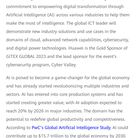
commitment to empowering digital transformation through
Artificial Intelligence (AI) across various industries to help them
make the most of intelligence. The global ICT leader will
demonstrate new industry solutions and use cases in the
domains of cloud, advanced network capabilities, cybersecurity,
and digital power technologies. Huawei is the Gold Sponsor of
GITEX GLOBAL 2023 and the lead sponsor for the event's
cybersecurity program, Cyber Valley.
AI is poised to become a game-changer for the global economy
and has already started revolutionizing multiple industries and
sectors. AI has entered into core production systems and has
started creating greater value, with AI adoption expected to
reach 20% by 2026 in major industries. The domain has the
potential to redefine global productivity and competitiveness.
According to
PwC’s Global Artificial Intelligence Study
, AI could
contribute up to $15.7 trillion to the global economy by 2030.