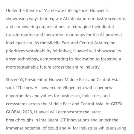
Under the theme of 'Accelerate Intelligence', Huawei is
showcasing ways to integrate AI into various industry scenarios
and empowering organizations to reimagine their digital
transformation and innovation roadmaps for the AI-powered
intelligent era. As the Middle East and Central Asia region
prioritizes sustainability initiatives, Huawei will showcase its
green technology, demonstrating its dedication to fostering a
more sustainable future across the entire industry.
Steven Yi, President of Huawei Middle East and Central Asia,
said, “The new AI-powered intelligent era will usher new
opportunities and values for businesses, industries, and
ecosystems across the Middle East and Central Asia. At GITEX
GLOBAL 2023, Huawei will demonstrate the latest
breakthroughs in intelligent ICT innovations and unlock the
immense potential of cloud and AI for Industries while ensuring