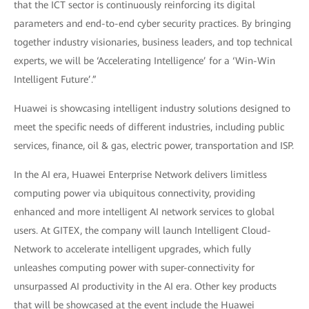
that the ICT sector is continuously reinforcing its digital
parameters and end-to-end cyber security practices. By bringing
together industry visionaries, business leaders, and top technical
experts, we will be ‘Accelerating Intelligence’ for a ‘Win-Win
Intelligent Future’.”
Huawei is showcasing intelligent industry solutions designed to
meet the specific needs of different industries, including public
services, finance, oil & gas, electric power, transportation and ISP.
In the AI era, Huawei Enterprise Network delivers limitless
computing power via ubiquitous connectivity, providing
enhanced and more intelligent AI network services to global
users. At GITEX, the company will launch Intelligent Cloud-
Network to accelerate intelligent upgrades, which fully
unleashes computing power with super-connectivity for
unsurpassed AI productivity in the AI era. Other key products
that will be showcased at the event include the Huawei