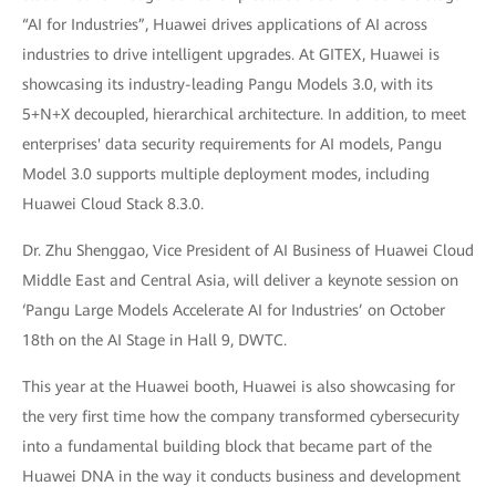
“AI for Industries”, Huawei drives applications of AI across
industries to drive intelligent upgrades. At GITEX, Huawei is
showcasing its industry-leading Pangu Models 3.0, with its
5+N+X decoupled, hierarchical architecture. In addition, to meet
enterprises' data security requirements for AI models, Pangu
Model 3.0 supports multiple deployment modes, including
Huawei Cloud Stack 8.3.0.
Dr. Zhu Shenggao, Vice President of AI Business of Huawei Cloud
Middle East and Central Asia, will deliver a keynote session on
‘Pangu Large Models Accelerate AI for Industries’ on October
18th on the AI Stage in Hall 9, DWTC.
This year at the Huawei booth, Huawei is also showcasing for
the very first time how the company transformed cybersecurity
into a fundamental building block that became part of the
Huawei DNA in the way it conducts business and development