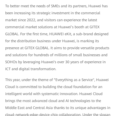
To better meet the needs of SMEs and its partners, Huawei has
been increasing its strategic investment in the commercial
market since 2022, and visitors can experience the latest
commercial market solutions at Huawei’s booth at GITEX
GLOBAL. For the first time, HUAWEI eKit, a sub-brand designed
for the distribution business under Huawei, is marking its
presence at GITEX GLOBAL. It aims to provide versatile products
and solutions for hundreds of millions of small businesses and
SOHOs by leveraging Huawei's over 30 years of experience in
ICT and digital transformation.
This year, under the theme of “Everything as a Service", Huawei
Cloud is committed to building the cloud foundation for an
intelligent world with systematic innovation. Huawei Cloud
brings the most advanced cloud and AI technologies to the
Middle East and Central Asia thanks to its unique advantages in
cloud-network-edge-device-chip collaboration. Under the slogan