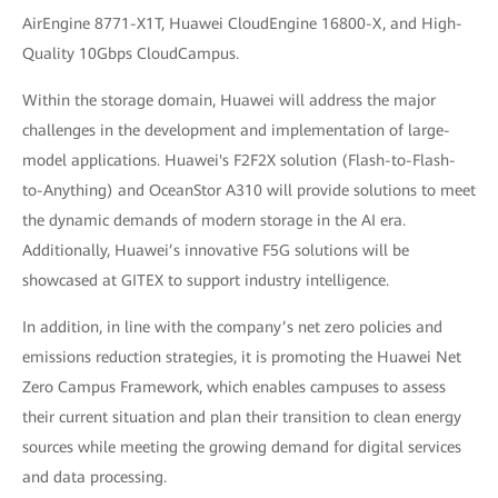
AirEngine 8771-X1T, Huawei CloudEngine 16800-X, and High-
Quality 10Gbps CloudCampus.
Within the storage domain, Huawei will address the major
challenges in the development and implementation of large-
model applications. Huawei's F2F2X solution (Flash-to-Flash-
to-Anything) and OceanStor A310 will provide solutions to meet
the dynamic demands of modern storage in the AI era.
Additionally, Huawei’s innovative F5G solutions will be
showcased at GITEX to support industry intelligence.
In addition, in line with the company’s net zero policies and
emissions reduction strategies, it is promoting the Huawei Net
Zero Campus Framework, which enables campuses to assess
their current situation and plan their transition to clean energy
sources while meeting the growing demand for digital services
and data processing.