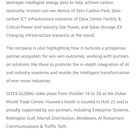
leverages intelligent energy data to help achieve carbon
neutrality. Visitors can see demos of Zero Carbon Park, Zero-
carbon ICT infrastructure scenarios of Data Center Facility &
Critical Power and Industry Site Power, and Solar-Storage-EV
Charging infrastructure scenarios at the stand.
The company is also highlighting how it nurtures a prosperous
partner ecosystem for win-win outcomes, working with partners
on solutions like these to promote the in-depth integration of AI
and industry scenarios and enable the intelligent transformation
of ever more industries.
GITEX GLOBAL takes place from October 16 to 20 at the Dubai
World Trade Centre. Huawei's booth is located in Hall 22 and is
proudly supported by our partners, including Enterprise Systems,
Redington Gulf, Marvel Distribution, Mindware, Al Rostamani
Communications & Traffic Tech.