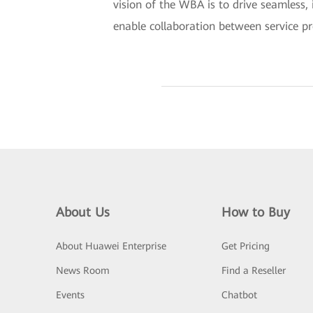
vision of the WBA is to drive seamless, 
enable collaboration between service pro
About Us
How to Buy
About Huawei Enterprise
Get Pricing
News Room
Find a Reseller
Events
Chatbot