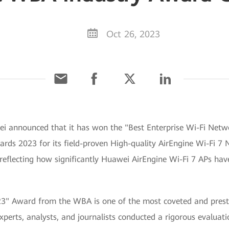
Oct 26, 2023
ei announced that it has won the "Best Enterprise Wi-Fi Net
s 2023 for its field-proven High-quality AirEngine Wi-Fi 7 Ne
reflecting how significantly Huawei AirEngine Wi-Fi 7 APs hav
3" Award from the WBA is one of the most coveted and presti
xperts, analysts, and journalists conducted a rigorous evaluati