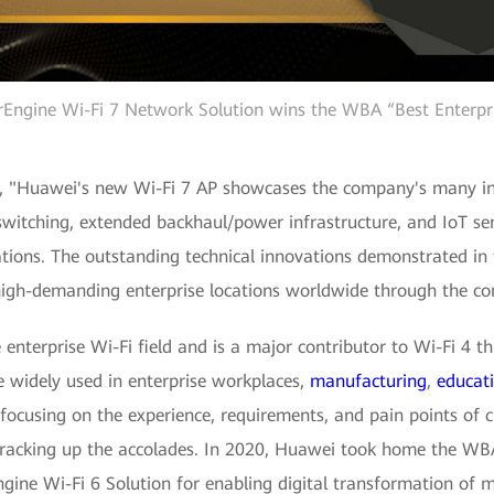
rEngine Wi-Fi 7 Network Solution wins the WBA “Best Enterpr
, "Huawei's new Wi-Fi 7 AP showcases the company's many inno
tching, extended backhaul/power infrastructure, and IoT sen
tions. The outstanding technical innovations demonstrated in 
r high-demanding enterprise locations worldwide through the c
enterprise Wi-Fi field and is a major contributor to Wi-Fi 4 th
 widely used in enterprise workplaces,
manufacturing
,
educat
ocusing on the experience, requirements, and pain points of c
n racking up the accolades. In 2020, Huawei took home the W
rEngine Wi-Fi 6 Solution for enabling digital transformation of 