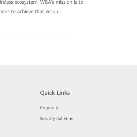
wireless ecosystem. WBA’s mission is to
ions to achieve that vision.
Quick Links
Corporate
Security Bulletins