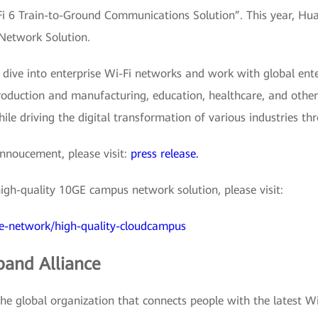
 6 Train-to-Ground Communications Solution”. This year, Hua
 Network Solution.
 dive into enterprise Wi-Fi networks and work with global ent
production and manufacturing, education, healthcare, and other
ile driving the digital transformation of various industries t
nnoucement, please visit:
press release.
gh-quality 10GE campus network solution, please visit:
se-network/high-quality-cloudcampus
band Alliance
e global organization that connects people with the latest Wi-