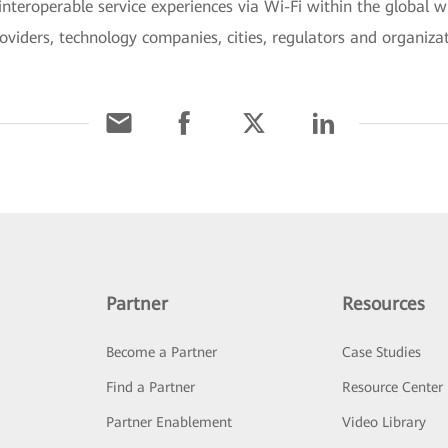
interoperable service experiences via Wi-Fi within the global 
viders, technology companies, cities, regulators and organizat
Partner
Resources
Become a Partner
Case Studies
Find a Partner
Resource Center
Partner Enablement
Video Library