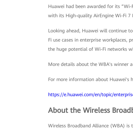
Huawei had been awarded for its “Wi-Fi
with its High-quality AirEngine Wi-Fi 7
Looking ahead, Huawei will continue to
Fi use cases in enterprise workplaces, 
the huge potential of Wi-Fi networks wh
More details about the WBA's winner a
For more information about Huawei's hi
https://e.huawei.com/en/topic/enterpri
About the Wireless Broad
Wireless Broadband Alliance (WBA) is th