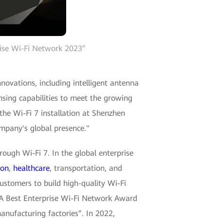
ise Wi-Fi Network 2023”
vations, including intelligent antenna
sing capabilities to meet the growing
the Wi-Fi 7 installation at Shenzhen
ompany's global presence."
rough Wi-Fi 7. In the global enterprise
ion
,
healthcare
, transportation, and
ustomers to build high-quality Wi-Fi
BA Best Enterprise Wi-Fi Network Award
manufacturing factories”. In 2022,