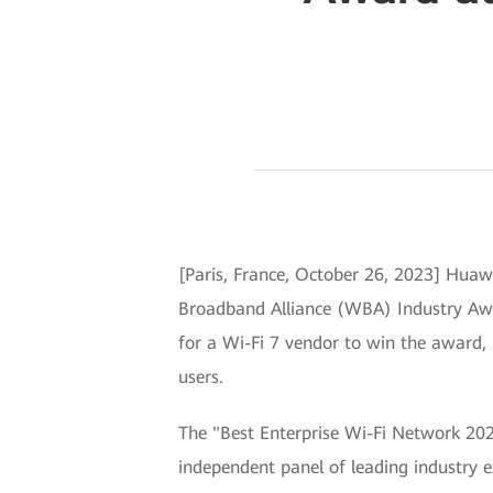
[Paris, France, October 26, 2023] Huaw
Broadband Alliance (WBA) Industry Award
for a Wi-Fi 7 vendor to win the award, 
users.
The "Best Enterprise Wi-Fi Network 202
independent panel of leading industry e