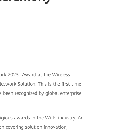
work 2023" Award at the Wireless
twork Solution. This is the first time
e been recognized by global enterprise
gious awards in the Wi-Fi industry. An
on covering solution innovation,