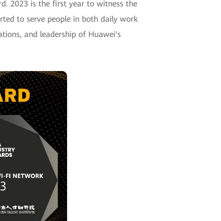
d. 2023 is the first year to witness the
arted to serve people in both daily work
cations, and leadership of Huawei's