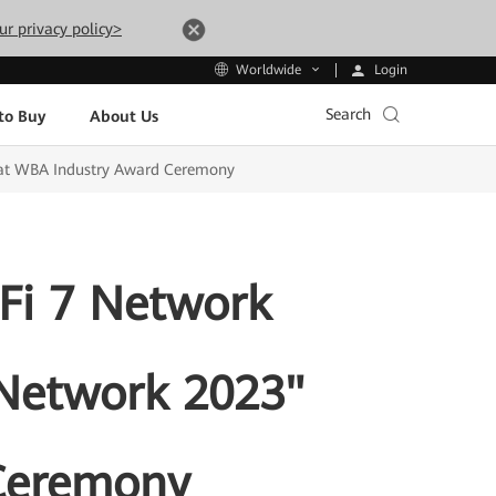
ur privacy policy>
Login
Worldwide
Search
to Buy
About Us
 at WBA Industry Award Ceremony
Fi 7 Network
 Network 2023"
Ceremony