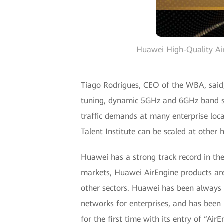
Huawei High-Quality Ai
Tiago Rodrigues, CEO of the WBA, said
tuning, dynamic 5GHz and 6GHz band swi
traffic demands at many enterprise loca
Talent Institute can be scaled at othe
Huawei has a strong track record in the 
markets, Huawei AirEngine products are
other sectors. Huawei has been always f
networks for enterprises, and has bee
for the first time with its entry of “Ai