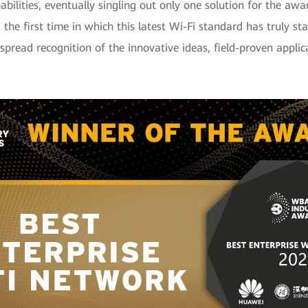
bilities, eventually singling out only one solution for the awar
he first time in which this latest Wi-Fi standard has truly st
espread recognition of the innovative ideas, field-proven appli