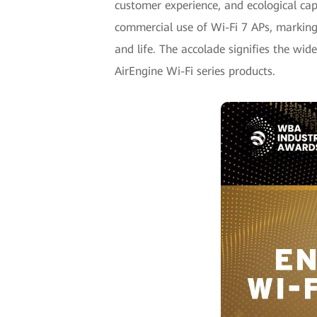
customer experience, and ecological capa
commercial use of Wi-Fi 7 APs, marking t
and life. The accolade signifies the wid
AirEngine Wi-Fi series products.