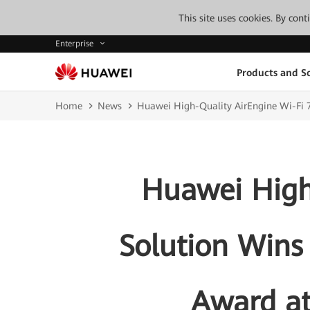
This site uses cookies. By con
Enterprise
Products and So
Home
News
Huawei High-Quality AirEngine Wi-Fi 
Huawei High
Solution Wins
Award a