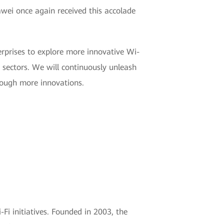
wei once again received this accolade
erprises to explore more innovative Wi-
 sectors. We will continuously unleash
hrough more innovations.
Fi initiatives. Founded in 2003, the