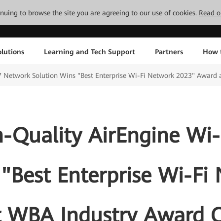
tinuing to browse the site you are agreeing to our use of cookies.
Read o
lutions
Learning and Tech Support
Partners
How 
7 Network Solution Wins "Best Enterprise Wi-Fi Network 2023" Award
-Quality AirEngine Wi-
 "Best Enterprise Wi-Fi
t WBA Industry Award 