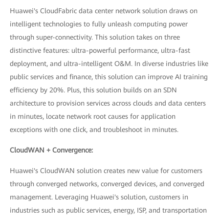
Huawei's CloudFabric data center network solution draws on
intelligent technologies to fully unleash computing power
through super-connectivity. This solution takes on three
distinctive features: ultra-powerful performance, ultra-fast
deployment, and ultra-intelligent O&M. In diverse industries like
public services and finance, this solution can improve AI training
efficiency by 20%. Plus, this solution builds on an SDN
architecture to provision services across clouds and data centers
in minutes, locate network root causes for application
exceptions with one click, and troubleshoot in minutes.
CloudWAN + Convergence:
Huawei's CloudWAN solution creates new value for customers
through converged networks, converged devices, and converged
management. Leveraging Huawei's solution, customers in
industries such as public services, energy, ISP, and transportation