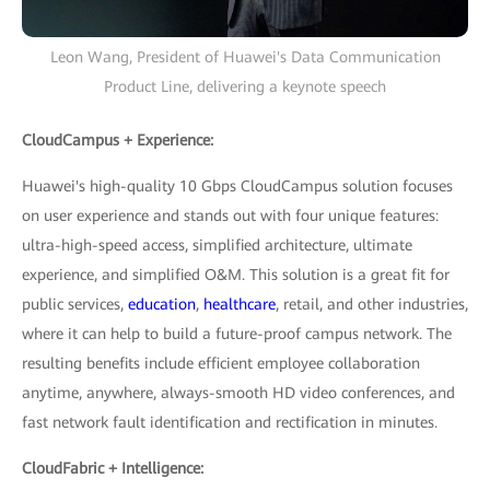
Leon Wang, President of Huawei's Data Communication
Product Line, delivering a keynote speech
CloudCampus + Experience:
Huawei's high-quality 10 Gbps CloudCampus solution focuses
on user experience and stands out with four unique features:
ultra-high-speed access, simplified architecture, ultimate
experience, and simplified O&M. This solution is a great fit for
public services,
education
,
healthcare
, retail, and other industries,
where it can help to build a future-proof campus network. The
resulting benefits include efficient employee collaboration
anytime, anywhere, always-smooth HD video conferences, and
fast network fault identification and rectification in minutes.
CloudFabric + Intelligence: