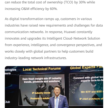
can reduce the total cost of ownership (TCO) by 30% while
increasing O&M efficiency by 60%.
As digital transformation ramps up, customers in various
industries have raised new requirements and challenges for data
communication networks. In response, Huawei constantly
innovates and upgrades its Intelligent Cloud-Network Solution
from experience, intelligence, and convergence perspectives, and
works closely with global partners to help customers build
industry-leading network infrastructures.