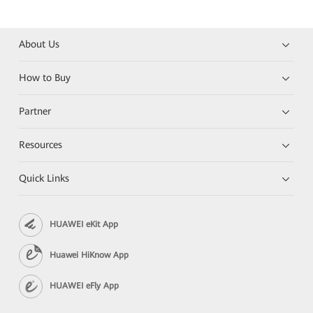
About Us
How to Buy
Partner
Resources
Quick Links
HUAWEI eKit App
Huawei HiKnow App
HUAWEI eFly App