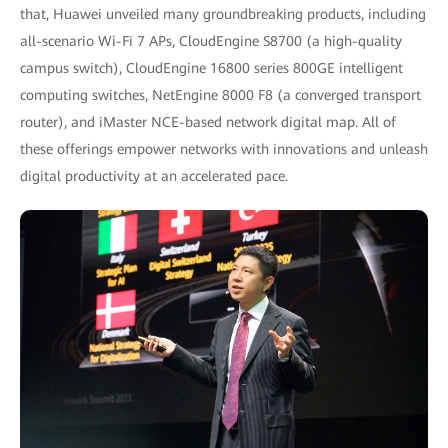
that, Huawei unveiled many groundbreaking products, including
all-scenario Wi-Fi 7 APs, CloudEngine S8700 (a high-quality
campus switch), CloudEngine 16800 series 800GE intelligent
computing switches, NetEngine 8000 F8 (a converged transport
router), and iMaster NCE-based network digital map. All of
these offerings empower networks with innovations and unleash
digital productivity at an accelerated pace.