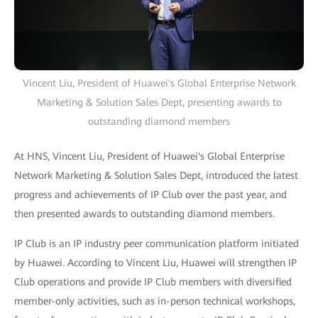
Vincent Liu, President of Huawei's Global Enterprise Network
Marketing & Solution Sales Dept, presenting awards to
outstanding diamond members
At HNS, Vincent Liu, President of Huawei's Global Enterprise
Network Marketing & Solution Sales Dept, introduced the latest
progress and achievements of IP Club over the past year, and
then presented awards to outstanding diamond members.
IP Club is an IP industry peer communication platform initiated
by Huawei. According to Vincent Liu, Huawei will strengthen IP
Club operations and provide IP Club members with diversified
member-only activities, such as in-person technical workshops,