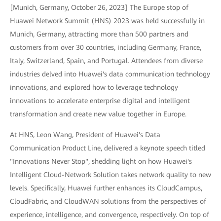
[Munich, Germany, October 26, 2023] The Europe stop of
Huawei Network Summit (HNS) 2023 was held successfully in
Munich, Germany, attracting more than 500 partners and
customers from over 30 countries, including Germany, France,
Italy, Switzerland, Spain, and Portugal. Attendees from diverse
industries delved into Huawei's data communication technology
innovations, and explored how to leverage technology
innovations to accelerate enterprise digital and intelligent
transformation and create new value together in Europe.
At HNS, Leon Wang, President of Huawei's Data
Communication Product Line, delivered a keynote speech titled
"Innovations Never Stop", shedding light on how Huawei's
Intelligent Cloud-Network Solution takes network quality to new
levels. Specifically, Huawei further enhances its CloudCampus,
CloudFabric, and CloudWAN solutions from the perspectives of
experience, intelligence, and convergence, respectively. On top of