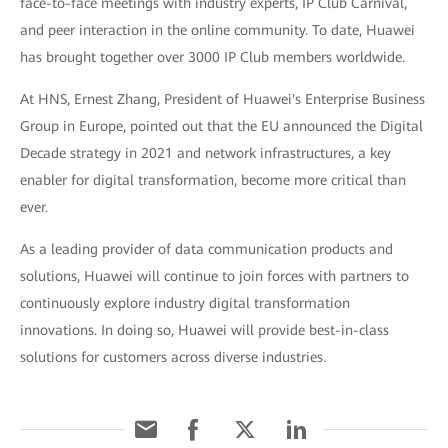
face-to-face meetings with industry experts, IP Club Carnival,
and peer interaction in the online community. To date, Huawei
has brought together over 3000 IP Club members worldwide.
At HNS, Ernest Zhang, President of Huawei's Enterprise Business
Group in Europe, pointed out that the EU announced the Digital
Decade strategy in 2021 and network infrastructures, a key
enabler for digital transformation, become more critical than
ever.
As a leading provider of data communication products and
solutions, Huawei will continue to join forces with partners to
continuously explore industry digital transformation
innovations. In doing so, Huawei will provide best-in-class
solutions for customers across diverse industries.