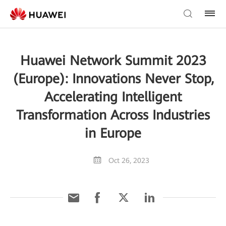
Huawei Network Summit 2023
(Europe): Innovations Never Stop,
Accelerating Intelligent
Transformation Across Industries
in Europe
Oct 26, 2023