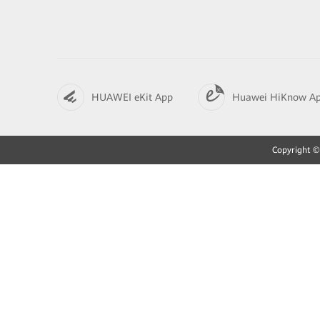
HUAWEI eKit App
Huawei HiKnow A
Copyright © 