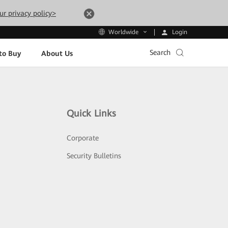
ur privacy policy>
Login
Worldwide
Search
to Buy
About Us
Quick Links
Corporate
Security Bulletins