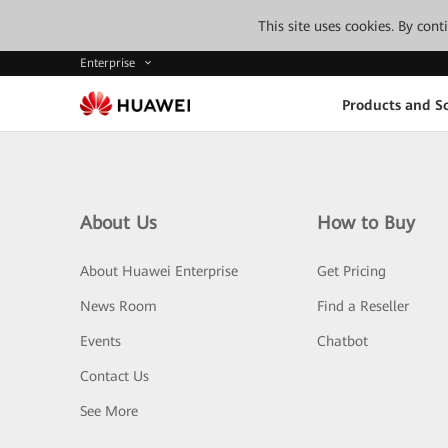
This site uses cookies. By con
Enterprise
Products and So
About Us
How to Buy
About Huawei Enterprise
Get Pricing
News Room
Find a Reseller
Events
Chatbot
Contact Us
See More