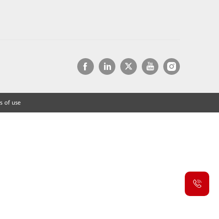
s of use