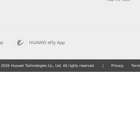
pp
HUAWEI eFly App
2026 Huawei Technologies Co., Ltd. All rights reserved.
|
Privacy
Term