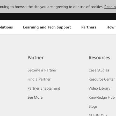
tinuing to browse the site you are agreeing to our use of cookies.
Read o
lutions
Learning and Tech Support
Partners
How 
Partner
Resources
Become a Partner
Case Studies
Find a Partner
Resource Center
Partner Enablement
Video Library
See More
Knowledge Hub
Blogs
ALL-IN Talk