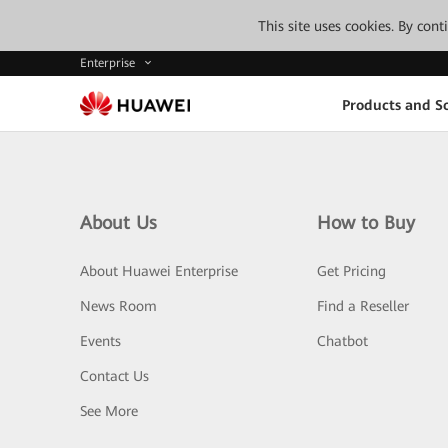
This site uses cookies. By con
Enterprise
Products and So
About Us
How to Buy
About Huawei Enterprise
Get Pricing
News Room
Find a Reseller
Events
Chatbot
Contact Us
See More