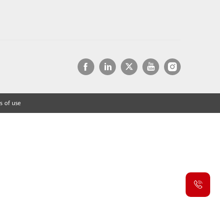
s of use