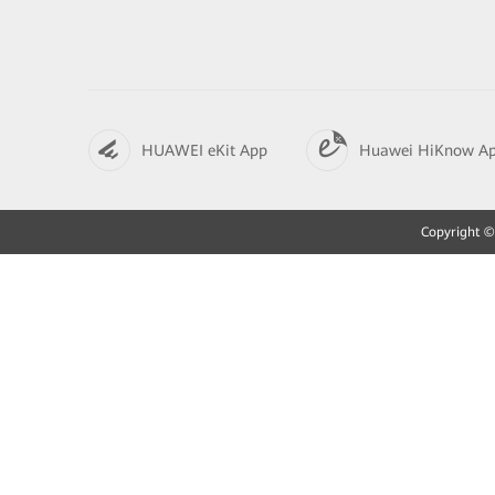
HUAWEI eKit App
Huawei HiKnow A
Copyright © 