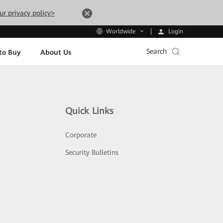
ur privacy policy>
Login
Worldwide
Search
to Buy
About Us
Quick Links
Corporate
Security Bulletins