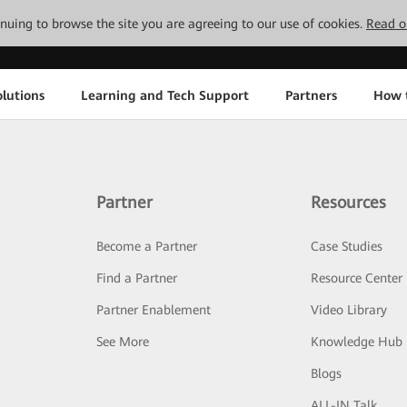
tinuing to browse the site you are agreeing to our use of cookies.
Read o
lutions
Learning and Tech Support
Partners
How 
Partner
Resources
Become a Partner
Case Studies
Find a Partner
Resource Center
Partner Enablement
Video Library
See More
Knowledge Hub
Blogs
ALL-IN Talk