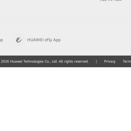
pp
HUAWEI eFly App
2026 Huawei Technologies Co., Ltd. All rights reserved.
|
Privacy
Term