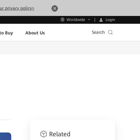
ur privacy policy>
Login
Worldwide
Search
to Buy
About Us
Related