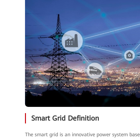
Smart Grid Definition
The smart grid is an innovative power system base