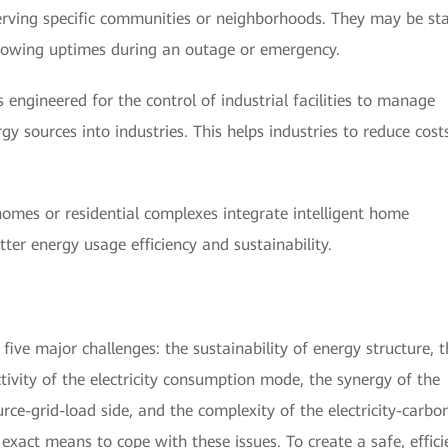
erving specific communities or neighborhoods. They may be st
llowing uptimes during an outage or emergency.
engineered for the control of industrial facilities to manage
 sources into industries. This helps industries to reduce cost
omes or residential complexes integrate intelligent home
ter energy usage efficiency and sustainability.
five major challenges: the sustainability of energy structure, t
activity of the electricity consumption mode, the synergy of the
rce-grid-load side, and the complexity of the electricity-carbo
exact means to cope with these issues. To create a safe, effici