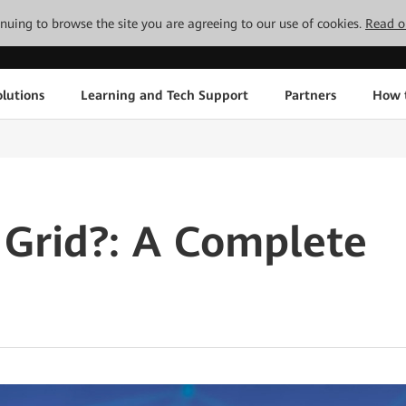
tinuing to browse the site you are agreeing to our use of cookies.
Read o
lutions
Learning and Tech Support
Partners
How 
 Grid?: A Complete