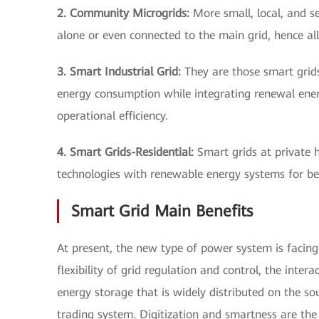
2. Community Microgrids:
More small, local, and s
alone or even connected to the main grid, hence a
3. Smart Industrial Grid:
They are those smart grids 
energy consumption while integrating renewal energy
operational efficiency.
4. Smart Grids-Residential:
Smart grids at private h
technologies with renewable energy systems for bet
Smart Grid Main Benefits
At present, the new type of power system is facing 
flexibility of grid regulation and control, the inter
energy storage that is widely distributed on the sou
trading system. Digitization and smartness are the 