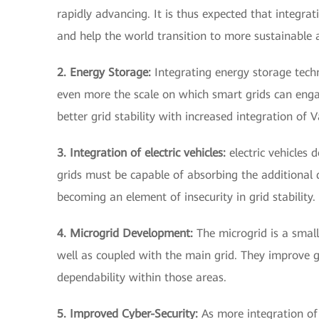
rapidly advancing. It is thus expected that integr
and help the world transition to more sustainable
2. Energy Storage:
Integrating energy storage techno
even more the scale on which smart grids can en
better grid stability with increased integration of
3. Integration of electric vehicles:
electric vehicles 
grids must be capable of absorbing the additional d
becoming an element of insecurity in grid stability.
4. Microgrid Development:
The microgrid is a small
well as coupled with the main grid. They improve gr
dependability within those areas.
5. Improved Cyber-Security:
As more integration of 