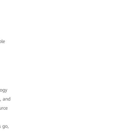
ble
logy
n, and
urce
s go,