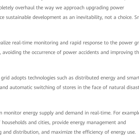
letely overhaul the way we approach upgrading power
e sustainable development as an inevitability, not a choice. S
alize real-time monitoring and rapid response to the power gr
n, avoiding the occurrence of power accidents and improving t
grid adopts technologies such as distributed energy and smar
 and automatic switching of stores in the face of natural disas
n monitor energy supply and demand in real-time. For example
 households and cities, provide energy management and
 and distribution, and maximize the efficiency of energy use.