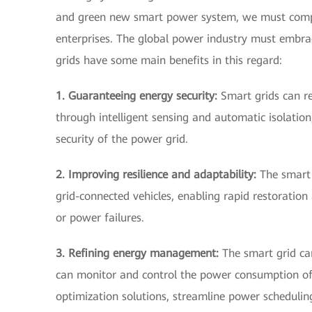
and green new smart power system, we must comp
enterprises. The global power industry must embrac
grids have some main benefits in this regard:
1. Guaranteeing energy security:
Smart grids can re
through intelligent sensing and automatic isolatio
security of the power grid.
2. Improving resilience and adaptability:
The smart 
grid-connected vehicles, enabling rapid restoration
or power failures.
3. Refining energy management:
The smart grid ca
can monitor and control the power consumption of
optimization solutions, streamline power scheduling