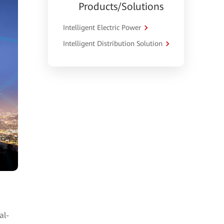
Products/Solutions
Intelligent Electric Power
Intelligent Distribution Solution
al-