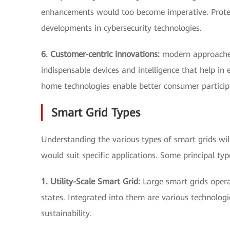
enhancements would too become imperative. Protecti
developments in cybersecurity technologies.
6. Customer-centric innovations:
modern approaches
indispensable devices and intelligence that help i
home technologies enable better consumer partici
Smart Grid Types
Understanding the various types of smart grids wil
would suit specific applications. Some principal typ
1. Utility-Scale Smart Grid:
Large smart grids operate
states. Integrated into them are various technologies
sustainability.