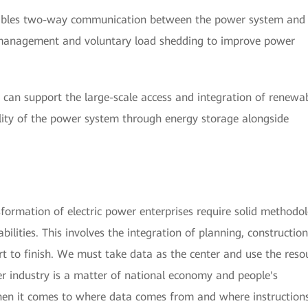
ables two-way communication between the power system and
 management and voluntary load shedding to improve power
can support the large-scale access and integration of renewa
ility of the power system through energy storage alongside
nsformation of electric power enterprises require solid methodo
ilities. This involves the integration of planning, constructio
rt to finish. We must take data as the center and use the reso
er industry is a matter of national economy and people's
when it comes to where data comes from and where instruction