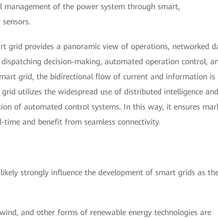
imal management of the power system through smart,
 sensors.
rt grid provides a panoramic view of operations, networked d
d dispatching decision-making, automated operation control, a
rt grid, the bidirectional flow of current and information is
grid utilizes the widespread use of distributed intelligence an
ion of automated control systems. In this way, it ensures mar
al-time and benefit from seamless connectivity.
likely strongly influence the development of smart grids as th
 wind, and other forms of renewable energy technologies are