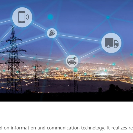
d on information and communication technology. It realizes re