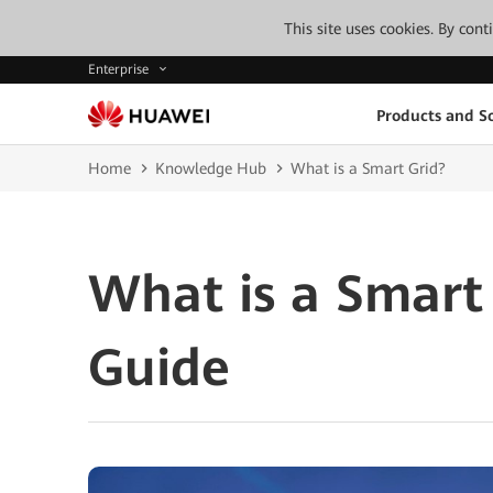
This site uses cookies. By con
Enterprise
Products and So
Home
Knowledge Hub
What is a Smart Grid?
What is a Smart
Guide