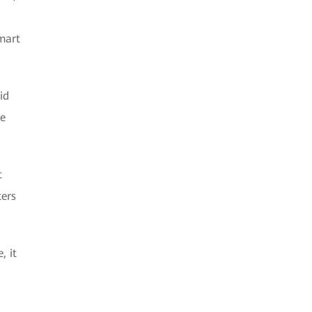
mart
id
he
t
ters
, it