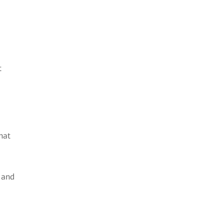
t
hat
s and