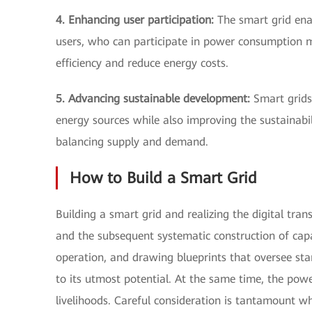
4. Enhancing user participation:
The smart grid en
users, who can participate in power consumption
efficiency and reduce energy costs.
5. Advancing sustainable development:
Smart grids 
energy sources while also improving the sustainab
balancing supply and demand.
How to Build a Smart Grid
Building a smart grid and realizing the digital tra
and the subsequent systematic construction of capab
operation, and drawing blueprints that oversee sta
to its utmost potential. At the same time, the pow
livelihoods. Careful consideration is tantamount 