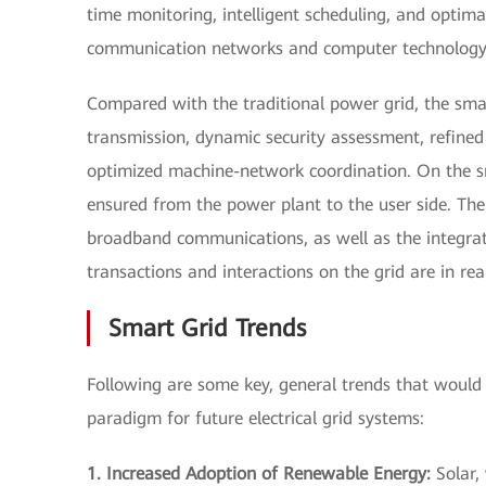
time monitoring, intelligent scheduling, and opt
communication networks and computer technology
Compared with the traditional power grid, the sma
transmission, dynamic security assessment, refine
optimized machine-network coordination. On the sma
ensured from the power plant to the user side. The 
broadband communications, as well as the integrat
transactions and interactions on the grid are in re
Smart Grid Trends
Following are some key, general trends that would 
paradigm for future electrical grid systems:
1. Increased Adoption of Renewable Energy:
Solar,