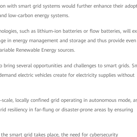
ation with smart grid systems would further enhance their adop
 and low-carbon energy systems.
logies, such as lithium-ion batteries or flow batteries, will e
gage in energy management and storage and thus provide even
 Variable Renewable Energy sources.
do bring several opportunities and challenges to smart grids. S
emand electric vehicles create for electricity supplies without
-scale, locally confined grid operating in autonomous mode, a
id resiliency in far-flung or disaster-prone areas by ensuring
the smart grid takes place, the need for cybersecurity