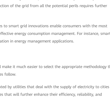
on of the grid from all the potential perils requires further
 to smart grid innovations enable consumers with the most
n effective energy consumption management. For instance, smar
pation in energy management applications.
l make it much easier to select the appropriate methodology t
es follow.
d by utilities that deal with the supply of electricity to citie
 that will further enhance their efficiency, reliability, and