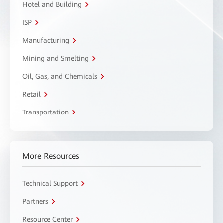
Hotel and Building
ISP
Manufacturing
Mining and Smelting
Oil, Gas, and Chemicals
Retail
Transportation
More Resources
Technical Support
Partners
Resource Center