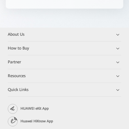
About Us
How to Buy
Partner
Resources
Quick Links
HUAWEI eKit App
Huawei HiKnow App