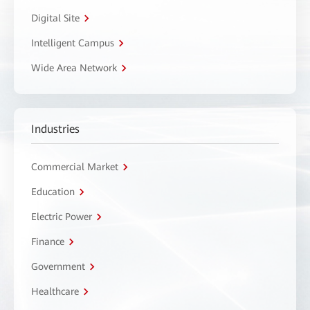
Digital Site
Intelligent Campus
Wide Area Network
Industries
Commercial Market
Education
Electric Power
Finance
Government
Healthcare