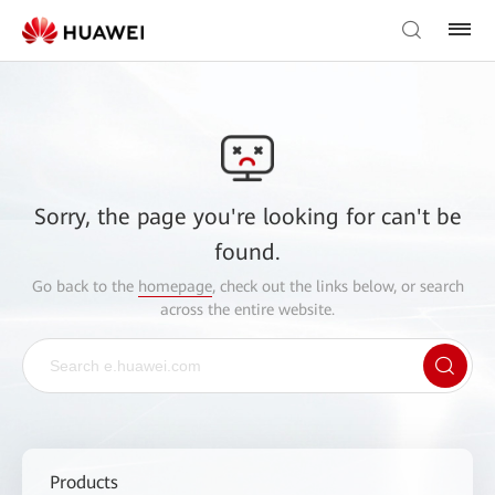
Sorry, the page you're looking for can't be
found.
Go back to the
homepage
, check out the links below, or search
across the entire website.
Products