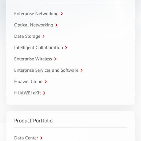
Enterprise Networking
Optical Networking
Data Storage
Intelligent Collaboration
Enterprise Wireless
Enterprise Services and Software
Huawei Cloud
HUAWEI eKit
Product Portfolio
Data Center