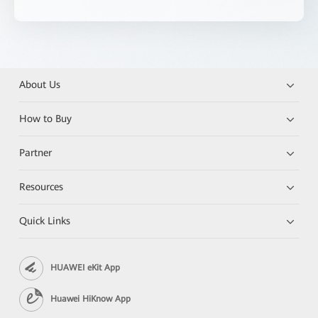
About Us
How to Buy
Partner
Resources
Quick Links
HUAWEI eKit App
Huawei HiKnow App