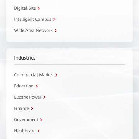
Digital Site
Intelligent Campus
Wide Area Network
Industries
Commercial Market
Education
Electric Power
Finance
Government
Healthcare