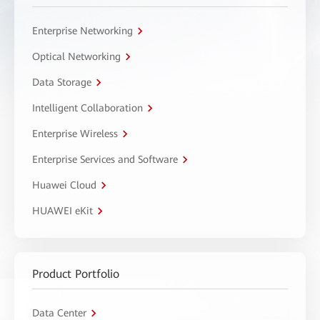
Enterprise Networking
Optical Networking
Data Storage
Intelligent Collaboration
Enterprise Wireless
Enterprise Services and Software
Huawei Cloud
HUAWEI eKit
Product Portfolio
Data Center