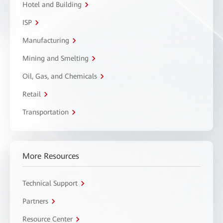
Hotel and Building
ISP
Manufacturing
Mining and Smelting
Oil, Gas, and Chemicals
Retail
Transportation
More Resources
Technical Support
Partners
Resource Center