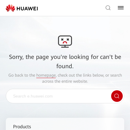
Sorry, the page you're looking for can't be
found.
Go back to the
homepage
, check out the links below, or search
across the entire website.
Products