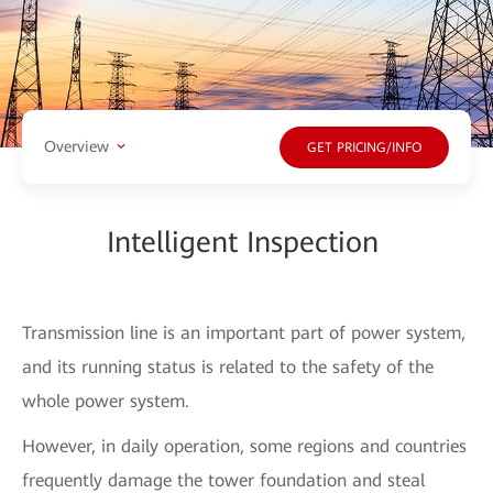
Overview
GET PRICING/INFO
Intelligent Inspection
Transmission line is an important part of power system,
and its running status is related to the safety of the
whole power system.
However, in daily operation, some regions and countries
frequently damage the tower foundation and steal