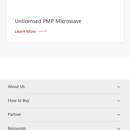
Unlicensed PMP Microwave
Learn More
About Us
How to Buy
Partner
Resources