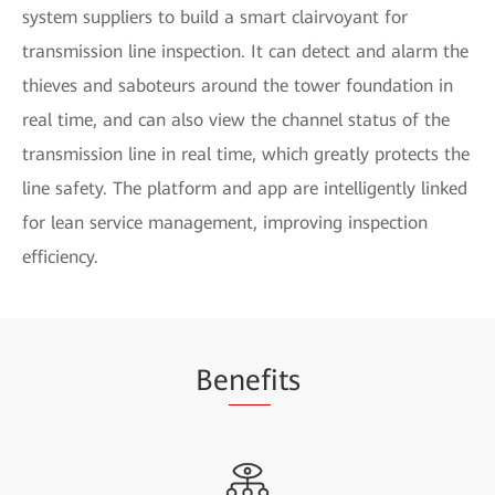
system suppliers to build a smart clairvoyant for
transmission line inspection. It can detect and alarm the
thieves and saboteurs around the tower foundation in
real time, and can also view the channel status of the
transmission line in real time, which greatly protects the
line safety. The platform and app are intelligently linked
for lean service management, improving inspection
efficiency.
Be
nef
its