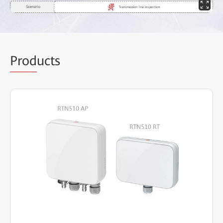
Prod
ucts