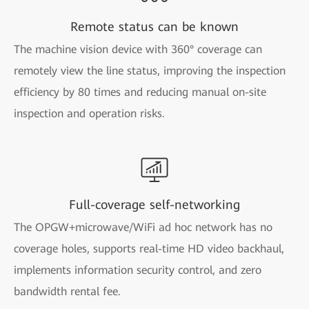
Remote status can be known
The machine vision device with 360° coverage can
remotely view the line status, improving the inspection
efficiency by 80 times and reducing manual on-site
inspection and operation risks.
Full-coverage self-networking
The OPGW+microwave/WiFi ad hoc network has no
coverage holes, supports real-time HD video backhaul,
implements information security control, and zero
bandwidth rental fee.