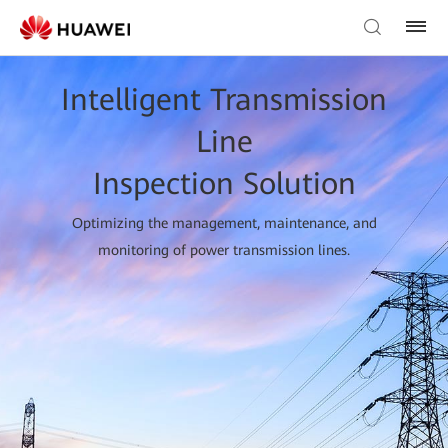
Intelligent Transmission
Line
Inspection Solution
Optimizing the management, maintenance, and
monitoring of power transmission lines.