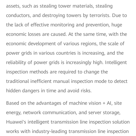
assets, such as stealing tower materials, stealing
conductors, and destroying towers by terrorists. Due to
the lack of effective monitoring and prevention, huge
economic losses are caused. At the same time, with the
economic development of various regions, the scale of
power grids in various countries is increasing, and the
reliability of power grids is increasingly high. Intelligent
inspection methods are required to change the
traditional inefficient manual inspection mode to detect
hidden dangers in time and avoid risks.
Based on the advantages of machine vision + AI, site
energy, network communication, and server storage,
Huawei's intelligent transmission line inspection solution
works with industry-leading transmission line inspection