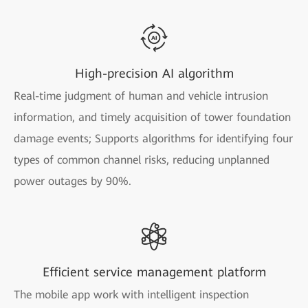
High-precision AI algorithm
Real-time judgment of human and vehicle intrusion
information, and timely acquisition of tower foundation
damage events; Supports algorithms for identifying four
types of common channel risks, reducing unplanned
power outages by 90%.
Efficient service management platform
The mobile app work with intelligent inspection