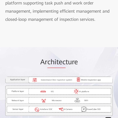
platform supporting task push and work order
management, implementing efficient management and
closed-loop management of inspection services.
Ar
chitec
ture