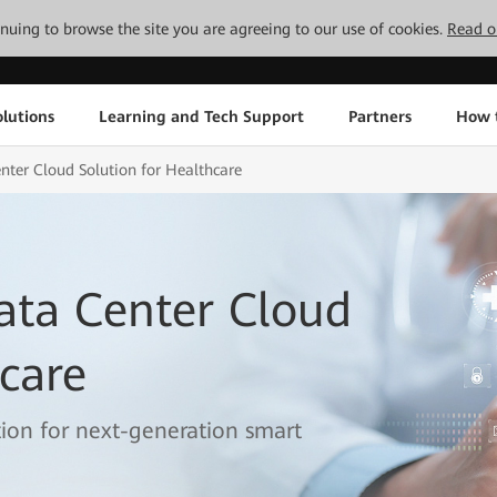
tinuing to browse the site you are agreeing to our use of cookies.
Read o
lutions
Learning and Tech Support
Partners
How 
ter Cloud Solution for Healthcare
ata Center Cloud
hcare
ation for next-generation smart