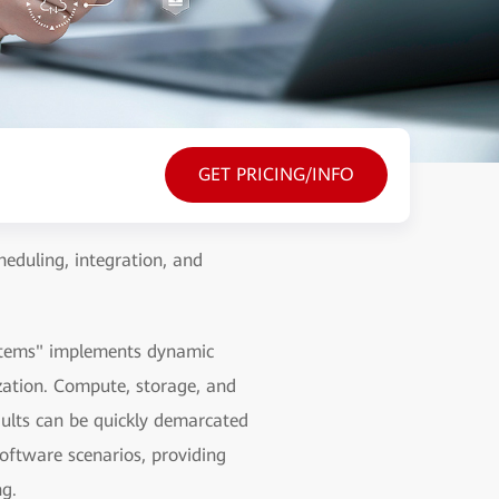
GET PRICING/INFO
heduling, integration, and
systems" implements dynamic
ization. Compute, storage, and
ults can be quickly demarcated
oftware scenarios, providing
ng.