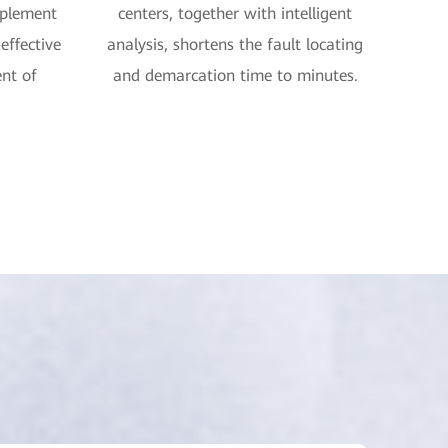
implement
centers, together with intelligent
effective
analysis, shortens the fault locating
nt of
and demarcation time to minutes.