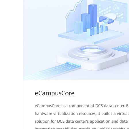
eCampusCore
eCampusCore is a component of DCS data center. B
hardware virtualization resources, it builds a virtua
solution for DCS data center's application and data
integration capabilities, providing unified southbou