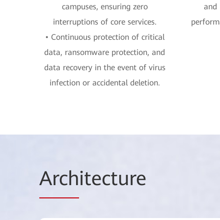
campuses, ensuring zero
and 
interruptions of core services.
performa
• Continuous protection of critical
data, ransomware protection, and
data recovery in the event of virus
infection or accidental deletion.
Arch
itecture