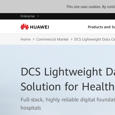
This site uses cookies. By con
Enterprise
Products and So
Home
Commercial Market
DCS Lightweight Data Cen
DCS Lightweight D
Solution for Healt
Full-stack, highly reliable digital found
hospitals