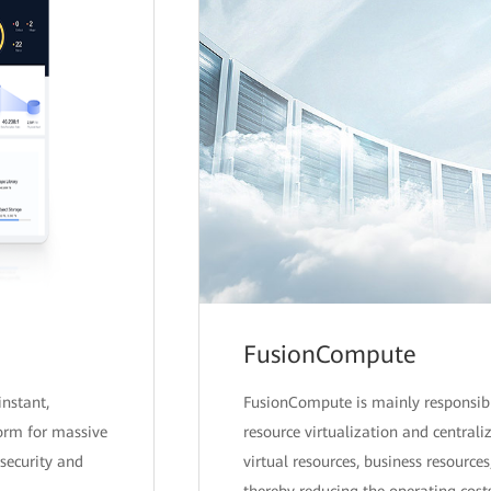
FusionCompute
instant,
FusionCompute is mainly responsib
form for massive
resource virtualization and centra
security and
virtual resources, business resources
thereby reducing the operating costs