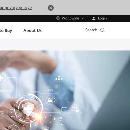
ur privacy policy>
Login
Worldwide
Search
to Buy
About Us