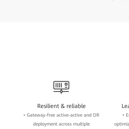
Resilient & reliable
Le
• Gateway-free active-active and DR
• E
deployment across multiple
optimi