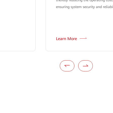
ensuring system security and reliabil
Learn More