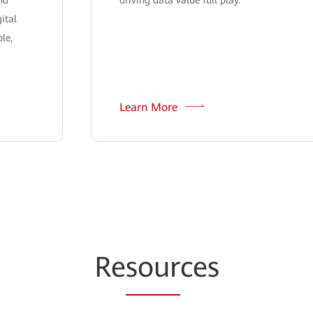
ital
le,
Learn More
Re
sour
ces