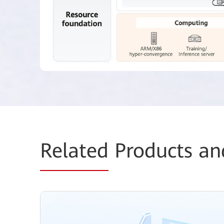
Related
Products an