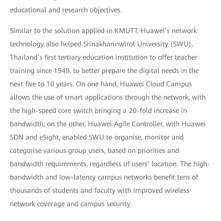
educational and research objectives.
Similar to the solution applied in KMUTT, Huawei’s network
technology also helped Srinakharinwirot University (SWU),
Thailand’s first tertiary education institution to offer teacher
training since 1949, to better prepare the digital needs in the
next five to 10 years. On one hand, Huawei Cloud Campus
allows the use of smart applications through the network, with
the high-speed core switch bringing a 20-fold increase in
bandwidth; on the other, Huawei Agile Controller, with Huawei
SDN and eSight, enabled SWU to organise, monitor and
categorise various group users, based on priorities and
bandwidth requirements, regardless of users’ location. The high-
bandwidth and low-latency campus networks benefit tens of
thousands of students and faculty with improved wireless
network coverage and campus security.