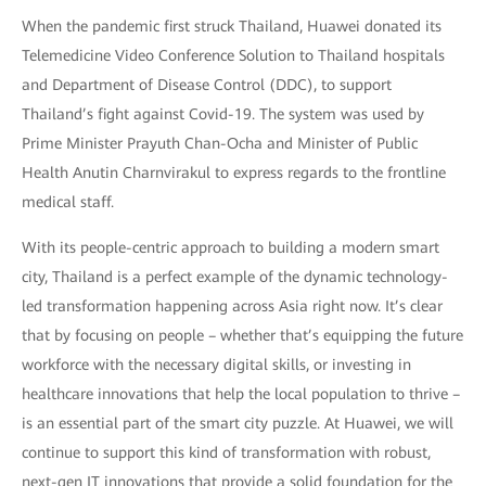
When the pandemic first struck Thailand, Huawei donated its
Telemedicine Video Conference Solution to Thailand hospitals
and Department of Disease Control (DDC), to support
Thailand’s fight against Covid-19. The system was used by
Prime Minister Prayuth Chan-Ocha and Minister of Public
Health Anutin Charnvirakul to express regards to the frontline
medical staff.
With its people-centric approach to building a modern smart
city, Thailand is a perfect example of the dynamic technology-
led transformation happening across Asia right now. It’s clear
that by focusing on people – whether that’s equipping the future
workforce with the necessary digital skills, or investing in
healthcare innovations that help the local population to thrive –
is an essential part of the smart city puzzle. At Huawei, we will
continue to support this kind of transformation with robust,
next-gen IT innovations that provide a solid foundation for the