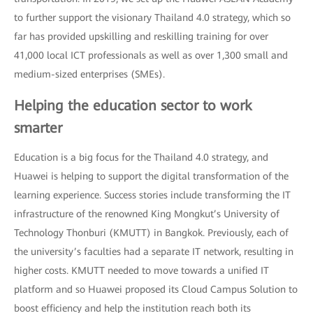
to further support the visionary Thailand 4.0 strategy, which so
far has provided upskilling and reskilling training for over
41,000 local ICT professionals as well as over 1,300 small and
medium-sized enterprises (SMEs).
Helping the education sector to work
smarter
Education is a big focus for the Thailand 4.0 strategy, and
Huawei is helping to support the digital transformation of the
learning experience. Success stories include transforming the IT
infrastructure of the renowned King Mongkut’s University of
Technology Thonburi (KMUTT) in Bangkok. Previously, each of
the university’s faculties had a separate IT network, resulting in
higher costs. KMUTT needed to move towards a unified IT
platform and so Huawei proposed its Cloud Campus Solution to
boost efficiency and help the institution reach both its