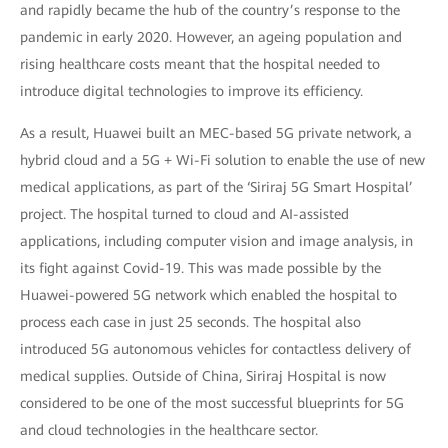
and rapidly became the hub of the country’s response to the
pandemic in early 2020. However, an ageing population and
rising healthcare costs meant that the hospital needed to
introduce digital technologies to improve its efficiency.
As a result, Huawei built an MEC-based 5G private network, a
hybrid cloud and a 5G + Wi-Fi solution to enable the use of new
medical applications, as part of the ‘Siriraj 5G Smart Hospital’
project. The hospital turned to cloud and AI-assisted
applications, including computer vision and image analysis, in
its fight against Covid-19. This was made possible by the
Huawei-powered 5G network which enabled the hospital to
process each case in just 25 seconds. The hospital also
introduced 5G autonomous vehicles for contactless delivery of
medical supplies. Outside of China, Siriraj Hospital is now
considered to be one of the most successful blueprints for 5G
and cloud technologies in the healthcare sector.