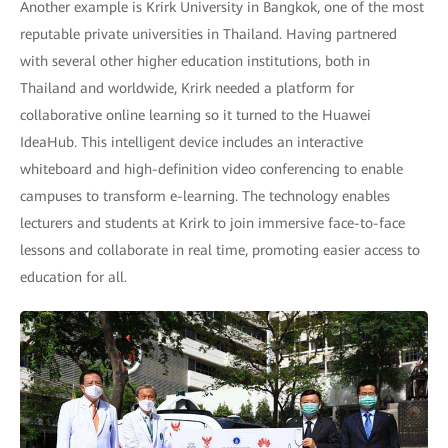
Another example is Krirk University in Bangkok, one of the most
reputable private universities in Thailand. Having partnered
with several other higher education institutions, both in
Thailand and worldwide, Krirk needed a platform for
collaborative online learning so it turned to the Huawei
IdeaHub. This intelligent device includes an interactive
whiteboard and high-definition video conferencing to enable
campuses to transform e-learning. The technology enables
lecturers and students at Krirk to join immersive face-to-face
lessons and collaborate in real time, promoting easier access to
education for all.