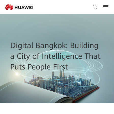
Digital Bangkok: Building
a City of Intelligence That
Puts People First