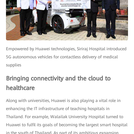
Empowered by Huawei technologies, Siriraj Hospital introduced
5G autonomous vehicles for contactless delivery of medical
supplies
Bringing connectivity and the cloud to
healthcare
Along with universities, Huawei is also playing a vital role in
enhancing the IT infrastructure of teaching hospitals in
Thailand. For example, Walailak University Hospital turned to
Huawei to fulfil its goals of becoming the largest smart hospital
in the south of Thailand. As part of its ambitious expansion