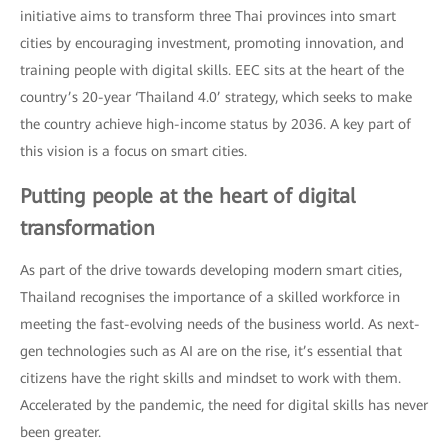
initiative aims to transform three Thai provinces into smart
cities by encouraging investment, promoting innovation, and
training people with digital skills. EEC sits at the heart of the
country’s 20-year ‘Thailand 4.0’ strategy, which seeks to make
the country achieve high-income status by 2036. A key part of
this vision is a focus on smart cities.
Putting people at the heart of digital
transformation
As part of the drive towards developing modern smart cities,
Thailand recognises the importance of a skilled workforce in
meeting the fast-evolving needs of the business world. As next-
gen technologies such as AI are on the rise, it’s essential that
citizens have the right skills and mindset to work with them.
Accelerated by the pandemic, the need for digital skills has never
been greater.