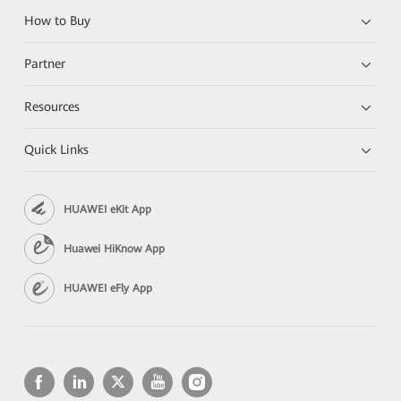
How to Buy
Partner
Resources
Quick Links
HUAWEI eKit App
Huawei HiKnow App
HUAWEI eFly App