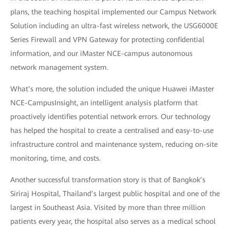
plans, the teaching hospital implemented our Campus Network
Solution including an ultra-fast wireless network, the USG6000E
Series Firewall and VPN Gateway for protecting confidential
information, and our iMaster NCE-campus autonomous
network management system.
What’s more, the solution included the unique Huawei iMaster
NCE-CampusInsight, an intelligent analysis platform that
proactively identifies potential network errors. Our technology
has helped the hospital to create a centralised and easy-to-use
infrastructure control and maintenance system, reducing on-site
monitoring, time, and costs.
Another successful transformation story is that of Bangkok’s
Siriraj Hospital, Thailand’s largest public hospital and one of the
largest in Southeast Asia. Visited by more than three million
patients every year, the hospital also serves as a medical school