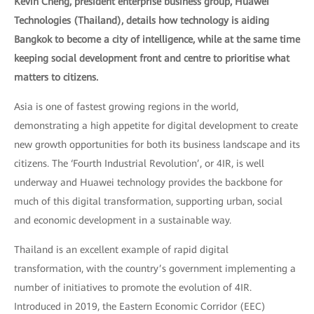
Kevin Cheng, president enterprise business group, Huawei
Technologies (Thailand), details how technology is aiding
Bangkok to become a city of intelligence, while at the same time
keeping social development front and centre to prioritise what
matters to citizens.
Asia is one of fastest growing regions in the world,
demonstrating a high appetite for digital development to create
new growth opportunities for both its business landscape and its
citizens. The ‘Fourth Industrial Revolution’, or 4IR, is well
underway and Huawei technology provides the backbone for
much of this digital transformation, supporting urban, social
and economic development in a sustainable way.
Thailand is an excellent example of rapid digital
transformation, with the country’s government implementing a
number of initiatives to promote the evolution of 4IR.
Introduced in 2019, the Eastern Economic Corridor (EEC)