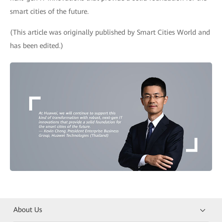
smart cities of the future.
(This article was originally published by Smart Cities World and
has been edited.)
About Us