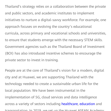
Thailand’s strategy relies on a collaboration between the private
and public sectors, and academic institutes to implement
initiatives to nurture a digital-savvy workforce. For example, one
approach focuses on evolving the country’s educational
curricula, across primary and vocational schools and universities,
to ensure that students emerge with the necessary STEM skills.
Government agencies such as the Thailand Board of Investment
(BOI) has also introduced incentive schemes to encourage the
private sector to invest in training.
People are at the core of Thailand’s vision for a modern, digital
city and at Huawei, we are supporting Thailand with the
technology needed to create a sustainable urban life for the
local population. We have been instrumental in the
implementation of 5G, cloud services and data intelligence
across a variety of sectors including
healthcare
,
education
and
transportation. In 2019, we set up the Huawei ASEAN Academy