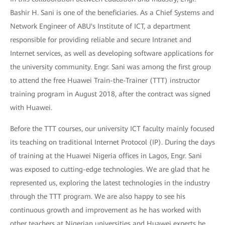
Bashir H. Sani is one of the beneficiaries. As a Chief Systems and
Network Engineer of ABU's Institute of ICT, a department
responsible for providing reliable and secure Intranet and
Internet services, as well as developing software applications for
the university community. Engr. Sani was among the first group
to attend the free Huawei Train-the-Trainer (TTT) instructor
training program in August 2018, after the contract was signed
with Huawei.
Before the TTT courses, our university ICT faculty mainly focused
its teaching on traditional Internet Protocol (IP). During the days
of training at the Huawei Nigeria offices in Lagos, Engr. Sani
was exposed to cutting-edge technologies. We are glad that he
represented us, exploring the latest technologies in the industry
through the TTT program. We are also happy to see his
continuous growth and improvement as he has worked with
other teachers at Nigerian universities and Huawei experts he