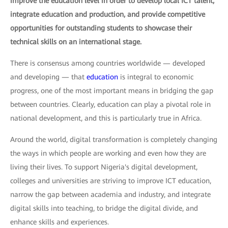
improve the education level in order to develop local ICT talent,
integrate education and production, and provide competitive
opportunities for outstanding students to showcase their
technical skills on an international stage.
There is consensus among countries worldwide — developed
and developing — that
education
is integral to economic
progress, one of the most important means in bridging the gap
between countries. Clearly, education can play a pivotal role in
national development, and this is particularly true in Africa.
Around the world, digital transformation is completely changing
the ways in which people are working and even how they are
living their lives. To support Nigeria's digital development,
colleges and universities are striving to improve ICT education,
narrow the gap between academia and industry, and integrate
digital skills into teaching, to bridge the digital divide, and
enhance skills and experiences.