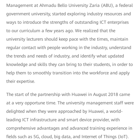
Management at Ahmadu Bello University Zaria (ABU), a federal
government university, started exploring industry resources and
ways to introduce the strengths of outstanding ICT enterprises
to our curriculum a few years ago. We realized that the
university lecturers should keep pace with the times, maintain
regular contact with people working in the industry, understand
the trends and needs of industry, and identify what updated
knowledge and skills they can bring to their students, in order to
help them to smoothly transition into the workforce and apply
their expertise.
The start of the partnership with Huawei in August 2018 came
at a very opportune time. The university management staff were
delighted when they were approached by Huawei, a world-
leading ICT infrastructure and smart device provider, with
comprehensive advantages and advanced training experience in
fields such as 5G, cloud, big data, and Internet of Things (IoT).