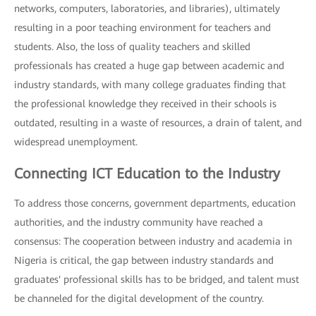
networks, computers, laboratories, and libraries), ultimately
resulting in a poor teaching environment for teachers and
students. Also, the loss of quality teachers and skilled
professionals has created a huge gap between academic and
industry standards, with many college graduates finding that
the professional knowledge they received in their schools is
outdated, resulting in a waste of resources, a drain of talent, and
widespread unemployment.
Connecting ICT Education to the Industry
To address those concerns, government departments, education
authorities, and the industry community have reached a
consensus: The cooperation between industry and academia in
Nigeria is critical, the gap between industry standards and
graduates' professional skills has to be bridged, and talent must
be channeled for the digital development of the country.