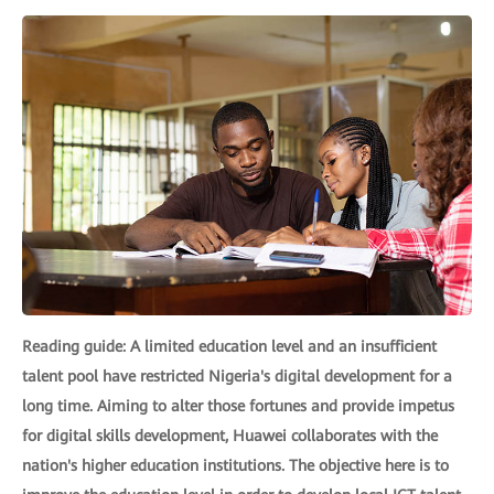
Reading guide: A limited education level and an insufficient
talent pool have restricted Nigeria's digital development for a
long time. Aiming to alter those fortunes and provide impetus
for digital skills development, Huawei collaborates with the
nation's higher education institutions. The objective here is to