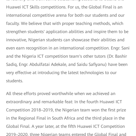
Huawei ICT Skills competitions. For us, the Global Final is an
international competitive arena for both our students and our
faculty. We believe that with proper teaching methods, which
strengthen students' application abilities and inspire them to be
innovative, Nigerian students can showcase their abilities and
even earn recognition in an international competition. Engr. Sani
and the Nigeria ICT competition team's other tutors (Dr. Bashir
Sadiq, Engr. Abdulfatai Adekale, and Saidu Safiyanu) have been
very effective at introducing the latest technologies to our
students.
All these efforts proved worthwhile when we achieved an
extraordinary and remarkable feat: In the fourth Huawei ICT
Competition 2018–2019, the Nigerian team won the first prize
in the Regional Final in South Africa and the third place in the
Global Final. A year later, at the fifth Huawei ICT Competition
2019–2020, three Nigerian teams entered the Global Final and