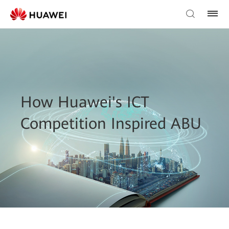
How Huawei's ICT
Competition Inspired ABU