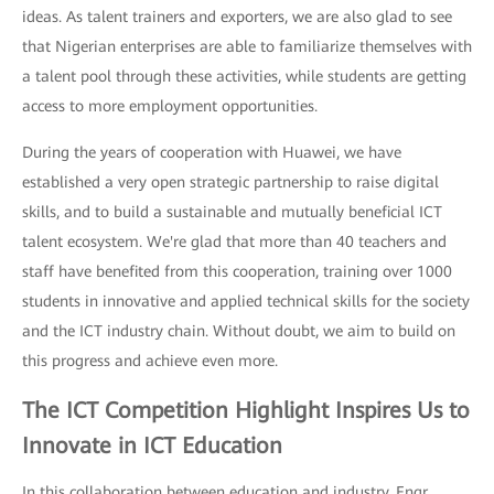
ideas. As talent trainers and exporters, we are also glad to see
that Nigerian enterprises are able to familiarize themselves with
a talent pool through these activities, while students are getting
access to more employment opportunities.
During the years of cooperation with Huawei, we have
established a very open strategic partnership to raise digital
skills, and to build a sustainable and mutually beneficial ICT
talent ecosystem. We're glad that more than 40 teachers and
staff have benefited from this cooperation, training over 1000
students in innovative and applied technical skills for the society
and the ICT industry chain. Without doubt, we aim to build on
this progress and achieve even more.
The ICT Competition Highlight Inspires Us to
Innovate in ICT Education
In this collaboration between education and industry, Engr.