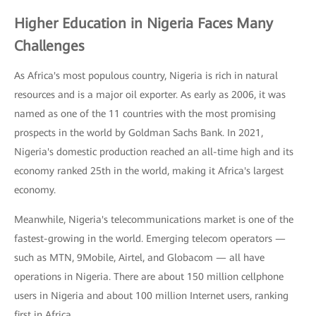
Higher Education in Nigeria Faces Many
Challenges
As Africa's most populous country, Nigeria is rich in natural
resources and is a major oil exporter. As early as 2006, it was
named as one of the 11 countries with the most promising
prospects in the world by Goldman Sachs Bank. In 2021,
Nigeria's domestic production reached an all-time high and its
economy ranked 25th in the world, making it Africa's largest
economy.
Meanwhile, Nigeria's telecommunications market is one of the
fastest-growing in the world. Emerging telecom operators —
such as MTN, 9Mobile, Airtel, and Globacom — all have
operations in Nigeria. There are about 150 million cellphone
users in Nigeria and about 100 million Internet users, ranking
first in Africa.