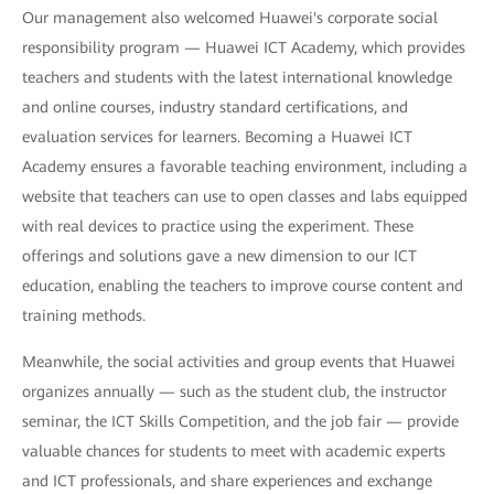
Our management also welcomed Huawei's corporate social
responsibility program — Huawei ICT Academy, which provides
teachers and students with the latest international knowledge
and online courses, industry standard certifications, and
evaluation services for learners. Becoming a Huawei ICT
Academy ensures a favorable teaching environment, including a
website that teachers can use to open classes and labs equipped
with real devices to practice using the experiment. These
offerings and solutions gave a new dimension to our ICT
education, enabling the teachers to improve course content and
training methods.
Meanwhile, the social activities and group events that Huawei
organizes annually — such as the student club, the instructor
seminar, the ICT Skills Competition, and the job fair — provide
valuable chances for students to meet with academic experts
and ICT professionals, and share experiences and exchange