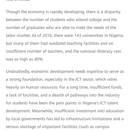
Though the economy is rapidly developing, there is a disparity
between the number of students who attend college and the
number of graduates who are able to meet the needs of the
labor market. As of 2016, there were 143 universities in Nigeria,
but many of them had outdated teaching facilities and an
insufficient number of teachers, and the national illiteracy rate
was as high as 40%.
Undoubtedly, economic development needs expertise to serve as
a strong foundation, especially in the ICT sector, which relies
heavily on human resources. For a long time, insufficient funds,
a lack of facilities, and a dearth of pathways into the industry
for students have been the pain points in Nigeria's ICT talent
development. Meanwhile, insufficient investment into education
by local governments has led to infrastructure limitations and a
serious shortage of important facilities (such as campus