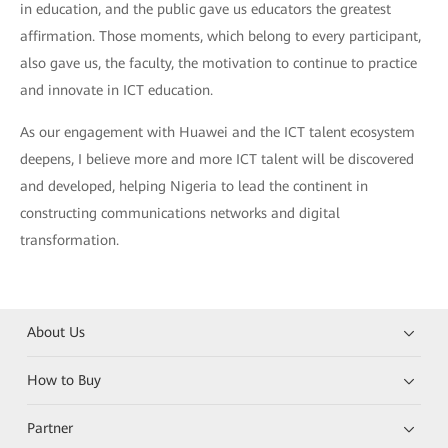
in education, and the public gave us educators the greatest
affirmation. Those moments, which belong to every participant,
also gave us, the faculty, the motivation to continue to practice
and innovate in ICT education.
As our engagement with Huawei and the ICT talent ecosystem
deepens, I believe more and more ICT talent will be discovered
and developed, helping Nigeria to lead the continent in
constructing communications networks and digital
transformation.
About Us
How to Buy
Partner