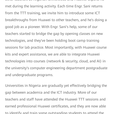
met during the learning activity. Each time Engr. Sani returns
from the TTT training, we invite him to introduce some ICT
breakthroughs from Huawei to other teachers, and he's doing a
good job as a pioneer. With Engr. Sani's help, some of our
teachers started to bridge the gap by opening classes on new
technologies, and they've been holding boot camp training
sessions for lab practice. Most importantly, with Huawei course
kits and expert assistance, we are able to integrate Huawei
technologies into courses (network & security, cloud, and AI) in
the university's computer engineering department postgraduate
and undergraduate programs.
Universities in Nigeria are gradually yet effectively bridging the
gap between academia and the ICT industry. More of our
teachers and staff have attended the Huawei TTT sessions and
earned professional Huawei certificates, and they are now able
to identify and train some outstanding students to attend the