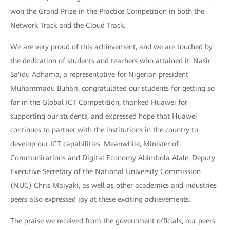
won the Grand Prize in the Practice Competition in both the
Network Track and the Cloud Track.
We are very proud of this achievement, and we are touched by
the dedication of students and teachers who attained it. Nasir
Sa'idu Adhama, a representative for Nigerian president
Muhammadu Buhari, congratulated our students for getting so
far in the Global ICT Competition, thanked Huawei for
supporting our students, and expressed hope that Huawei
continues to partner with the institutions in the country to
develop our ICT capabilities. Meanwhile, Minister of
Communications and Digital Economy Abimbola Alale, Deputy
Executive Secretary of the National University Commission
(NUC) Chris Maiyaki, as well as other academics and industries
peers also expressed joy at these exciting achievements.
The praise we received from the government officials, our peers