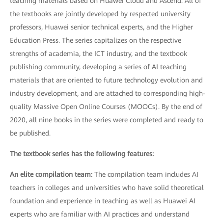
teaching materials based on Huawei Cloud and Ascend. All of
the textbooks are jointly developed by respected university
professors, Huawei senior technical experts, and the Higher
Education Press. The series capitalizes on the respective
strengths of academia, the ICT industry, and the textbook
publishing community, developing a series of AI teaching
materials that are oriented to future technology evolution and
industry development, and are attached to corresponding high-
quality Massive Open Online Courses (MOOCs). By the end of
2020, all nine books in the series were completed and ready to
be published.
The textbook series has the following features:
An elite compilation team:
The compilation team includes AI
teachers in colleges and universities who have solid theoretical
foundation and experience in teaching as well as Huawei AI
experts who are familiar with AI practices and understand