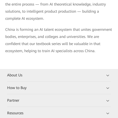
the entire process — from AI theoretical knowledge, industry
solutions, to intelligent product production — building a
complete AI ecosystem.
China is forming an AI talent ecosystem that unites government
bodies, enterprises, and colleges and universities. We are
confident that our textbook series will be valuable in that
ecosystem, helping to train AI specialists across China.
About Us
How to Buy
Partner
Resources