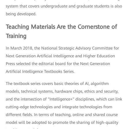
system that covers undergraduate and graduate students is also
being developed.
Teaching Materials Are the Cornerstone of
Training
In March 2018, the National Strategic Advisory Committee for
Next Generation Artificial Intelligence and Higher Education
Press selected the editorial board for the Next Generation
Artificial Intelligence Textbooks Series.
The textbook series covers basic theories of AI, algorithm
models, technical systems, hardware chips, ethics and security,
and the intersection of "Intelligence+" disciplines, which can link
cutting-edge technologies and integrate technologies from
different fields. In terms of teaching, online and shared course
model will be adopted to promote the sharing of high-quality