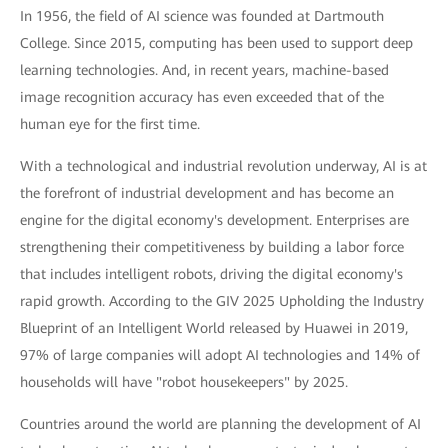
In 1956, the field of AI science was founded at Dartmouth
College. Since 2015, computing has been used to support deep
learning technologies. And, in recent years, machine-based
image recognition accuracy has even exceeded that of the
human eye for the first time.
With a technological and industrial revolution underway, AI is at
the forefront of industrial development and has become an
engine for the digital economy's development. Enterprises are
strengthening their competitiveness by building a labor force
that includes intelligent robots, driving the digital economy's
rapid growth. According to the GIV 2025 Upholding the Industry
Blueprint of an Intelligent World released by Huawei in 2019,
97% of large companies will adopt AI technologies and 14% of
households will have "robot housekeepers" by 2025.
Countries around the world are planning the development of AI