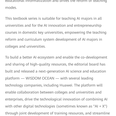
educational informatization and drives the reform of teaching
modes.
This textbook series is suitable for teaching AI majors in all
universities and for the AI innovation and entrepreneurship
courses in domestic key universities, empowering the teaching
reform and curriculum system development of AI majors in
colleges and universities.
To build a better AI ecosystem and enable the co-development
and sharing of high-quality resources, the editorial board has
built and released a next-generation AI science and education
platform — WISDOM OCEAN — with several leading
technology companies, including Huawei. The platform will
enable collaboration between colleges and universities and
enterprises, drive the technological innovation of combining AI
with other digital technologies (sometimes known as "AI + X")
through joint development of training resources, and streamline