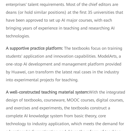
enterprises' talent requirements. Most of the chief editors are
deans (or hold similar positions) at the first 35 universities that
have been approved to set up AI major courses, with each
bringing years of experience in teaching and researching AI
technologies.
A supportive practice platform:
The textbooks focus on training
students' application and innovation capabilities. ModelArts, a
one-stop AI development and management platform provided
by Huawei, can transform the latest real cases in the industry
into experimental projects for teaching.
A well-constructed teaching material system:
With the integrated
design of textbooks, courseware, MOOC courses, digital courses,
and exercises and experiments, the textbooks construct a
complete AI knowledge system from basic theory, core
technology to industry application, which meets the demand for