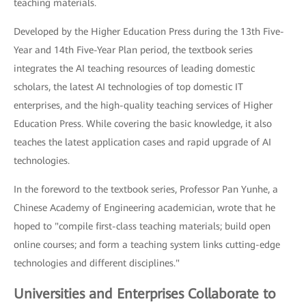
teaching materials.
Developed by the Higher Education Press during the 13th Five-
Year and 14th Five-Year Plan period, the textbook series
integrates the AI teaching resources of leading domestic
scholars, the latest AI technologies of top domestic IT
enterprises, and the high-quality teaching services of Higher
Education Press. While covering the basic knowledge, it also
teaches the latest application cases and rapid upgrade of AI
technologies.
In the foreword to the textbook series, Professor Pan Yunhe, a
Chinese Academy of Engineering academician, wrote that he
hoped to "compile first-class teaching materials; build open
online courses; and form a teaching system links cutting-edge
technologies and different disciplines."
Universities and Enterprises Collaborate to