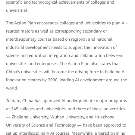
scientific and technological achievements of colleges and
universities.
The Action Plan encourages colleges and universities to plan AI-
related majors as well as corresponding secondary or
interdisciplinary courses based on regional and national
industrial development needs to support the innovation of
science and education integration and collaboration between
universities and enterprises. The Action Plan also states that
China's universities will become the driving force in building AI
innovation centers by 2030, leading AI development around the
world.
To date, China has approved AI undergraduate major programs
at 345 colleges and universities, and three of those universities
— Zhejiang University, Wuhan University, and Huazhong
University of Science and Technology — have been approved to
set up interdisciplinary AI courses. Meanwhile, a tiered training