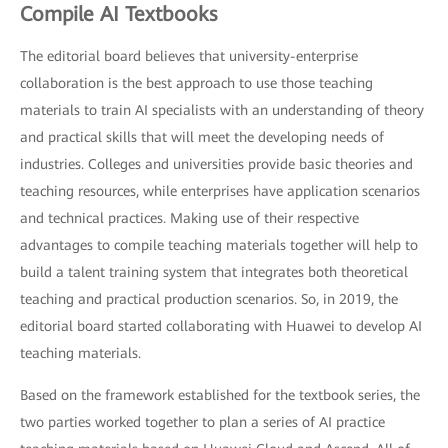
Compile AI Textbooks
The editorial board believes that university-enterprise
collaboration is the best approach to use those teaching
materials to train AI specialists with an understanding of theory
and practical skills that will meet the developing needs of
industries. Colleges and universities provide basic theories and
teaching resources, while enterprises have application scenarios
and technical practices. Making use of their respective
advantages to compile teaching materials together will help to
build a talent training system that integrates both theoretical
teaching and practical production scenarios. So, in 2019, the
editorial board started collaborating with Huawei to develop AI
teaching materials.
Based on the framework established for the textbook series, the
two parties worked together to plan a series of AI practice