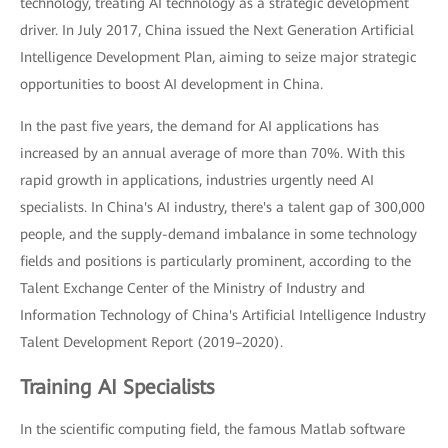
technology, treating AI technology as a strategic development
driver. In July 2017, China issued the Next Generation Artificial
Intelligence Development Plan, aiming to seize major strategic
opportunities to boost AI development in China.
In the past five years, the demand for AI applications has
increased by an annual average of more than 70%. With this
rapid growth in applications, industries urgently need AI
specialists. In China's AI industry, there's a talent gap of 300,000
people, and the supply-demand imbalance in some technology
fields and positions is particularly prominent, according to the
Talent Exchange Center of the Ministry of Industry and
Information Technology of China's Artificial Intelligence Industry
Talent Development Report (2019–2020).
Training AI Specialists
In the scientific computing field, the famous Matlab software