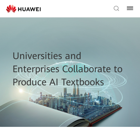
Universities and
Enterprises Collaborate to
Produce AI Textbooks