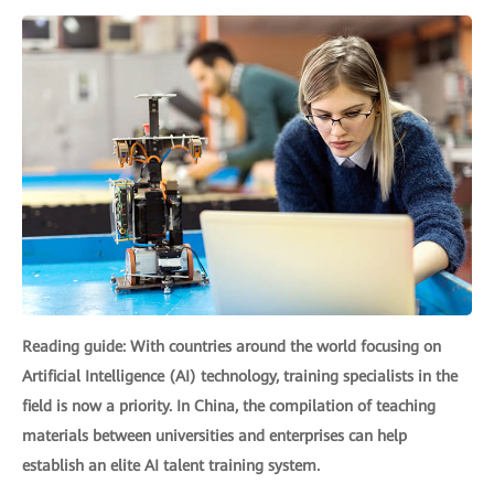
Reading guide: With countries around the world focusing on
Artificial Intelligence (AI) technology, training specialists in the
field is now a priority. In China, the compilation of teaching
materials between universities and enterprises can help
establish an elite AI talent training system.