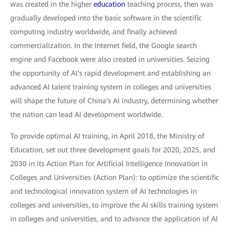
was created in the higher
education
teaching process, then was
gradually developed into the basic software in the scientific
computing industry worldwide, and finally achieved
commercialization. In the Internet field, the Google search
engine and Facebook were also created in universities. Seizing
the opportunity of AI's rapid development and establishing an
advanced AI talent training system in colleges and universities
will shape the future of China's AI industry, determining whether
the nation can lead AI development worldwide.
To provide optimal AI training, in April 2018, the Ministry of
Education, set out three development goals for 2020, 2025, and
2030 in its Action Plan for Artificial Intelligence Innovation in
Colleges and Universities (Action Plan): to optimize the scientific
and technological innovation system of AI technologies in
colleges and universities, to improve the AI skills training system
in colleges and universities, and to advance the application of AI