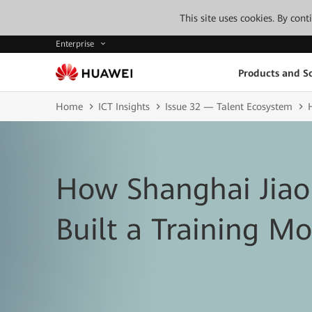
This site uses cookies. By con
Enterprise
Products and So
Home
ICT Insights
Issue 32 — Talent Ecosystem
How Shanghai Jiao
Built a Training Mo