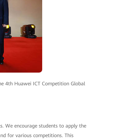
 the 4th Huawei ICT Competition Global
lls. We encourage students to apply the
nd for various competitions. This