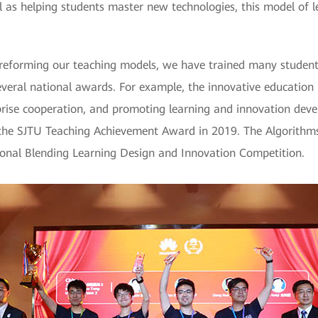
 as helping students master new technologies, this model of le
reforming our teaching models, we have trained many studen
everal national awards. For example, the innovative education 
rprise cooperation, and promoting learning and innovation dev
 the SJTU Teaching Achievement Award in 2019. The Algorithms
onal Blending Learning Design and Innovation Competition.