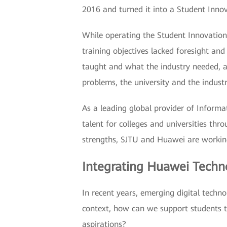
2016 and turned it into a Student Innov
While operating the Student Innovation
training objectives lacked foresight a
taught and what the industry needed, an
problems, the university and the indust
As a leading global provider of Inform
talent for colleges and universities th
strengths, SJTU and Huawei are working
Integrating Huawei Techno
In recent years, emerging digital techn
context, how can we support students t
aspirations?