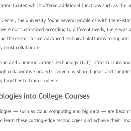
ation Center, which offered additional functions such as the b
 Center, the university found several problems with the exist
nd were not customized according to different needs, there wa
d the center lacked advanced technical platforms to support te
ry must collaborate.
ation and Communications Technology (ICT) infrastructure and 
rough collaborative projects. Driven by shared goals and comple
 together to train students.
logies into College Courses
ologies — such as cloud computing and big data — are becoming 
o learn these cutting-edge technologies and achieve their inn