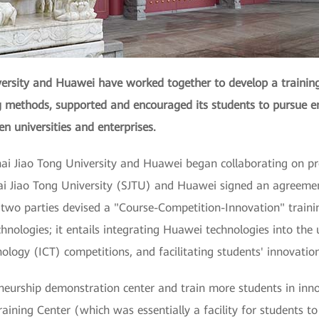
versity and Huawei have worked together to develop a trainin
ng methods, supported and encouraged its students to pursue e
n universities and enterprises.
hai Jiao Tong University and Huawei began collaborating on pro
hai Jiao Tong University (SJTU) and Huawei signed an agreeme
 two parties devised a "Course-Competition-Innovation" train
hnologies; it entails integrating Huawei technologies into the u
ogy (ICT) competitions, and facilitating students' innovatio
neurship demonstration center and train more students in inn
aining Center (which was essentially a facility for students to p