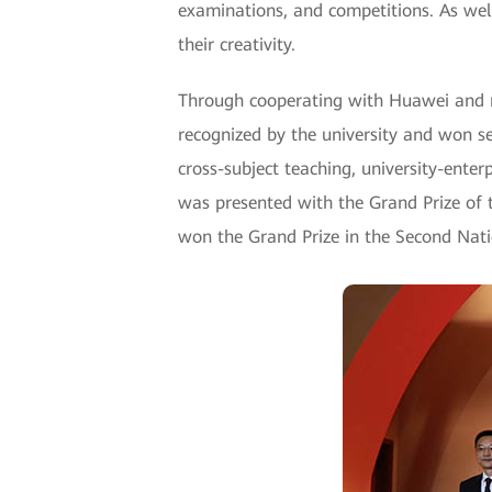
examinations, and competitions. As well
their creativity.
Through cooperating with Huawei and 
recognized by the university and won s
cross-subject teaching, university-ente
was presented with the Grand Prize of
won the Grand Prize in the Second Nati