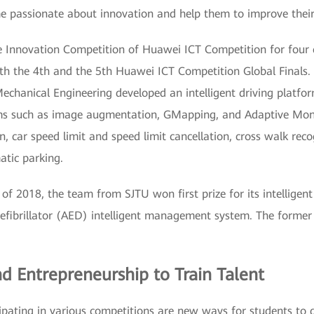
e passionate about innovation and help them to improve their s
he Innovation Competition of Huawei ICT Competition for four 
both the 4th and the 5th Huawei ICT Competition Global Finals
chanical Engineering developed an intelligent driving platfor
ms such as image augmentation, GMapping, and Adaptive Monte
ion, car speed limit and speed limit cancellation, cross walk re
atic parking.
of 2018, the team from SJTU won first prize for its intelligent
efibrillator (AED) intelligent management system. The former
d Entrepreneurship to Train Talent
ipating in various competitions are new ways for students to d