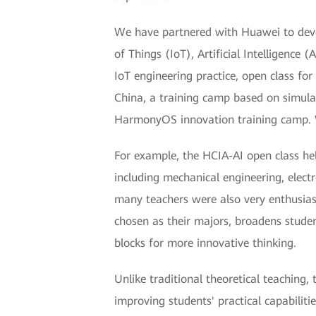
We have partnered with Huawei to devel
of Things (IoT), Artificial Intelligenc
IoT engineering practice, open class for
China, a training camp based on simula
HarmonyOS innovation training camp. W
For example, the HCIA-AI open class he
including mechanical engineering, elec
many teachers were also very enthusias
chosen as their majors, broadens stude
blocks for more innovative thinking.
Unlike traditional theoretical teaching
improving students' practical capabilit