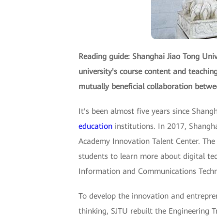
Reading guide: Shanghai Jiao Tong Uni
university's course content and teachi
mutually beneficial collaboration betwee
It's been almost five years since Shang
education
institutions. In 2017, Shang
Academy Innovation Talent Center. The
students to learn more about digital tec
Information and Communications Technol
To develop the innovation and entrepre
thinking, SJTU rebuilt the Engineering Tr