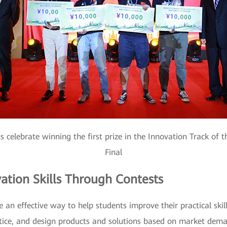
s celebrate winning the first prize in the Innovation Track of
Final
ation Skills Through Contests
 an effective way to help students improve their practical ski
ctice, and design products and solutions based on market dema