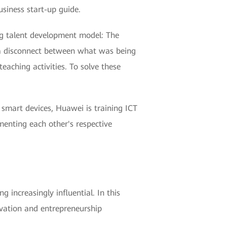
usiness start-up guide.
ing talent development model: The
s a disconnect between what was being
aching activities. To solve these
smart devices, Huawei is training ICT
menting each other's respective
increasingly influential. In this
ovation and entrepreneurship