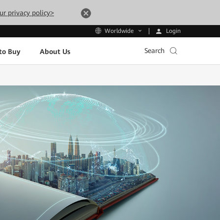
ur privacy policy>
Login
Worldwide
Search
to Buy
About Us