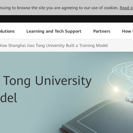
tinuing to browse the site you are agreeing to our use of cookies.
Read o
lutions
Learning and Tech Support
Partners
How 
How Shanghai Jiao Tong University Built a Training Model
 Tong University
del