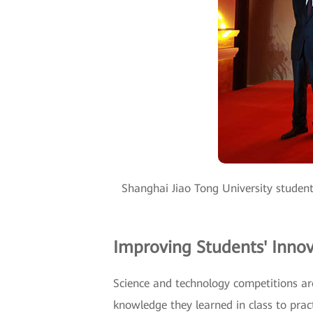
Shanghai Jiao Tong University student
Improving Students' Innov
Science and technology competitions are
knowledge they learned in class to pra