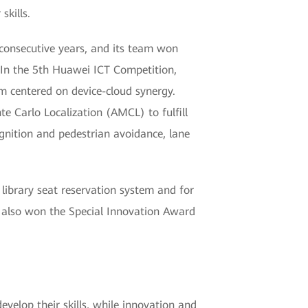
kills.
consecutive years, and its team won
. In the 5th Huawei ICT Competition,
m centered on device-cloud synergy.
 Carlo Localization (AMCL) to fulfill
cognition and pedestrian avoidance, lane
 library seat reservation system and for
 also won the Special Innovation Award
evelop their skills, while innovation and