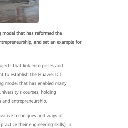
g model that has reformed the
ntrepreneurship, and set an example for
jects that link enterprises and
nt to establish the Huawei ICT
ing model that has enabled many
niversity's courses, holding
n and entrepreneurship.
ovative techniques and ways of
ractice their engineering skills) in