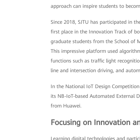
approach can inspire students to becom
Since 2018, SJTU has participated in t
first place in the Innovation Track of 
graduate students from the School of Me
This impressive platform used algorith
functions such as traffic light recognit
line and intersection driving, and autom
In the National IoT Design Competition 
its NB-IoT-based Automated External D
from Huawei.
Focusing on Innovation an
Learning digital technologies and partic