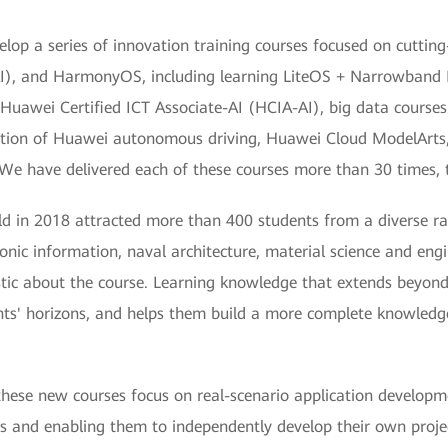
op a series of innovation training courses focused on cutting
e (AI), and HarmonyOS, including learning LiteOS + Narrowband 
 Huawei Certified ICT Associate-AI (HCIA-AI), big data courses f
tion of Huawei autonomous driving, Huawei Cloud ModelArts, 
e have delivered each of these courses more than 30 times, 
ld in 2018 attracted more than 400 students from a diverse r
tronic information, naval architecture, material science and e
tic about the course. Learning knowledge that extends beyond 
nts' horizons, and helps them build a more complete knowledg
, these new courses focus on real-scenario application develo
ies and enabling them to independently develop their own projec