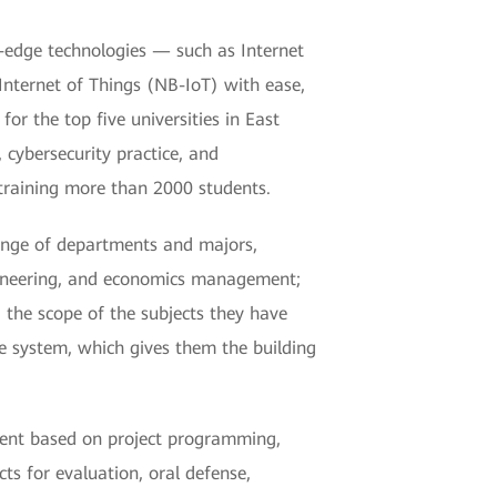
-edge technologies — such as Internet
Internet of Things (NB-IoT) with ease,
or the top five universities in East
cybersecurity practice, and
training more than 2000 students.
ange of departments and majors,
ngineering, and economics management;
the scope of the subjects they have
e system, which gives them the building
pment based on project programming,
ts for evaluation, oral defense,