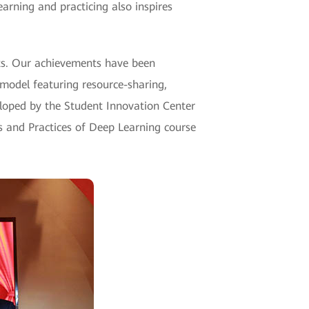
arning and practicing also inspires
ts. Our achievements have been
model featuring resource-sharing,
eloped by the Student Innovation Center
 and Practices of Deep Learning course