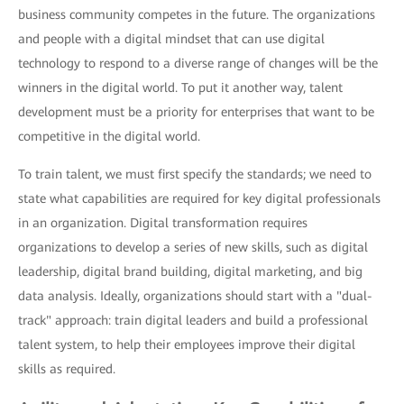
business community competes in the future. The organizations
and people with a digital mindset that can use digital
technology to respond to a diverse range of changes will be the
winners in the digital world. To put it another way, talent
development must be a priority for enterprises that want to be
competitive in the digital world.
To train talent, we must first specify the standards; we need to
state what capabilities are required for key digital professionals
in an organization. Digital transformation requires
organizations to develop a series of new skills, such as digital
leadership, digital brand building, digital marketing, and big
data analysis. Ideally, organizations should start with a "dual-
track" approach: train digital leaders and build a professional
talent system, to help their employees improve their digital
skills as required.