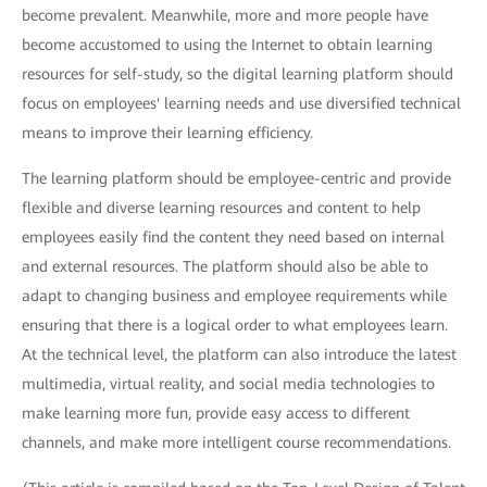
become prevalent. Meanwhile, more and more people have
become accustomed to using the Internet to obtain learning
resources for self-study, so the digital learning platform should
focus on employees' learning needs and use diversified technical
means to improve their learning efficiency.
The learning platform should be employee-centric and provide
flexible and diverse learning resources and content to help
employees easily find the content they need based on internal
and external resources. The platform should also be able to
adapt to changing business and employee requirements while
ensuring that there is a logical order to what employees learn.
At the technical level, the platform can also introduce the latest
multimedia, virtual reality, and social media technologies to
make learning more fun, provide easy access to different
channels, and make more intelligent course recommendations.