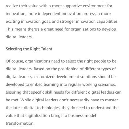
realize their value with a more supportive environment for
innovation, more independent innovation process, a more
exciting innovation goal, and stronger innovation capabilities.
This means there's a great need for organizations to develop
digital leaders.
Selecting the Right Talent
Of course, organizations need to select the right people to be
digital leaders. Based on the positioning of different types of
digital leaders, customized development solutions should be
developed to embed learning into regular working scenarios,
ensuring that specific skill needs for different digital leaders can
be met. While digital leaders don't necessarily have to master
the latest digital technologies, they do need to understand the
value that digitalization brings to business model
transformation.