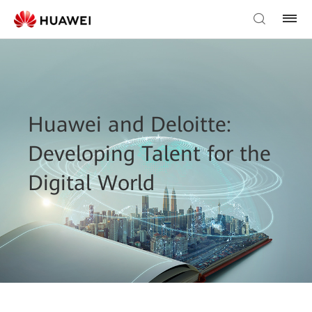
Huawei and Deloitte:
Developing Talent for the
Digital World