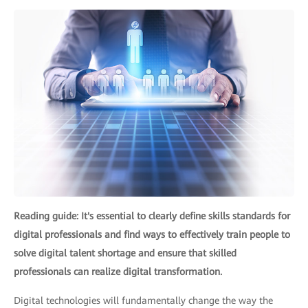
Reading guide: It's essential to clearly define skills standards for
digital professionals and find ways to effectively train people to
solve digital talent shortage and ensure that skilled
professionals can realize digital transformation.
Digital technologies will fundamentally change the way the