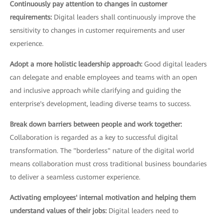
Continuously pay attention to changes in customer
requirements:
Digital leaders shall continuously improve the
sensitivity to changes in customer requirements and user
experience.
Adopt a more holistic leadership approach:
Good digital leaders
can delegate and enable employees and teams with an open
and inclusive approach while clarifying and guiding the
enterprise's development, leading diverse teams to success.
Break down barriers between people and work together:
Collaboration is regarded as a key to successful digital
transformation. The "borderless" nature of the digital world
means collaboration must cross traditional business boundaries
to deliver a seamless customer experience.
Activating employees' internal motivation and helping them
understand values of their jobs:
Digital leaders need to