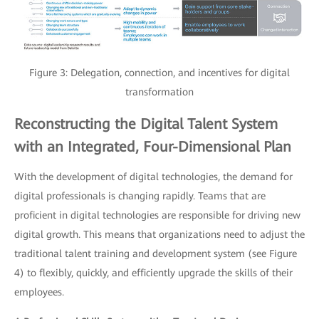
Figure 3: Delegation, connection, and incentives for digital
transformation
Reconstructing the Digital Talent System
with an Integrated, Four-Dimensional Plan
With the development of digital technologies, the demand for
digital professionals is changing rapidly. Teams that are
proficient in digital technologies are responsible for driving new
digital growth. This means that organizations need to adjust the
traditional talent training and development system (see Figure
4) to flexibly, quickly, and efficiently upgrade the skills of their
employees.