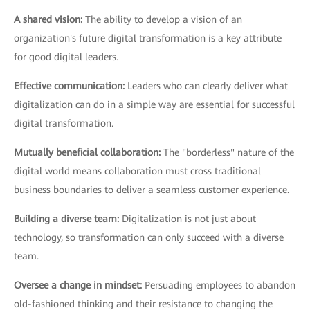
A shared vision:
The ability to develop a vision of an
organization's future digital transformation is a key attribute
for good digital leaders.
Effective communication:
Leaders who can clearly deliver what
digitalization can do in a simple way are essential for successful
digital transformation.
Mutually beneficial collaboration:
The "borderless" nature of the
digital world means collaboration must cross traditional
business boundaries to deliver a seamless customer experience.
Building a diverse team:
Digitalization is not just about
technology, so transformation can only succeed with a diverse
team.
Oversee a change in mindset:
Persuading employees to abandon
old-fashioned thinking and their resistance to changing the