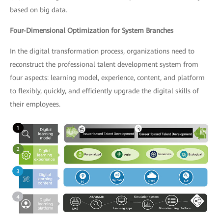
based on big data.
Four-Dimensional Optimization for System Branches
In the digital transformation process, organizations need to
reconstruct the professional talent development system from
four aspects: learning model, experience, content, and platform
to flexibly, quickly, and efficiently upgrade the digital skills of
their employees.