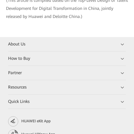
(This article is compiled based on the Top-Level Design of Talent
Development for Digital Transformation in China, jointly
released by Huawei and Deloitte China.)
About Us
How to Buy
Partner
Resources
Quick Links
HUAWEI eKit App