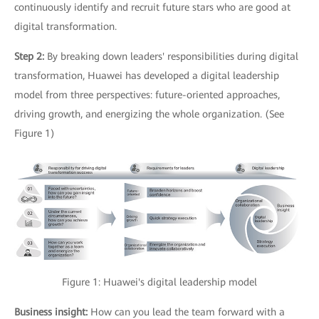
continuously identify and recruit future stars who are good at
digital transformation.
Step 2:
By breaking down leaders' responsibilities during digital
transformation, Huawei has developed a digital leadership
model from three perspectives: future-oriented approaches,
driving growth, and energizing the whole organization. (See
Figure 1)
Figure 1: Huawei's digital leadership model
Business insight:
How can you lead the team forward with a