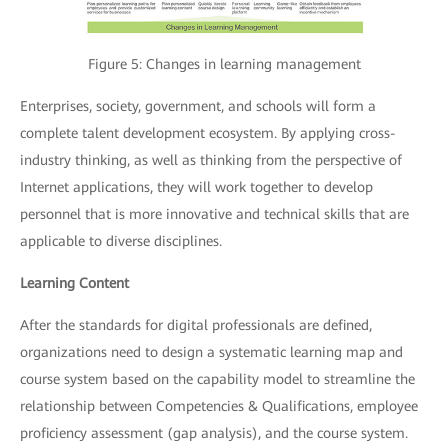
Figure 5: Changes in learning management
Enterprises, society, government, and schools will form a
complete talent development ecosystem. By applying cross-
industry thinking, as well as thinking from the perspective of
Internet applications, they will work together to develop
personnel that is more innovative and technical skills that are
applicable to diverse disciplines.
Learning Content
After the standards for digital professionals are defined,
organizations need to design a systematic learning map and
course system based on the capability model to streamline the
relationship between Competencies & Qualifications, employee
proficiency assessment (gap analysis), and the course system.