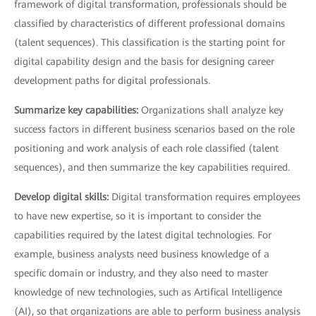
framework of digital transformation, professionals should be
classified by characteristics of different professional domains
(talent sequences). This classification is the starting point for
digital capability design and the basis for designing career
development paths for digital professionals.
Summarize key capabilities:
Organizations shall analyze key
success factors in different business scenarios based on the role
positioning and work analysis of each role classified (talent
sequences), and then summarize the key capabilities required.
Develop digital skills:
Digital transformation requires employees
to have new expertise, so it is important to consider the
capabilities required by the latest digital technologies. For
example, business analysts need business knowledge of a
specific domain or industry, and they also need to master
knowledge of new technologies, such as Artifical Intelligence
(AI), so that organizations are able to perform business analysis