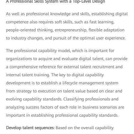
A Professional Skills System with a Top-Level Design
As well as professional knowledge and skills, establishing digital
competence also requires soft skills, such as fast learning,
people-oriented thinking, entrepreneurship, flexible adaptation
to industry changes, and pursuit of the optimal user experience.
The professional capability model, which is important for
organizations to acquire and evaluate digital talent, can provide
a comprehensive reference for external talent recruitment and
internal talent training. The key to digital capability
development is to establish a lifecycle management system
from strategy to execution on talent value based on clear and
evolving capability standards. Classifying professionals and
analyzing success factors of each role in business scenarios are
important in establishing professional capability standards.
Develop talent sequences:
Based on the overall capability