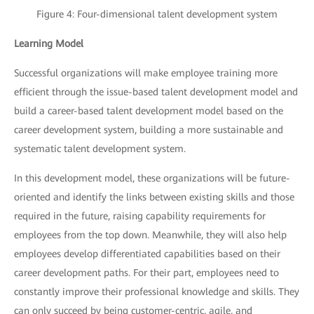
Figure 4: Four-dimensional talent development system
Learning Model
Successful organizations will make employee training more
efficient through the issue-based talent development model and
build a career-based talent development model based on the
career development system, building a more sustainable and
systematic talent development system.
In this development model, these organizations will be future-
oriented and identify the links between existing skills and those
required in the future, raising capability requirements for
employees from the top down. Meanwhile, they will also help
employees develop differentiated capabilities based on their
career development paths. For their part, employees need to
constantly improve their professional knowledge and skills. They
can only succeed by being customer-centric, agile, and