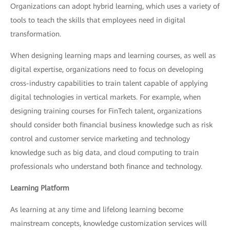
Organizations can adopt hybrid learning, which uses a variety of
tools to teach the skills that employees need in digital
transformation.
When designing learning maps and learning courses, as well as
digital expertise, organizations need to focus on developing
cross-industry capabilities to train talent capable of applying
digital technologies in vertical markets. For example, when
designing training courses for FinTech talent, organizations
should consider both financial business knowledge such as risk
control and customer service marketing and technology
knowledge such as big data, and cloud computing to train
professionals who understand both finance and technology.
Learning Platform
As learning at any time and lifelong learning become
mainstream concepts, knowledge customization services will