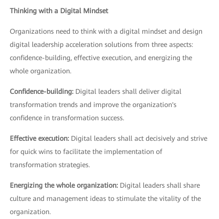
Thinking with a Digital Mindset
Organizations need to think with a digital mindset and design
digital leadership acceleration solutions from three aspects:
confidence-building, effective execution, and energizing the
whole organization.
Confidence-building:
Digital leaders shall deliver digital
transformation trends and improve the organization's
confidence in transformation success.
Effective execution:
Digital leaders shall act decisively and strive
for quick wins to facilitate the implementation of
transformation strategies.
Energizing the whole organization:
Digital leaders shall share
culture and management ideas to stimulate the vitality of the
organization.