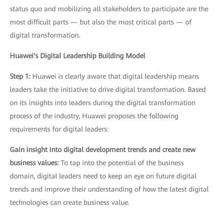
status quo and mobilizing all stakeholders to participate are the
most difficult parts — but also the most critical parts — of
digital transformation.
Huawei's Digital Leadership Building Model
Step 1:
Huawei is clearly aware that digital leadership means
leaders take the initiative to drive digital transformation. Based
on its insights into leaders during the digital transformation
process of the industry, Huawei proposes the following
requirements for digital leaders:
Gain insight into digital development trends and create new
business values:
To tap into the potential of the business
domain, digital leaders need to keep an eye on future digital
trends and improve their understanding of how the latest digital
technologies can create business value.