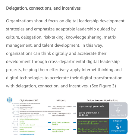
Delegation, connections, and incentives:
Organizations should focus on digital leadership development
strategies and emphasize adaptable leadership guided by
culture, delegation, risk-taking, knowledge sharing, matrix
management, and talent development. In this way,
organizations can think digitally and accelerate their
development through cross-departmental digital leadership
projects, helping them effectively apply Internet thinking and
digital technologies to accelerate their digital transformation
with delegation, connection, and incentives. (See Figure 3)