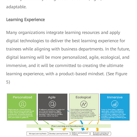
adaptable.
Learning Experience
Many organizations integrate learning resources and apply
digital technologies to deliver the best learning experience for
trainees while aligning with business departments. In the future,
digital learning will be more personalized, agile, ecological, and
immersive, and it will be committed to creating the ultimate
learning experience, with a product-based mindset. (See Figure
5)