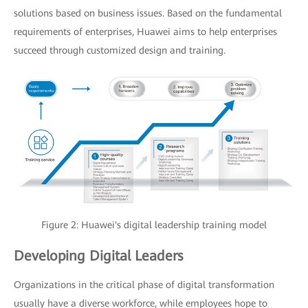
solutions based on business issues. Based on the fundamental
requirements of enterprises, Huawei aims to help enterprises
succeed through customized design and training.
Figure 2: Huawei's digital leadership training model
Developing Digital Leaders
Organizations in the critical phase of digital transformation
usually have a diverse workforce, while employees hope to