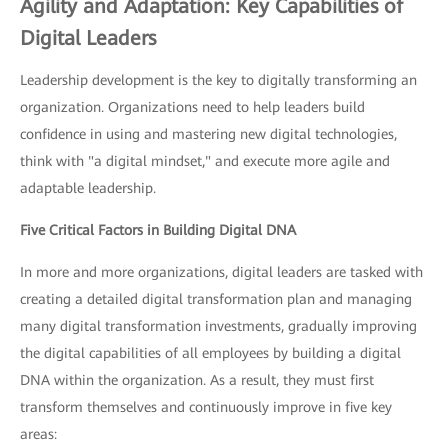
Agility and Adaptation: Key Capabilities of
Digital Leaders
Leadership development is the key to digitally transforming an
organization. Organizations need to help leaders build
confidence in using and mastering new digital technologies,
think with "a digital mindset," and execute more agile and
adaptable leadership.
Five Critical Factors in Building Digital DNA
In more and more organizations, digital leaders are tasked with
creating a detailed digital transformation plan and managing
many digital transformation investments, gradually improving
the digital capabilities of all employees by building a digital
DNA within the organization. As a result, they must first
transform themselves and continuously improve in five key
areas: