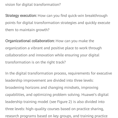
vision for digital transformation?
Strategy execution:
How can you find quick-win breakthrough
points for digital transformation strategies and quickly execute
them to maintain growth?
Organizational collaboration:
How can you make the
organization a vibrant and positive place to work through
collaboration and innovation while ensuring your digital
transformation is on the right track?
In the digital transformation process, requirements for executive
leadership improvement are divided into three levels:
broadening horizons and changing mindsets, improving
capabilities, and optimizing problem solving. Huawei's digital
leadership training model (see Figure 2) is also divided into
three levels: high-quality courses based on practice sharing,
research programs based on key groups, and training practice